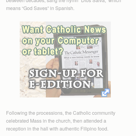
between decades, sang the hymn “Dios Salva,” which
means “God Saves” in Spanish.
Following the processions, the Catholic community
celebrated Mass in the church, then attended a
reception in the hall with authentic Filipino food.