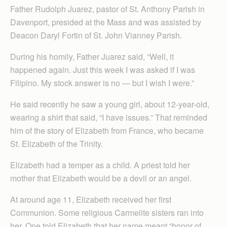
Father Rudolph Juarez, pastor of St. Anthony Parish in
Davenport, presided at the Mass and was assisted by
Deacon Daryl Fortin of St. John Vianney Parish.
During his homily, Father Juarez said, “Well, it
happened again. Just this week I was asked if I was
Filipino. My stock answer is no — but I wish I were.”
He said recently he saw a young girl, about 12-year-old,
wearing a shirt that said, “I have issues.” That reminded
him of the story of Elizabeth from France, who became
St. Elizabeth of the Trinity.
Elizabeth had a temper as a child. A priest told her
mother that Elizabeth would be a devil or an angel.
At around age 11, Elizabeth received her first
Communion. Some religious Carmelite sisters ran into
her. One told Elizabeth that her name meant “honor of