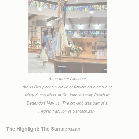
Anne Marie Amacher
Alexis Ciel places a crown of flowers on a statue of
Mary during Mass at St. John Vianney Parish in
Bettendorf May 31. The crowing was part of a
Filipino tradition of Santacruzan.
The Highlight: The Santacruzan