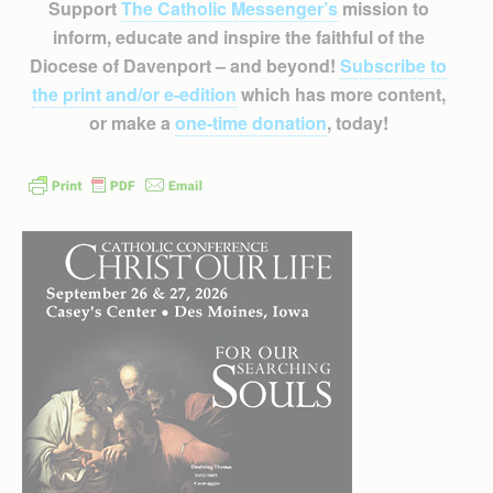
Support
The Catholic Messenger’s
mission to
inform, educate and inspire the faithful of the
Diocese of Davenport – and beyond!
Subscribe to
the print and/or e-edition
which has more content,
or make a
one-time donation
, today!