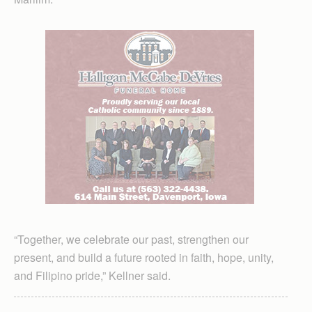
“Together, we celebrate our past, strengthen our
present, and build a future rooted in faith, hope, unity,
and Filipino pride,” Kellner said.