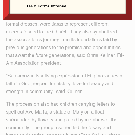
Association of the Quad Cities Area processed through
the parking lot of St. John Vianney Parish to celebrate
Santacruzan on May 31. Four women, dressed in
formal dresses, wore tiaras to represent different
queens related to the Church. They also symbolized
the association’s journey from its foundations laid by
previous generations to the promise and opportunities
that await the future generations, said Chris Kellner, Fil-
Am Association president.
“Santacruzan is a living expression of Filipino values of
faith in God, respect for history, love for beauty and
strength in community,” said Kellner.
The procession also had children carrying letters to
spell out Ave Maria, a statue of Mary on a float
surrounded by flowers and pulled by members of the
community. The group also recited the rosary and