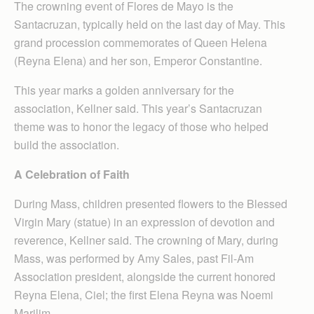
The crowning event of Flores de Mayo is the
Santacruzan, typically held on the last day of May. This
grand procession commemorates of Queen Helena
(Reyna Elena) and her son, Emperor Constantine.
This year marks a golden anniversary for the
association, Kellner said. This year’s Santacruzan
theme was to honor the legacy of those who helped
build the association.
A Celebration of Faith
During Mass, children presented flowers to the Blessed
Virgin Mary (statue) in an expression of devotion and
reverence, Kellner said. The crowning of Mary, during
Mass, was performed by Amy Sales, past Fil-Am
Association president, alongside the current honored
Reyna Elena, Ciel; the first Elena Reyna was Noemi
Marilim.