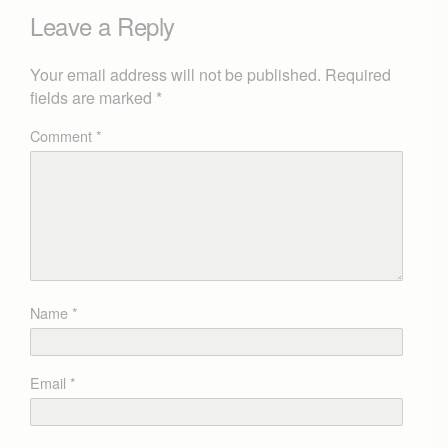
Leave a Reply
Your email address will not be published.
Required
fields are marked
*
Comment
*
Name
*
Email
*