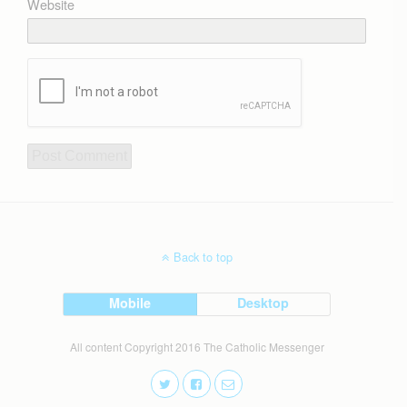
Website
Back to top
Mobile
Desktop
All content Copyright 2016 The Catholic Messenger