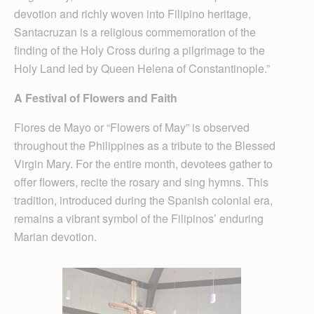
devotion and richly woven into Filipino heritage,
Santacruzan is a religious commemoration of the
finding of the Holy Cross during a pilgrimage to the
Holy Land led by Queen Helena of Constantinople.”
A Festival of Flowers and Faith
Flores de Mayo or “Flowers of May” is observed
throughout the Philippines as a tribute to the Blessed
Virgin Mary. For the entire month, devotees gather to
offer flowers, recite the rosary and sing hymns. This
tradition, introduced during the Spanish colonial era,
remains a vibrant symbol of the Filipinos’ enduring
Marian devotion.