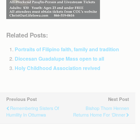
Related Posts:
Portraits of Filipino faith, family and tradition
Diocesan Guadalupe Mass open to all
Holy Childhood Association revived
Previous Post
Next Post
Remembering Sisters Of
Bishop Thom Hennen
Humility In Ottumwa
Returns Home For ‘dinner