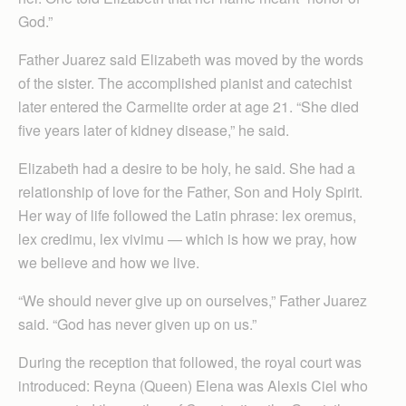
God.”
Father Juarez said Elizabeth was moved by the words
of the sister. The accomplished pianist and catechist
later entered the Carmelite order at age 21. “She died
five years later of kidney disease,” he said.
Elizabeth had a desire to be holy, he said. She had a
relationship of love for the Father, Son and Holy Spirit.
Her way of life followed the Latin phrase: lex oremus,
lex credimu, lex vivimu — which is how we pray, how
we believe and how we live.
“We should never give up on ourselves,” Father Juarez
said. “God has never given up on us.”
During the reception that followed, the royal court was
introduced: Reyna (Queen) Elena was Alexis Ciel who