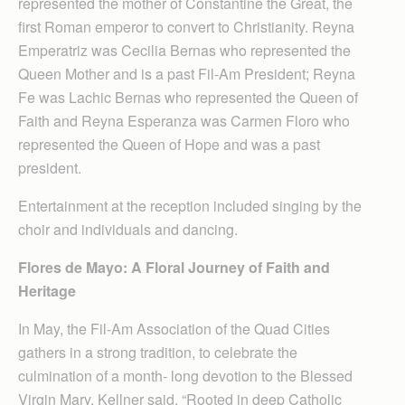
represented the mother of Constantine the Great, the
first Roman emperor to convert to Christianity. Reyna
Emperatriz was Cecilia Bernas who represented the
Queen Mother and is a past Fil-Am President; Reyna
Fe was Lachic Bernas who represented the Queen of
Faith and Reyna Esperanza was Carmen Floro who
represented the Queen of Hope and was a past
president.
Entertainment at the reception included singing by the
choir and individuals and dancing.
Flores de Mayo: A Floral Journey of Faith and
Heritage
In May, the Fil-Am Association of the Quad Cities
gathers in a strong tradition, to celebrate the
culmination of a month- long devotion to the Blessed
Virgin Mary, Kellner said. “Rooted in deep Catholic