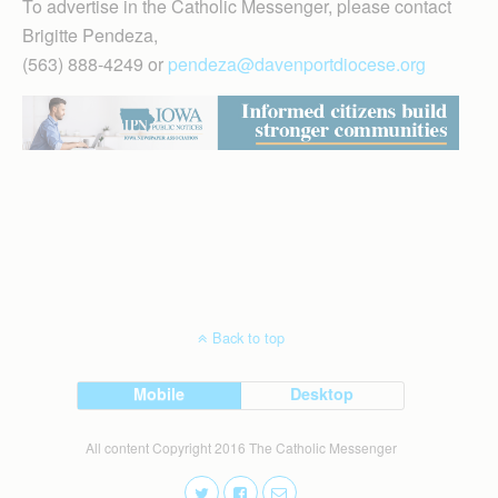
To advertise in the Catholic Messenger, please contact
Brigitte Pendeza,
(563) 888-4249 or
pendeza@davenportdiocese.org
Back to top
Mobile
Desktop
All content Copyright 2016 The Catholic Messenger