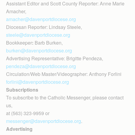
Assistant Editor and Scott County Reporter: Anne Marie
Amacher,
amacher@davenportdiocese.org
Diocesan Reporter: Lindsay Steele,
steele@davenportdiocese.org
Bookkeeper
:
Barb Burken,
burken@davenportdiocese.org
Advertising Representative: Brigitte Pendeza,
pendeza@davenportdiocese.org
Circulation/Web Master/Videographer: Anthony Forlini
forlini@davenportdiocese.org
Subscriptions
To subscribe to the Catholic Messenger, please contact
us,
at (563) 323-9959 or
messenger@davenportdiocese.org
.
Advertising