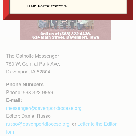
The Catholic Messenger
780 W. Central Park Ave.
Davenport, IA 52804
Phone Numbers
Phone: 563-323-9959
E-mail:
messenger@davenportdiocese.org
Editor: Daniel Russo
russo@davenportdiocese.org
or
Letter to the Editor
form