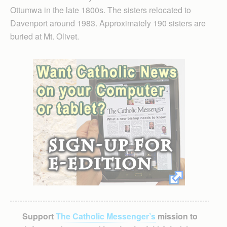
Ottumwa in the late 1800s. The sisters relocated to
Davenport around 1983. Approximately 190 sisters are
buried at Mt. Olivet.
Support
The Catholic Messenger’s
mission to