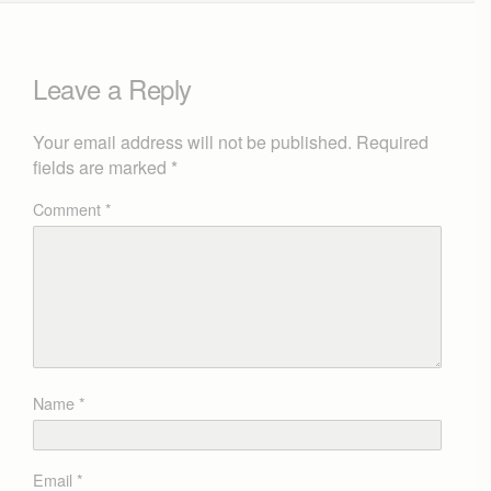
Leave a Reply
Your email address will not be published.
Required
fields are marked
*
Comment
*
Name
*
Email
*