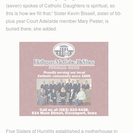
(seven) spokes of Catholic Daughters is spiritual, so
this is how we fill that.” Sister Kevin Bissell, sister of 50-
plus year Court Adelaide member Mary Pester, is
buried there, she added.
Five Sisters of Humility established a motherhouse in