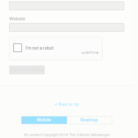
Website
Back to top
Mobile
Desktop
All content Copyright 2016 The Catholic Messenger