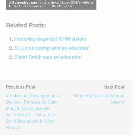
Related Posts:
Honoring departed CHM sisters
Sr. Linnenkamp was an educator
Sister Smith was an educator
Previous Post
Next Post
Episcopus Davenportensis
Filipino Catholics Celebrate
Decree - Parishes Of Saint
Mary
Mary In Mechanicsville,
Saint Mary In Tipton, And
Saint Bernadette In West
Branch