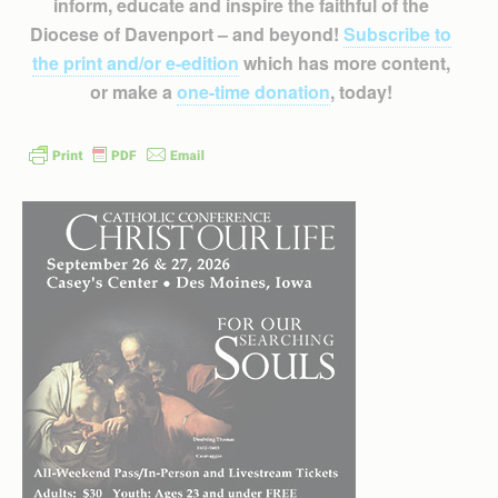
inform, educate and inspire the faithful of the
Diocese of Davenport – and beyond!
Subscribe to
the print and/or e-edition
which has more content,
or make a
one-time donation
, today!