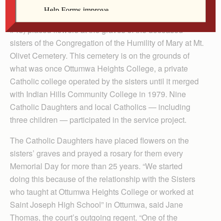
OTTUMWA — On May 23, Ottumwa Catholic
Daughters of the Americas (Court Adelaide Proctor
#43) placed flowers at the graves of the deceased
sisters of the Congregation of the Humility of Mary at Mt.
Olivet Cemetery. This cemetery is on the grounds of
what was once Ottumwa Heights College, a private
Catholic college operated by the sisters until it merged
with Indian Hills Community College in 1979. Nine
Catholic Daughters and local Catholics — including
three children — participated in the service project.
The Catholic Daughters have placed flowers on the
sisters’ graves and prayed a rosary for them every
Memorial Day for more than 25 years. “We started
doing this because of the relationship with the Sisters
who taught at Ottumwa Heights College or worked at
Saint Joseph High School” in Ottumwa, said Jane
Thomas, the court’s outgoing regent. “One of the