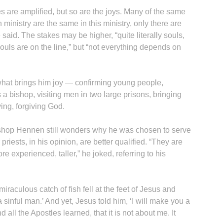
es are amplified, but so are the joys. Many of the same
 ministry are the same in this ministry, only there are
said. The stakes may be higher, “quite literally souls,
uls are on the line,” but “not everything depends on
at brings him joy — confirming young people,
 a bishop, visiting men in two large prisons, bringing
ing, forgiving God.
ishop Hennen still wonders why he was chosen to serve
riests, in his opinion, are better qualified. “They are
re experienced, taller,” he joked, referring to his
 miraculous catch of fish fell at the feet of Jesus and
a sinful man.’ And yet, Jesus told him, ‘I will make you a
 all the Apostles learned, that it is not about me. It