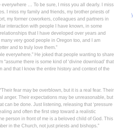
everywhere … To be sure, I miss you all dearly. I miss
s. I miss my family and friends, my brother priests of
rt, my former coworkers, colleagues and partners in
gular interaction with people I have known, in some
 relationships that I have developed over years and
e many very good people in Oregon too, and I am
ter and to truly love them.”
B
ople everywhere.” He joked that people wanting to share
im “assume there is some kind of ‘divine download’ that
n and that I know the entire history and context of the
Their fear may be overblown, but it is a real fear. Their
eal anger. Their expectations may be unreasonable, but
t can be done. Just listening, releasing that ‘pressure
aling and often the first step toward a realistic
e person in front of me is a beloved child of God. This
mber in the Church, not just priests and bishops.”