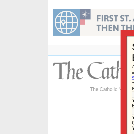
Skip
to
content
The Catholic Newspa