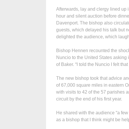
Afterwards, lay and clergy lined up 
hour and silent auction before dinne
Davenport. The bishop also circula
guests, which delayed his talk but
delighted the audience, which laugh
Bishop Hennen recounted the shock 
Nuncio to the United States asking 
of Baker. “I told the Nuncio I felt tha
The new bishop took that advice and
of 67,000 square miles in eastern O
with visits to 42 of the 57 parishes
circuit by the end of his first year.
He shared with the audience “a few 
as a bishop that I think might be hel