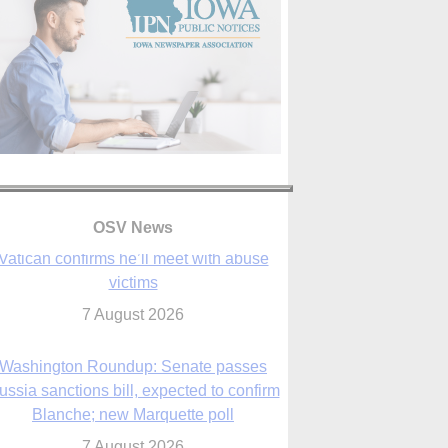
OSV News
Washington Roundup: Senate passes
ussia sanctions bill, expected to confirm
Blanche; new Marquette poll
7 August 2026
World Youth Day 2027 in Seoul to be ‘a
celebration of hope,’ archbishop says