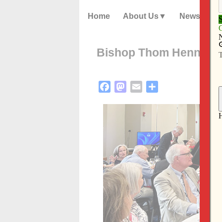
Home
About Us
News
Bishop Thom Hennen re
Facebook
Mastodon
Email
Share