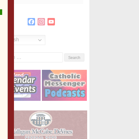
Facebook
Instagram
YouTube
Channel
English
Search
or: