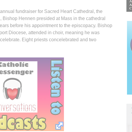
 annual fundraiser for Sacred Heart Cathedral, the
, Bishop Hennen presided at Mass in the cathedral
years before his appointment to the episcopacy. Bishop
ort Diocese, attended in choir, meaning he was
ncelebrate. Eight priests concelebrated and two