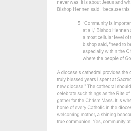
never was. It is about Jesus and wha
Bishop Hennen said, “because this 
“Community is important 
at all,” Bishop Hennen s
almost cellular level of
bishop said, “need to be
especially within the C
where the people of G
A diocese’s cathedral provides the c
truly blessed years I spent at Sacr
new diocese.” The cathedral should b
celebrate such things as the Rite of
gather for the Chrism Mass. It is wh
home of every Catholic in the dioces
welcoming mother, a shining beacon
true communion. Yes, community at al