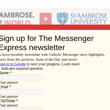
Ab
per of the Diocese of Davenport
Subscribe/
Renew