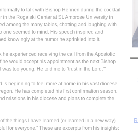
informally to talk with Bishop Hennen during the cocktail
r in the Rogalski Center at St. Ambrose University in
ted among the many tables, chatting and laughing with
 no one seemed to mind. His speech inspired and
ed knowingly at the humor he sprinkled into it.
he experienced receiving the call from the Apostolic
if he would accept his appointment as the next Bishop
t I was too young. He told me to ‘trust in the Lord.’”
 is beginning to feel more at home in his vast diocese
R
regon. He has completed his first confirmation season,
 and missions in his diocese and plans to complete the
of the things I have learned (or learned in a new way)
pful for everyone.” These are excerpts from his insights: