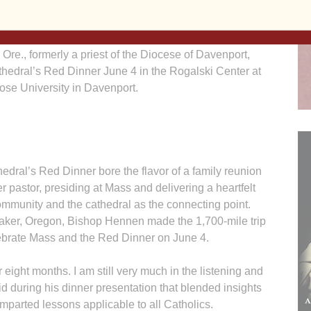
Barb Arland-Fye
re., formerly a priest of the Diocese of Davenport,
thedral’s Red Dinner June 4 in the Rogalski Center at
ose University in Davenport.
l’s Red Dinner bore the flavor of a family reunion
 pastor, presiding at Mass and delivering a heartfelt
ommunity and the cathedral as the connecting point.
aker, Oregon, Bishop Hennen made the 1,700-mile trip
lebrate Mass and the Red Dinner on June 4.
r eight months. I am still very much in the listening and
 during his dinner presentation that blended insights
mparted lessons applicable to all Catholics.