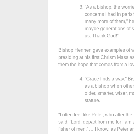
“As a bishop, the worri
concerns I had in parish
many more of them,” he 
maybe generations of so
us. Thank God!”
Bishop Hennen gave examples of wh
presiding at his first Chrism Mass as
them the hope that comes from a lov
“Grace finds a way.” B
as a bishop when other p
older, smarter, wiser, mo
stature.
“I often feel like Peter, who after the
said, ‘Lord, depart from me for I am 
fisher of men.’ … I know, as Peter and