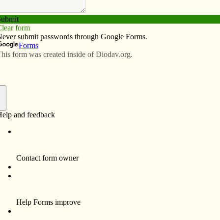
Subscribe
Advertise
Video
Resources/Links
turns home for ‘dinner
f