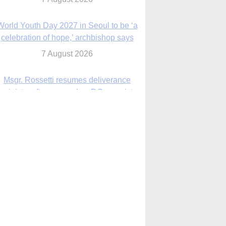
7 August 2026
Msgr. Rossetti resumes deliverance
ministry after removal as DC exorcist
7 August 2026
lanche signals potential restrictions on
mifepristone by mail from Trump
administration
7 August 2026
In France, pope to highlight life, unity;
Vatican confirms he’ll meet with abuse
victims
7 August 2026