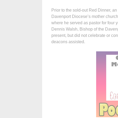
Prior to the sold-out Red Dinner, an
Davenport Diocese’s mother church
where he served as pastor for four 
Dennis Walsh, Bishop of the Davenp
present, but did not celebrate or co
deacons assisted.