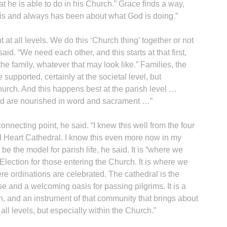
t he is able to do in his Church.” Grace finds a way,
is and always has been about what God is doing.”
at all levels. We do this ‘Church thing’ together or not
aid. “We need each other, and this starts at that first,
 the family, whatever that may look like.” Families, the
 supported, certainly at the societal level, but
hurch. And this happens best at the parish level …
od are nourished in word and sacrament …”
onnecting point, he said. “I knew this well from the four
ed Heart Cathedral. I know this even more now in my
e the model for parish life, he said. It is “where we
 Election for those entering the Church. It is where we
ere ordinations are celebrated. The cathedral is the
e and a welcoming oasis for passing pilgrims. It is a
, and an instrument of that community that brings about
l levels, but especially within the Church.”