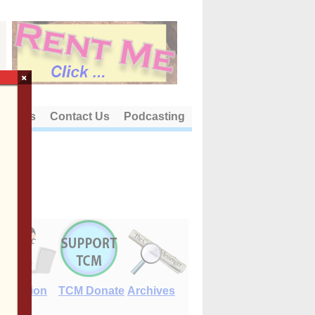
×
out Us
Contact Us
Podcasting
E-Edition
TCM Donate
Archives