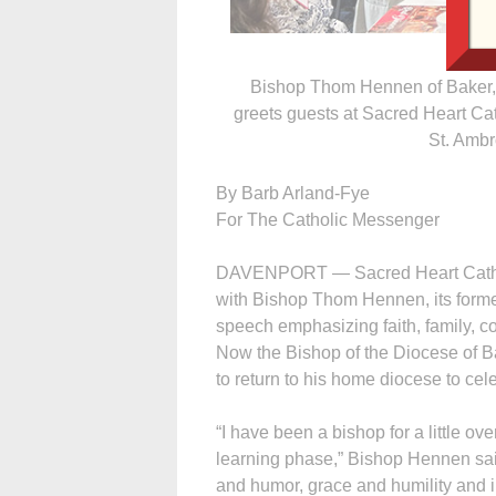
Bishop Thom Hennen of Baker, O
greets guests at Sacred Heart Ca
St. Ambr
By Barb Arland-Fye
For The Catholic Messenger
DAVENPORT — Sacred Heart Cathedra
with Bishop Thom Hennen, its former
speech emphasizing faith, family, c
Now the Bishop of the Diocese of B
to return to his home diocese to ce
“I have been a bishop for a little ove
learning phase,” Bishop Hennen said
and humor, grace and humility and i