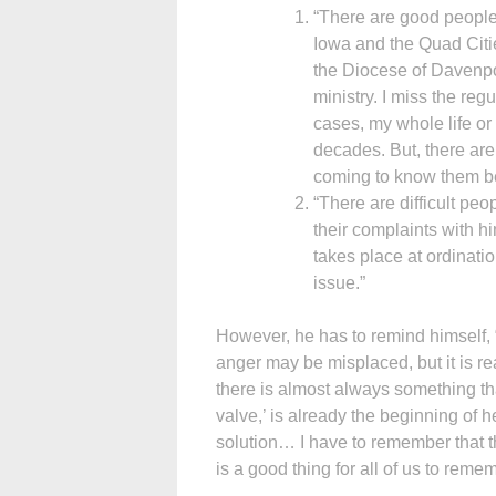
“There are good people 
Iowa and the Quad Citie
the Diocese of Davenpo
ministry. I miss the re
cases, my whole life or
decades. But, there ar
coming to know them bet
“There are difficult pe
their complaints with h
takes place at ordinatio
issue.”
However, he has to remind himself, “
anger may be misplaced, but it is r
there is almost always something tha
valve,’ is already the beginning of he
solution… I have to remember that th
is a good thing for all of us to reme