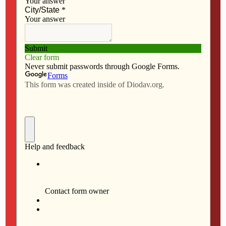
AUGUST 6, 2026
Iowa dioceses create SGO for
federal tax credit program
NO RESPONSES
AUGUST 6, 2026
Outreach ‘happens all year’ for
Newman Center in Iowa City
NO RESPONSES
AUGUST 6, 2026
President of SAU, Mount
Mercy meets pope
NO RESPONSES