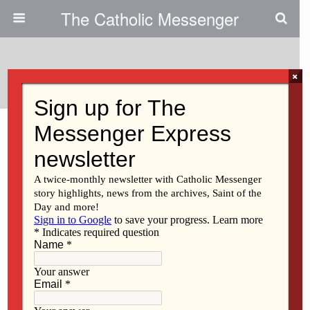
The Catholic Messenger
Categories ›
Diocesan News
×
AUGUST 6, 2026
Study day open to all at
national conference
NO RESPONSES
AUGUST 6, 2026
Ghanaian priest to serve in
Ottumwa-Bloomfield
NO RESPONSES