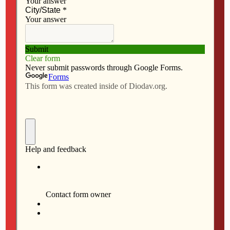
JULY 2, 2026
Evangelizing within and
beyond parish boundaries
NO RESPONSES
JUNE 25, 2026
College’s ‘Family Week’ affirms
Catholic identity
NO RESPONSES
JUNE 4, 2026
Being Catholic and patriotic at
250
NO RESPONSES