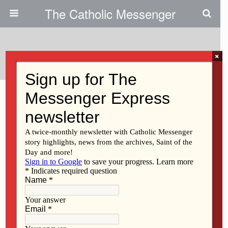
The Catholic Messenger
Categories ›
Guest Opinion
×
AUGUST 6, 2026
TPS program reforms needed
to protect life
NO RESPONSES
JULY 23, 2026
Dress for a visit to God’s house
NO RESPONSES