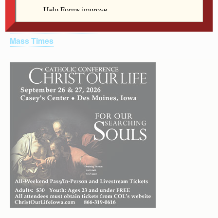
Other Links
U.S. Conference of Catholic Bishops
Catholic Relief Services
Mass Times