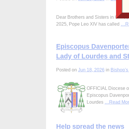
Dear Brothers and Sisters in Christ,
2025, Pope Leo XIV has called
…Re
Episcopus Davenporten
Lady of Lourdes and St
Posted on
Jun 18, 2026
in
Bishop's 
OFFICIAL Diocese of
Episcopus Davenport
Lourdes
…Read Mo
Help spread the news