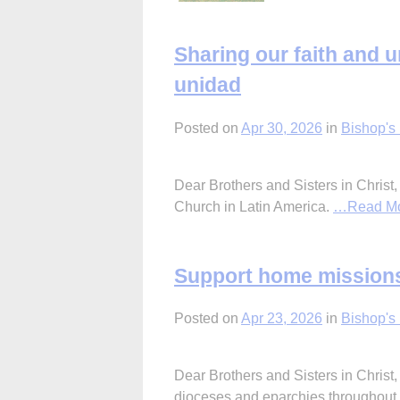
Sharing our faith and 
unidad
Posted on
Apr 30, 2026
in
Bishop's 
Dear Brothers and Sisters in Christ,
Church in Latin America.
…Read M
Support home missions
Posted on
Apr 23, 2026
in
Bishop's 
Dear Brothers and Sisters in Christ
dioceses and eparchies throughout 