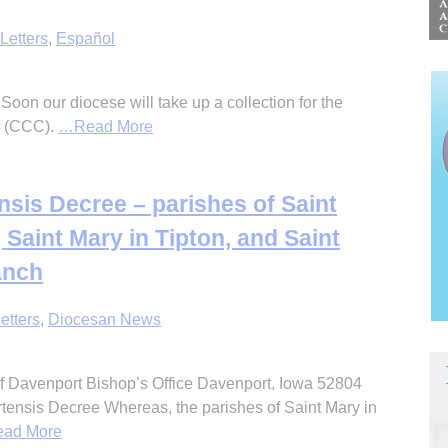
Letters
,
Español
 Soon our diocese will take up a collection for the
n (CCC).
…Read More
sis Decree – parishes of Saint
 Saint Mary in Tipton, and Saint
anch
etters
,
Diocesan News
 Davenport Bishop’s Office Davenport, Iowa 52804
ensis Decree Whereas, the parishes of Saint Mary in
ad More