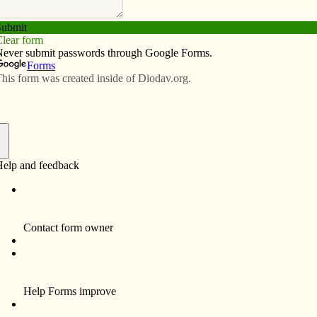
Subscribe
Advertise
Video
Resources/Links
h/Ayudando a la Iglesia local
Letters
f
 Our faith challenges us to respond in some way to the
message/Proclamando el mensaje de
Letters
,
Español