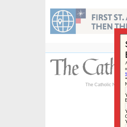
Skip
to
content
The Catholic Newspa