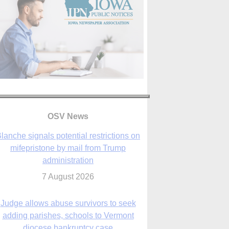
lanche signals potential restrictions on
mifepristone by mail from Trump
OSV News
administration
7 August 2026
Judge allows abuse survivors to seek
adding parishes, schools to Vermont
diocese bankruptcy case
7 August 2026