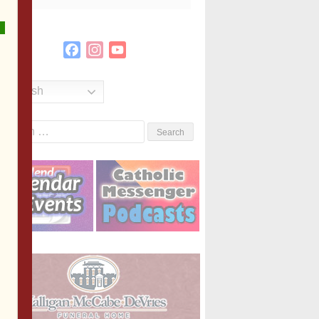
Facebook
Instagram
YouTube
Channel
English
Search
or: