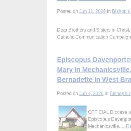
Posted on
Jun 11, 2026
in
Bishop's 
Dear Brothers and Sisters in Christ,
Catholic Communication Campaig
Episcopus Davenporten
Mary in Mechanicsville,
Bernadette in West Br
Posted on
Jun 4, 2026
in
Bishop's L
OFFICIAL Diocese of
Episcopus Davenport
Mechanicsville,
…Re