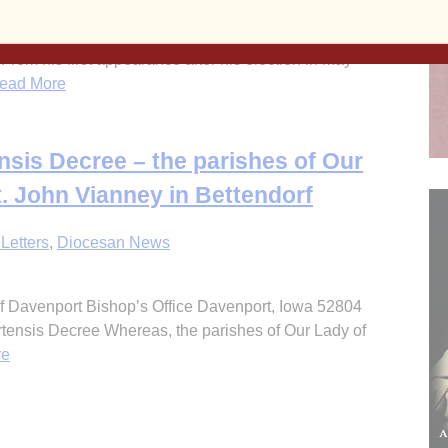
 From his first appearance after his election in May
ad More
sis Decree – the parishes of Our
. John Vianney in Bettendorf
Letters
,
Diocesan News
 Davenport Bishop’s Office Davenport, Iowa 52804
ensis Decree Whereas, the parishes of Our Lady of
re