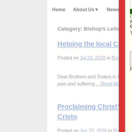
Home
About Us
News
Category:
Bishop’s Letters
Helping the local Churc
Posted on
Jul 23, 2026
in
Bishop's 
Dear Brothers and Sisters in Christ,
pain and suffering
…Read More
Proclaiming Christ’s 
Cristo
Posted on
Jun 25, 2026
in
Bishop's 