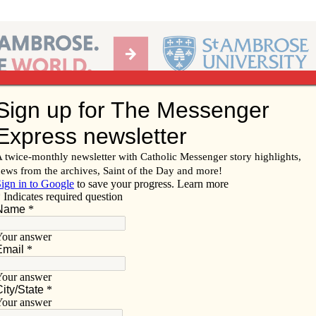
Ab
per of the Diocese of Davenport
Subscribe/
Renew