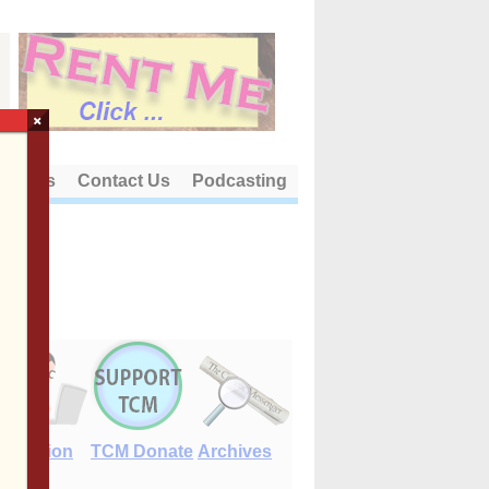
×
out Us
Contact Us
Podcasting
E-Edition
TCM Donate
Archives