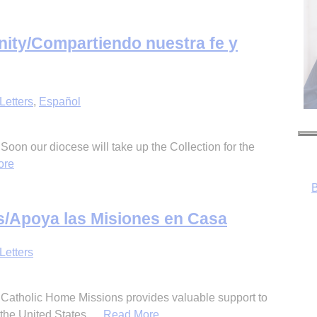
unity/Compartiendo nuestra fe y
Letters
,
Español
B
 Soon our diocese will take up the Collection for the
ore
/Apoya las Misiones en Casa
Letters
, Catholic Home Missions provides valuable support to
the United States,
…Read More