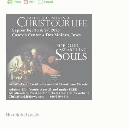
No related posts.