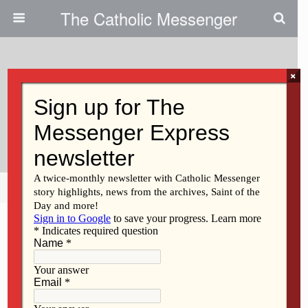
The Catholic Messenger
×
September 21, 2017
Junior High Rally To Focus On
Liturgy
Share
Tweet
Pin
Mail
SMS