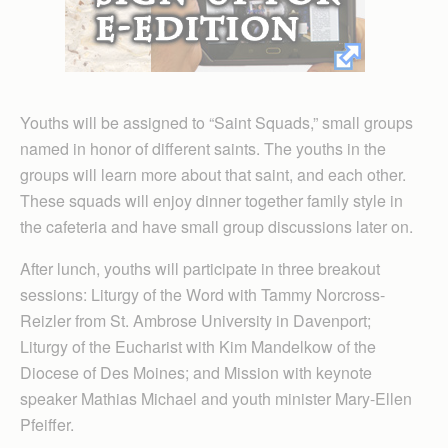
Youths will be assigned to “Saint Squads,” small groups
named in honor of different saints. The youths in the
groups will learn more about that saint, and each other.
These squads will enjoy dinner together family style in
the cafeteria and have small group discussions later on.
After lunch, youths will participate in three breakout
sessions: Liturgy of the Word with Tammy Norcross-
Reizler from St. Ambrose University in Davenport;
Liturgy of the Eucharist with Kim Mandelkow of the
Diocese of Des Moines; and Mission with keynote
speaker Mathias Michael and youth minister Mary-Ellen
Pfeiffer.