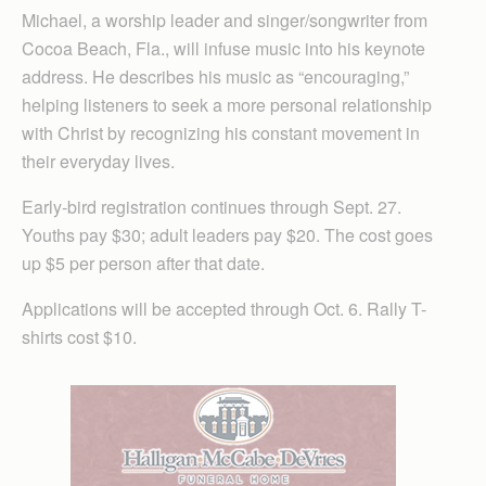
Michael, a worship leader and singer/songwriter from
Cocoa Beach, Fla., will infuse music into his keynote
address. He describes his music as “encouraging,”
helping listeners to seek a more personal relationship
with Christ by recognizing his constant movement in
their everyday lives.
Early-bird registration continues through Sept. 27.
Youths pay $30; adult leaders pay $20. The cost goes
up $5 per person after that date.
Applications will be accepted through Oct. 6. Rally T-
shirts cost $10.