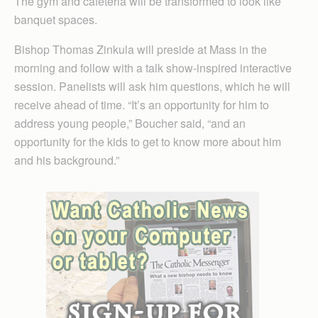
The gym and cafeteria will be transformed to look like
banquet spaces.
Bishop Thomas Zinkula will preside at Mass in the
morning and follow with a talk show-inspired interactive
session. Panelists will ask him questions, which he will
receive ahead of time. “It’s an opportunity for him to
address young people,” Boucher said, “and an
opportunity for the kids to get to know more about him
and his background.”