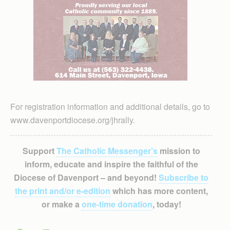
For registration information and additional details, go to
www.davenportdiocese.org/jhrally.
Support
The Catholic Messenger’s
mission to
inform, educate and inspire the faithful of the
Diocese of Davenport – and beyond!
Subscribe to
the print and/or e-edition
which has more content,
or make a
one-time donation
, today!