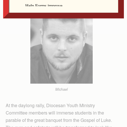
Michael
At the daylong rally, Diocesan Youth Ministry
Committee members will immerse students in the
parable of the great banquet from the Gospel of Luke.