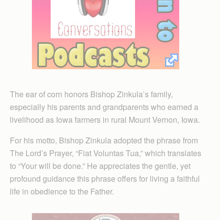
The ear of corn honors Bishop Zinkula’s family,
especially his parents and grandparents who earned a
livelihood as Iowa farmers in rural Mount Vernon, Iowa.
For his motto, Bishop Zinkula adopted the phrase from
The Lord’s Prayer, “Fiat Voluntas Tua,” which translates
to “Your will be done.” He appreciates the gentle, yet
profound guidance this phrase offers for living a faithful
life in obedience to the Father.