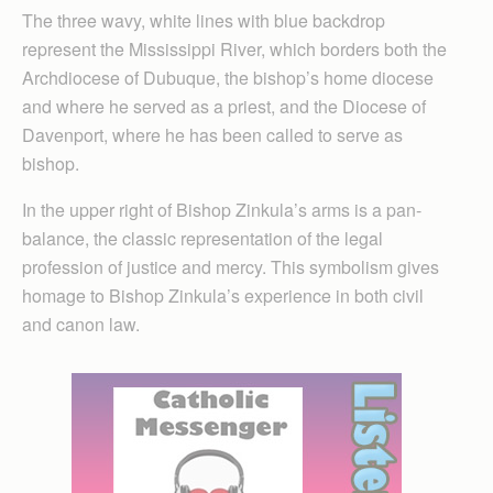
The three wavy, white lines with blue backdrop
represent the Mississippi River, which borders both the
Archdiocese of Dubuque, the bishop’s home diocese
and where he served as a priest, and the Diocese of
Davenport, where he has been called to serve as
bishop.
In the upper right of Bishop Zinkula’s arms is a pan-
balance, the classic representation of the legal
profession of justice and mercy. This symbolism gives
homage to Bishop Zinkula’s experience in both civil
and canon law.