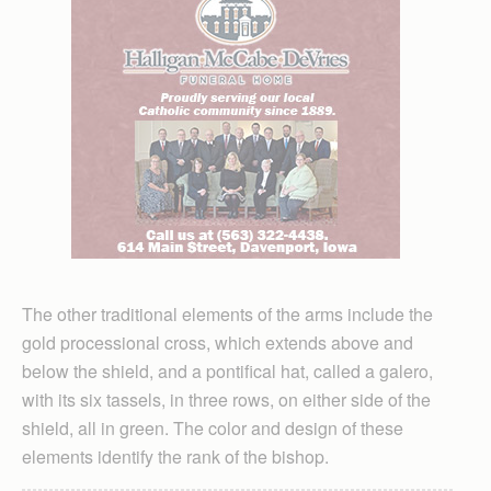
The other traditional elements of the arms include the
gold processional cross, which extends above and
below the shield, and a pontifical hat, called a galero,
with its six tassels, in three rows, on either side of the
shield, all in green. The color and design of these
elements identify the rank of the bishop.