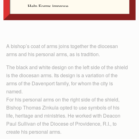
A bishop’s coat of arms joins together the diocesan
arms and his personal arms, as is tradition.
The black and white design on the left side of the shield
is the diocesan arms. Its design is a variation of the
arms of the Davenport family, for whom the city is
named.
For his personal arms on the right side of the shield,
Bishop Thomas Zinkula opted to use symbols of his
life, heritage and ministries. He worked with Deacon
Paul Sullivan of the Diocese of Providence, R.I., to
create his personal arms.