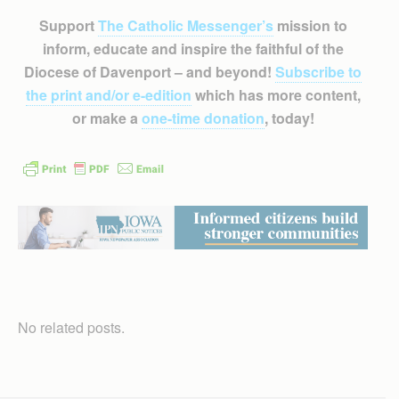
Support
The Catholic Messenger’s
mission to
inform, educate and inspire the faithful of the
Diocese of Davenport – and beyond!
Subscribe to
the print and/or e-edition
which has more content,
or make a
one-time donation
, today!
No related posts.