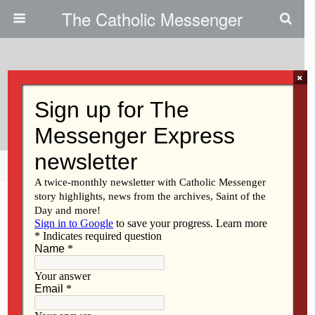
The Catholic Messenger
×
June 29, 2017
Bishop’s Coat Of Arms
Share
Tweet
Pin
Mail
SMS