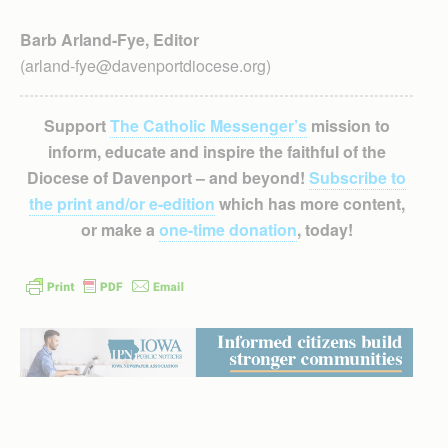
Barb Arland-Fye, Editor
(arland-fye@davenportdiocese.org)
Support
The Catholic Messenger’s
mission to
inform, educate and inspire the faithful of the
Diocese of Davenport – and beyond!
Subscribe to
the print and/or e-edition
which has more content,
or make a
one-time donation
, today!