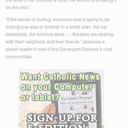
on the chin.”
“If the farmer is hurting, everyone else is going to be
hurting one way or another in a small town, the car
dealership, the furniture store …. Bankers are dealing
with their neighbors and their friends,” observes a
parish leader in one of the Davenport Diocese’s rural
communities.