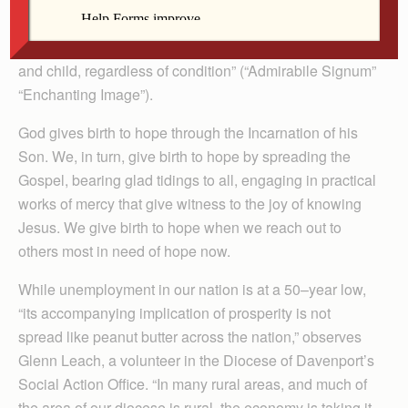
of the love of God, the God who became a child in order
to make us know how close he is to every man, woman
and child, regardless of condition” (“Admirabile Signum”
“Enchanting Image”).
God gives birth to hope through the Incarnation of his
Son. We, in turn, give birth to hope by spreading the
Gospel, bearing glad tidings to all, engaging in practical
works of mercy that give witness to the joy of knowing
Jesus. We give birth to hope when we reach out to
others most in need of hope now.
While unemployment in our nation is at a 50–year low,
“its accompanying implication of prosperity is not
spread like peanut butter across the nation,” observes
Glenn Leach, a volunteer in the Diocese of Davenport’s
Social Action Office. “In many rural areas, and much of
the area of our diocese is rural, the economy is taking it