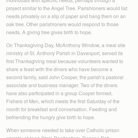
individuals with specific needs, perhaps through a
project similar to the Angel Tree. Parishioners would list
needs privately on a slip of paper and hang them on an
oak tree. Other parishioners would respond to those
needs. A giving tree gives birth to hope.
On Thanksgiving Day, McAnthony Window, a meal site
ministry of St. Anthony Parish in Davenport, served its
first Thanksgiving meal because volunteers wanted to
share a feast with the diners who have become a
second family, said John Cooper, the parish’s pastoral
associate and business manager. Two of the diners
have also participated in a group Cooper formed,
Fishers of Men, which meets the first Saturday of the
month for breakfast and conversation. Feeding and
befriending the hungry give birth to hope.
When someone needed to take over Catholic prison