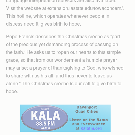
Language interpretation services are also available.
Visit the website at extension.iastate.edu/iowaconcern/.
This hotline, which operates whenever people in
distress need it, gives birth to hope.
Pope Francis describes the Christmas crèche as “part
of the precious yet demanding process of passing on
the faith.” He asks us to “open our hearts to this simple
grace, so that from our wonderment a humble prayer
may arise: a prayer of thanksgiving to God, who wished
to share with us his all, and thus never to leave us
alone.” The Christmas crèche is our call to give birth to
hope.