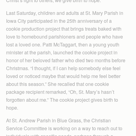
Christ’s light to others, we give birth to hope.
Last Saturday, children and adults at St. Mary Parish in
Iowa City participated in the 25th anniversary of a
cookie production project that brings treats baked with
love to homebound parishioners and people who have
lost a loved one. Patti McTaggart, then a young youth
minister at the parish, launched the cookie project in
honor of her beloved father who died two months before
Christmas. “I thought, if I can help somebody else feel
loved or noticed maybe that would help me feel better
about this season.” She recalled that one cookie
package recipient remarked, “Oh, St. Mary’s hasn’t
forgotten about me.” The cookie project gives birth to
hope.
At St. Andrew Parish in Blue Grass, the Christian
Service Committee is working on a way to reach out to