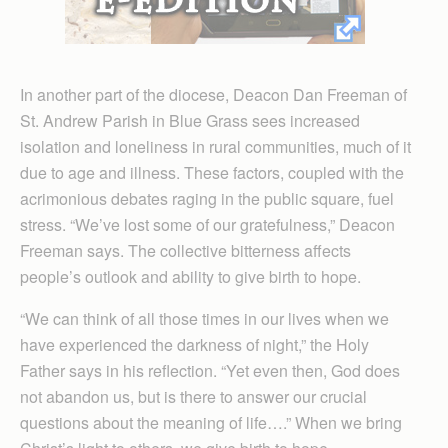
In another part of the diocese, Deacon Dan Freeman of
St. Andrew Parish in Blue Grass sees increased
isolation and loneliness in rural communities, much of it
due to age and illness. These factors, coupled with the
acrimonious debates raging in the public square, fuel
stress. “We’ve lost some of our gratefulness,” Deacon
Freeman says. The collective bitterness affects
people’s outlook and ability to give birth to hope.
“We can think of all those times in our lives when we
have experienced the darkness of night,” the Holy
Father says in his reflection. “Yet even then, God does
not abandon us, but is there to answer our crucial
questions about the meaning of life….” When we bring