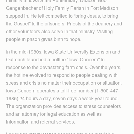
ministry at Iowa State Penitentiary, Deacon Bob
Gengenbacher of Holy Family Parish in Fort Madison
stepped in. He felt compelled to “bring Jesus, to bring
the Gospel” to the prisoners. Priests of the deanery and
other volunteers also serve in that ministry. Visiting
people in prison gives birth to hope.
In the mid-1980s, Iowa State University Extension and
Outreach launched a hotline “Iowa Concern” in
response to the devastating farm crisis. Over the years,
the hotline evolved to respond to people dealing with
stress and crisis no matter their occupation or situation.
Iowa Concern operates a toll-free number (1-800-447-
1985) 24 hours a day, seven days a week year-round.
The organization provides access to stress counselors
and an attorney for legal education as well as
information and referral services.