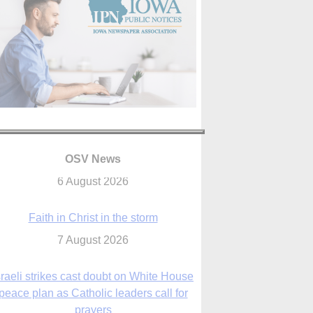
OSV News
Faith in Christ in the storm
7 August 2026
sraeli strikes cast doubt on White House
peace plan as Catholic leaders call for
prayers
6 August 2026