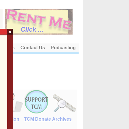
×
out Us
Contact Us
Podcasting
E-Edition
TCM Donate
Archives