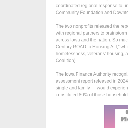
coordinated regional response to u
Community Foundation and Downto
The two nonprofits released the rep
with regional partners to brainstor
across Iowa and the nation. So much 
Century ROAD to Housing Act,” whic
homelessness, veterans’ housing, 
Coalition).
The Iowa Finance Authority recogni
assessment report released in 2024
single and family — would experie
constituted 80% of those household