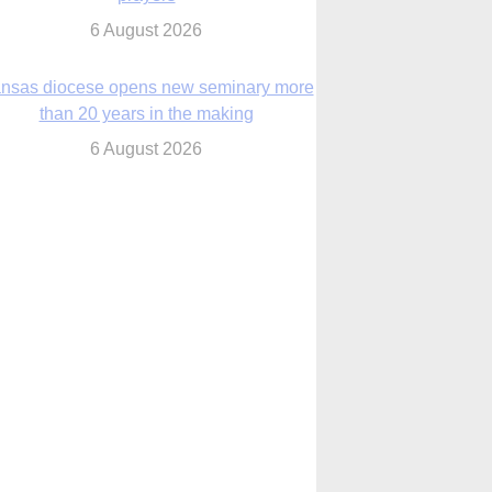
nsas diocese opens new seminary more
than 20 years in the making
6 August 2026
 Assisi, Pope Leo urges young people to
become ‘new saints’
6 August 2026
Anniversary of Voting Rights Act time to
reflect on participation in democracy,
Bishop Garcia says
6 August 2026