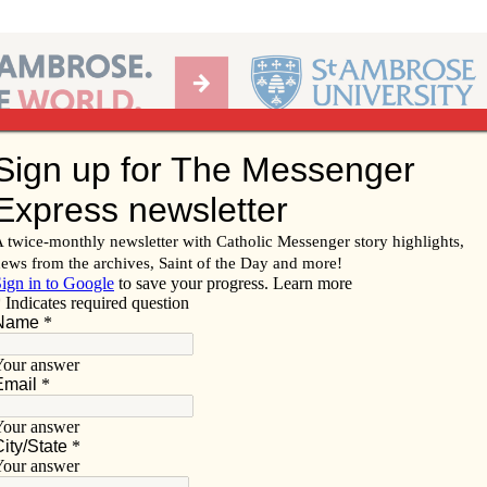
Ab
per of the Diocese of Davenport
Subscribe/
Renew