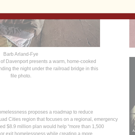
Barb Arland-Fye
s of Davenport presents a warm, home-cooked
ding the night under the railroad bridge in this
file photo.
elessness proposes a roadmap to reduce
ad Cities region that focuses on a regional, emergency
 $8.9 million plan would help “more than 1,500
 or exit homelessness while creating a more