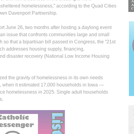
nsheltered homelessness,” according to the Quad Cities
wn Davenport Partnership.
ort June 26, two months after hosting a daylong event
m an issue that confronts communities large and small
so that a bipartisan bill passed in Congress, the “21st
h addresses housing supply, financing,
and disaster recovery (National Low Income Housing
zed the gravity of homelessness in its own needs
, when it estimated 17,000 households in Iowa —
nce homelessness in 2025. Single adult households
s.