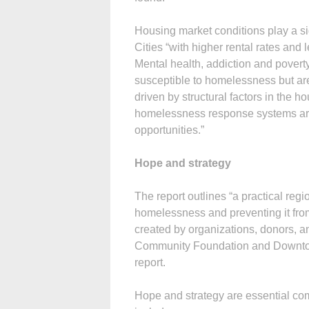
Housing market conditions play a sig
Cities “with higher rental rates an
Mental health, addiction and povert
susceptible to homelessness but ar
driven by structural factors in the 
homelessness response systems are 
opportunities.”
Hope and strategy
The report outlines “a practical reg
homelessness and preventing it from
created by organizations, donors, an
Community Foundation and Downtown
report.
Hope and strategy are essential com