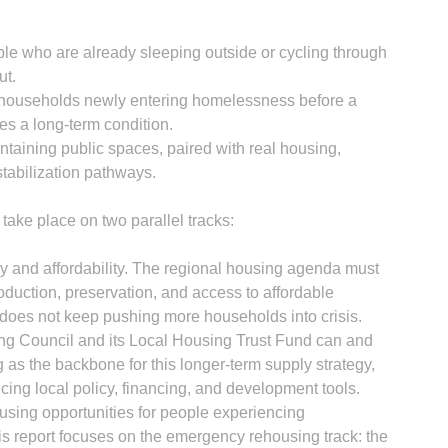
le who are already sleeping outside or cycling through
ut.
or households newly entering homelessness before a
es a long-term condition.
ntaining public spaces, paired with real housing,
stabilization pathways.
take place on two parallel tracks:
y and affordability. The regional housing agenda must
duction, preservation, and access to affordable
 does not keep pushing more households into crisis.
g Council and its Local Housing Trust Fund can and
 as the backbone for this longer-term supply strategy,
ncing local policy, financing, and development tools.
sing opportunities for people experiencing
 report focuses on the emergency rehousing track: the