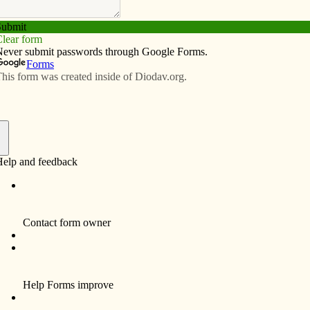
Subscribe
Advertise
Video
Resources/Links
ng homelessness
f