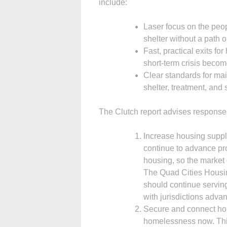
include:
Laser focus on the peop
shelter without a path o
Fast, practical exits f
short-term crisis becom
Clear standards for mai
shelter, treatment, and 
The Clutch report advises response 
Increase housing suppl
continue to advance pro
housing, so the market
The Quad Cities Housin
should continue serving
with jurisdictions adva
Secure and connect hou
homelessness now. This