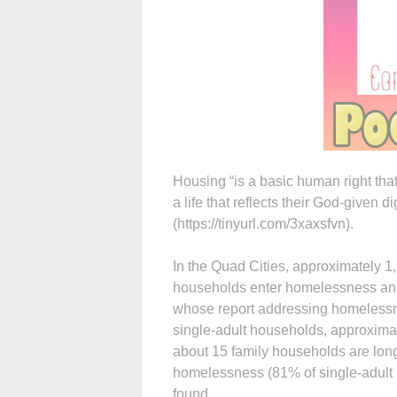
Housing “is a basic human right that
a life that reflects their God-given 
(https://tinyurl.com/3xaxsfvn).
In the Quad Cities, approximately 1
households enter homelessness annu
whose report addressing homelessne
single-adult households, approxima
about 15 family households are lon
homelessness (81% of single-adult 
found.