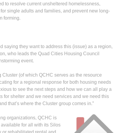
ed to resolve current unsheltered homelessness,
 for single adults and families, and prevent new long-
m forming.
saying they want to address this (issue) as a region,
nnon, who leads the Quad Cities Housing Council
nstorming event.
Cluster (of which QCHC serves as the resource
ting for a regional response for both housing needs
ous to see the next steps and how we can all play a
ts for shelter and we need services and we need this
d that’s where the Cluster group comes in.”
using organizations, QCHC is
ailable for all with its Silos
 or rehabilitated rental and