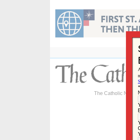
Skip
to
content
The Catholic Newspa