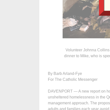
Volunteer Johnna Collin
dinner to Mike, who is spen
By Barb Arland-Fye
For The Catholic Messenger
DAVENPORT — A new report on hom
unsheltered homelessness in the Qu
management approach. The proposed
adults and families each year avoid