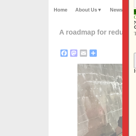
Home
About Us
News
A roadmap for reduci
Facebook
Mastodon
Email
Share