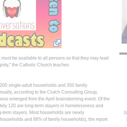
 must be available to all persons so that they may lead
dignity,” the Catholic Church teaches
,200 single-adult households and 350 family
ally, according to the Clutch Consulting Group,
ss emerged from the April brainstorming event. Of the
I
tely 120 are long-term stayers in homelessness and
g-term stayers. Most households are newly
households and 88% of family households), the report