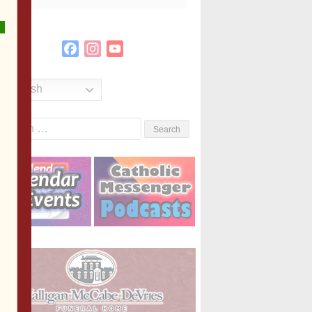
Facebook
Instagram
YouTube
Channel
English
Search
or: