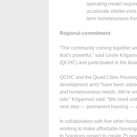
operating model requir
accelerate shelter exits
term homelessness fro
Regional commitment
“The community coming together and 
that’s powerful,” said Leslie Kilga
(QCHC) and participated in the brai
QCHC and the Quad Cities Housing 
development arm) “have been advoca
and homelessness needs. We’re anxi
role,” Kilgannon said. “We need uni
next step — permanent housing — an
In collaboration with five other ho
working to make affordable housing av
to Solutions project to create 25 new