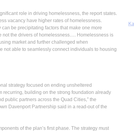
Ka
nificant role in driving homelessness, the report states.
d less vacancy have higher rates of homelessness.
y can be precipitating factors that make one more
e not the drivers of homelessness…. Homelessness is
housing market and further challenged when
In
not able to seamlessly connect individuals to housing
ional strategy focused on ending unsheltered
 recurring, building on the strong foundation already
d public partners across the Quad Cities,” the
 Davenport Partnership said in a read-out of the
ponents of the plan’s first phase. The strategy must