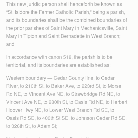
This new juridic person shall henceforth be known as
“St. Isidore the Farmer Catholic Parish,” being a parish,
and its boundaries shall be the combined boundaries of
the prior parishes of Saint Mary in Mechanicsville, Saint
Mary in Tipton and Saint Bernadette in West Branch;
and
In accordance with canon 518, the parish is to be
territorial, and its boundaries are established as:
Western boundary — Cedar County line, to Cedar
River, to 210th St, to Baker Ave, to 223rd St, to Morse
Rd NE, to Vincent Ave NE, to Strawbridge Rd NE, to
Vincent Ave NE, to 280th St, to Oasis Rd NE, to Herbert
Hoover Hwy NE, to Lower West Branch Rd SE, to
Oasis Rd SE, to 400th St SE, to Johnson Cedar Rd SE,
to 326th St, to Adam St;