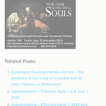
Related Posts:
Episcopus Davenportensis Decree – the
parishes of Our Lady of Lourdes and St.
John Vianney in Bettendorf
Appointments – Effective April 1, 6 & July 1,
2026
Appointments – Effective June 1, 2026 and