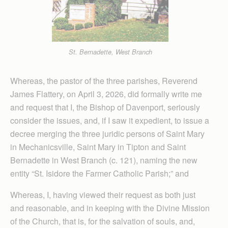
St. Bernadette, West Branch
Whereas, the pastor of the three parishes, Reverend
James Flattery, on April 3, 2026, did formally write me
and request that I, the Bishop of Davenport, seriously
consider the issues, and, if I saw it expedient, to issue a
decree merging the three juridic persons of Saint Mary
in Mechanicsville, Saint Mary in Tipton and Saint
Bernadette in West Branch (c. 121), naming the new
entity “St. Isidore the Farmer Catholic Parish;” and
Whereas, I, having viewed their request as both just
and reasonable, and in keeping with the Divine Mission
of the Church, that is, for the salvation of souls, and,