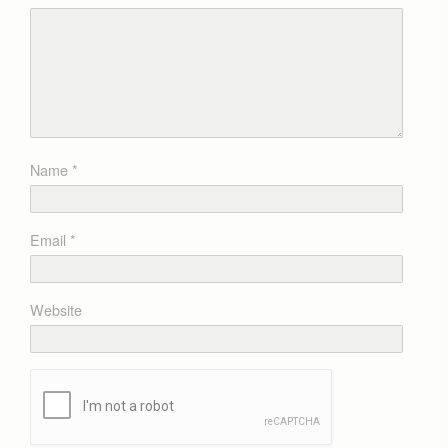
Name
*
Email
*
Website