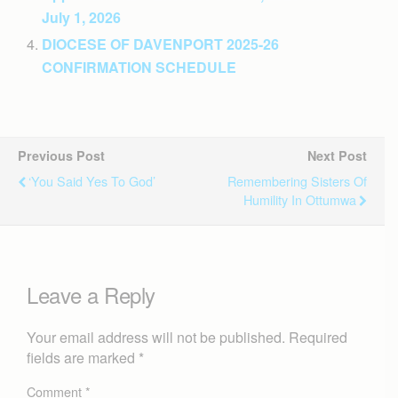
July 1, 2026
DIOCESE OF DAVENPORT 2025-26
CONFIRMATION SCHEDULE
Previous Post
Next Post
‘You Said Yes To God’
Remembering Sisters Of
Humility In Ottumwa
Leave a Reply
Your email address will not be published.
Required
fields are marked
*
Comment
*