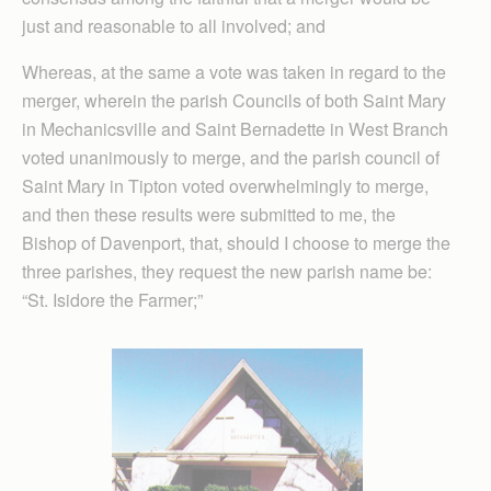
just and reasonable to all involved; and
Whereas, at the same a vote was taken in regard to the
merger, wherein the parish Councils of both Saint Mary
in Mechanicsville and Saint Bernadette in West Branch
voted unanimously to merge, and the parish council of
Saint Mary in Tipton voted overwhelmingly to merge,
and then these results were submitted to me, the
Bishop of Davenport, that, should I choose to merge the
three parishes, they request the new parish name be:
“St. Isidore the Farmer;”