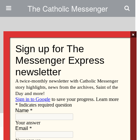
The Catholic Messenger
×
June 4, 2026 • No Comments
Episcopus Davenportensis
Decree – Parishes Of Saint Mary
In Mechanicsville, Saint Mary In
Tipton, And Saint Bernadette In
West Branch
Share
Tweet
Pin
Mail
SMS