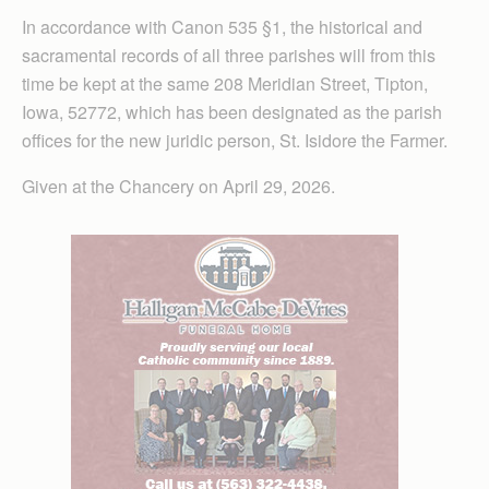
In accordance with Canon 535 §1, the historical and
sacramental records of all three parishes will from this
time be kept at the same 208 Meridian Street, Tipton,
Iowa, 52772, which has been designated as the parish
offices for the new juridic person, St. Isidore the Farmer.
Given at the Chancery on April 29, 2026.