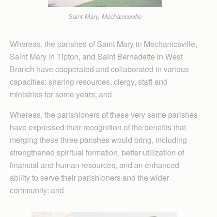
Saint Mary, Mechanicsville
Whereas, the parishes of Saint Mary in Mechanicsville,
Saint Mary in Tipton, and Saint Bernadette in West
Branch have cooperated and collaborated in various
capacities: sharing resources, clergy, staff and
ministries for some years; and
Where­as, the par­ishioners of these very same parishes
have expressed their recognition of the benefits that
merging these three parishes would bring, including
strengthened spiritual formation, better utilization of
financial and human resources, and an enhanced
ability to serve their parishioners and the wider
community; and