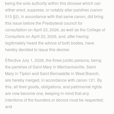
being the sole authority within this diocese which can
either erect, suppress, or notably alter parishes (canon
515 §2), in accordance with that same canon, did bring
this issue before the Presbyteral council for
consultation on April 23, 2026, as well as the College of
Consultors on April 23, 2026, and, after having
legitimately heard the advice of both bodies, have
hereby decided to issue this decree:
Effective July 1, 2026, the three juridic persons, being
the parishes of Saint Mary in Mechanicsville, Saint
Mary in Tipton and Saint Bernadette in West Branch,
are hereby merged, in accordance with canon 121. By
this, all their goods, obligations, and patrimonial rights
are now become one, keeping in mind that any
intentions of the founders or donors must be respected;
and