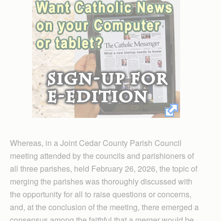
Whereas, in a Joint Cedar County Parish Council
meeting attended by the councils and parishioners of
all three parishes, held February 26, 2026, the topic of
merging the parishes was thoroughly discussed with
the opportunity for all to raise questions or concerns,
and, at the conclusion of the meeting, there emerged a
consensus among the faithful that a merger would be