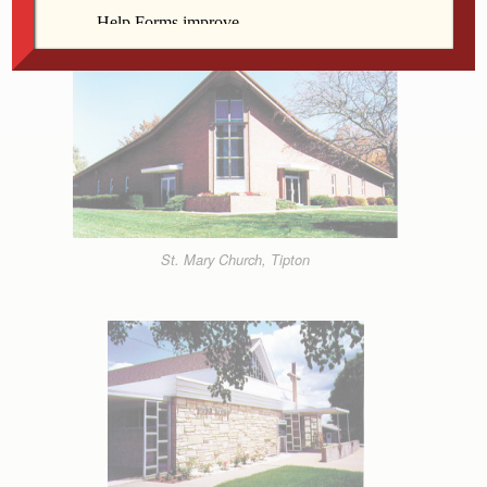
Decree
St. Mary Church, Tipton