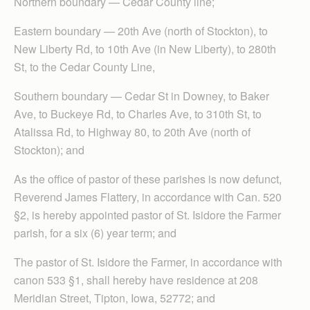
Northern boundary — Cedar County line;
Eastern boundary — 20th Ave (north of Stockton), to
New Liberty Rd, to 10th Ave (in New Liberty), to 280th
St, to the Cedar County Line,
Southern boundary — Cedar St in Downey, to Baker
Ave, to Buckeye Rd, to Charles Ave, to 310th St, to
Atalissa Rd, to Highway 80, to 20th Ave (north of
Stockton); and
As the office of pastor of these parishes is now defunct,
Reverend James Flattery, in accordance with Can. 520
§2, is hereby appointed pastor of St. Isidore the Farmer
parish, for a six (6) year term; and
The pastor of St. Isidore the Farmer, in accordance with
canon 533 §1, shall hereby have residence at 208
Meridian Street, Tipton, Iowa, 52772; and