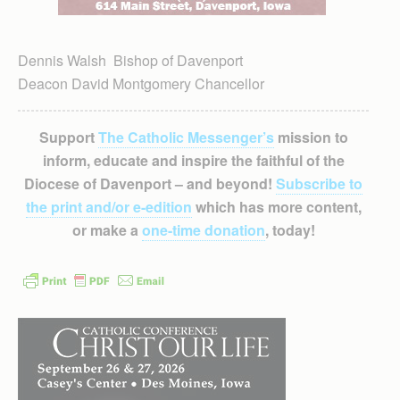
Dennis Walsh Bishop of Davenport
Deacon David Montgomery Chancellor
Support
The Catholic Messenger’s
mission to
inform, educate and inspire the faithful of the
Diocese of Davenport – and beyond!
Subscribe to
the print and/or e-edition
which has more content,
or make a
one-time donation
, today!