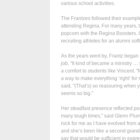
various school activities.
The Frantzes followed their example
attending Regina. For many years, 
popcorn with the Regina Boosters. O
recruiting athletes for an alumni sof
As the years went by, Frantz began 
job. “It kind of became a ministry 
a comfort to students like Vincent. 
a way to make everything ‘right’ for
said. “(That’s) so reassuring when 
seems so big.”
Her steadfast presence reflected pos
many tough times,” said Glenn Plumm
rock for me as I have evolved from a 
and she’s been like a second grandmo
say that would be sufficient in ex