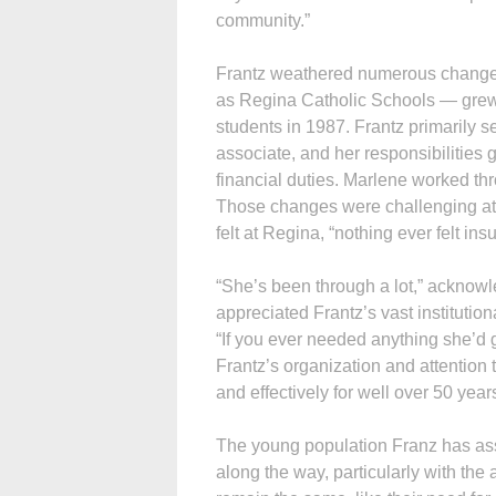
community.”
Frantz weathered numerous change
as Regina Catholic Schools — grew 
students in 1987. Frantz primarily se
associate, and her responsibilities 
financial duties. Marlene worked thr
Those changes were challenging at 
felt at Regina, “nothing ever felt in
“She’s been through a lot,” acknowl
appreciated Frantz’s vast institutio
“If you ever needed anything she’d g
Frantz’s organization and attention t
and effectively for well over 50 years
The young population Franz has ass
along the way, particularly with th