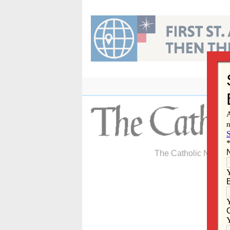
Skip
to
content
The Catholic Newspa