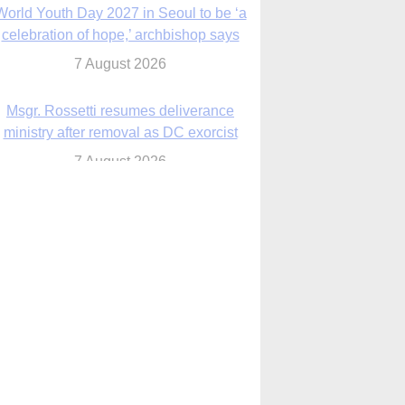
7 August 2026
Msgr. Rossetti resumes deliverance
ministry after removal as DC exorcist
7 August 2026
lanche signals potential restrictions on
mifepristone by mail from Trump
administration
7 August 2026
In France, pope to highlight life, unity;
Vatican confirms he’ll meet with abuse
victims
7 August 2026