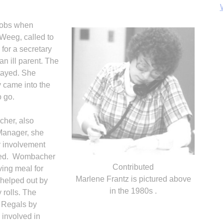
jobs when
Weeg, called to
n for a secretary
n ill parent. The
stayed. She
B
 came into the
o go.
her, also
 Manager, she
r involvement
ved. Wom­bacher
Contributed
ing meal for
Marlene Frantz is pictured above
, helped out by
in the 1980s .
 rolls. The
 Regals by
 involved in