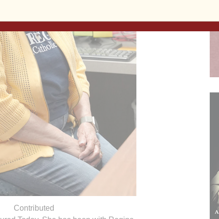
Contributed