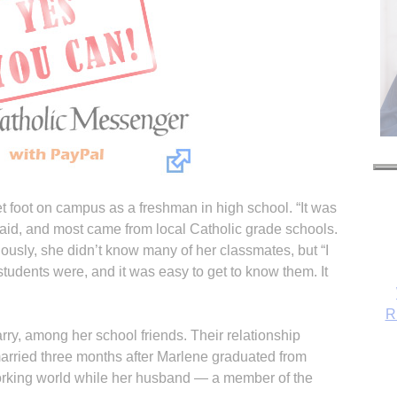
 foot on campus as a freshman in high school. “It was
 said, and most came from local Catholic grade schools.
ously, she didn’t know many of her classmates, but “I
R
udents were, and it was easy to get to know them. It
ry, among her school friends. Their relationship
arried three months after Marlene graduated from
orking world while her husband — a member of the