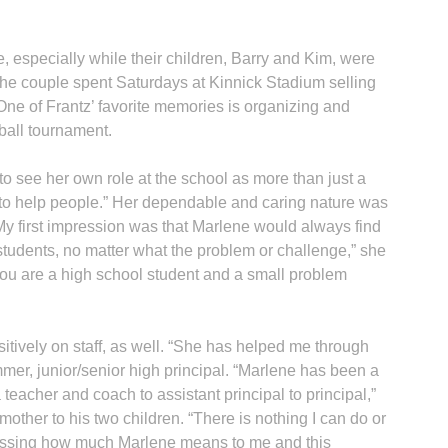
, especially while their children, Barry and Kim, were
the couple spent Saturdays at Kinnick Stadium selling
ne of Frantz’ favorite memories is organizing and
tball tournament.
to see her own role at the school as more than just a
… to help people.” Her dependable and caring nature was
“My first impression was that Marlene would always find
 students, no matter what the problem or challenge,” she
you are a high school student and a small problem
itively on staff, as well. “She has helped me through
er, junior/senior high principal. “Marlene has been a
teacher and coach to assistant principal to principal,”
ther to his two children. “There is nothing I can do or
pressing how much Marlene means to me and this