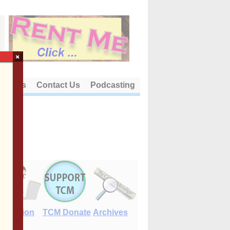
×
out Us
Contact Us
Podcasting
E-Edition
TCM Donate
Archives