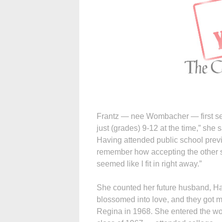
Frantz — nee Wombacher — first set
just (grades) 9-12 at the time,” she
Having attended public school previ
remember how accepting the other st
seemed like I fit in right away.”
She counted her future husband, Har
blossomed into love, and they got m
Regina in 1968. She entered the w