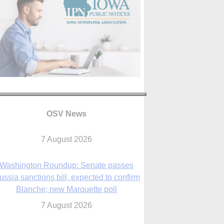
OSV News
Washington Roundup: Senate passes
ussia sanctions bill, expected to confirm
Blanche; new Marquette poll
7 August 2026
World Youth Day 2027 in Seoul to be ‘a
celebration of hope,’ archbishop says