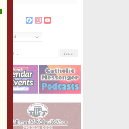
Facebook
Instagram
YouTube
Channel
English
Search
or: