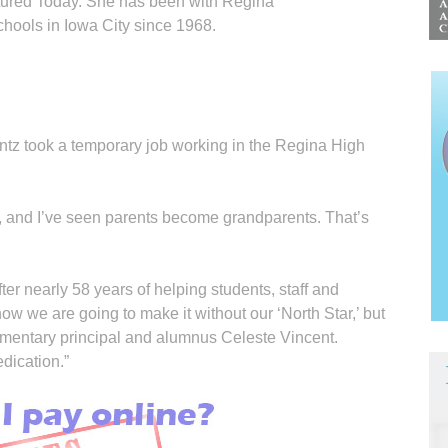
tured Today. She has been with Regina
chools in Iowa City since 1968.
tz took a temporary job working in the Regina High
, and I’ve seen parents become grandparents. That’s
fter nearly 58 years of helping students, staff and
 how we are going to make it without our ‘North Star,’ but
ementary principal and alumnus Celeste Vincent.
dication.”