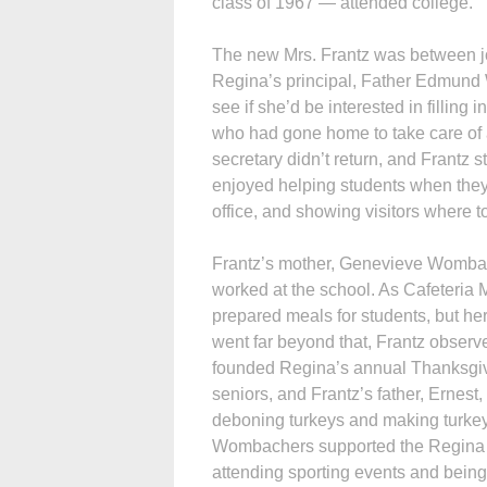
class of 1967 — attended college.
The new Mrs. Frantz was between 
Regina’s principal, Father Edmund 
see if she’d be interested in filling i
who had gone home to take care of a
secretary didn’t return, and Frantz 
enjoyed helping students when they
office, and showing visitors where t
Frantz’s mother, Genevieve Wombac
worked at the school. As Cafeteria
prepared meals for students, but he
went far beyond that, Frantz obser
founded Regina’s annual Thanksgiv
seniors, and Frantz’s father, Ernest
deboning turkeys and making turkey
Wombachers supported the Regina
attending sporting events and being