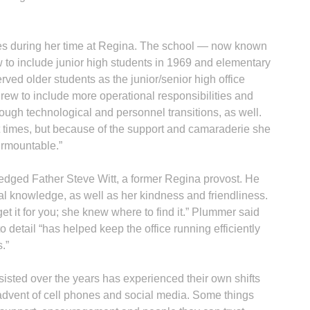
s during her time at Regina. The school — now known
to include junior high students in 1969 and elementary
rved older students as the junior/senior high office
grew to include more operational responsibilities and
ough technological and personnel transitions, as well.
times, but because of the support and camaraderie she
surmountable.”
edged Father Steve Witt, a former Regina provost. He
nal knowledge, as well as her kindness and friendliness.
et it for you; she knew where to find it.” Plummer said
o detail “has helped keep the office running efficiently
.”
isted over the years has experienced their own shifts
e advent of cell phones and social media. Some things