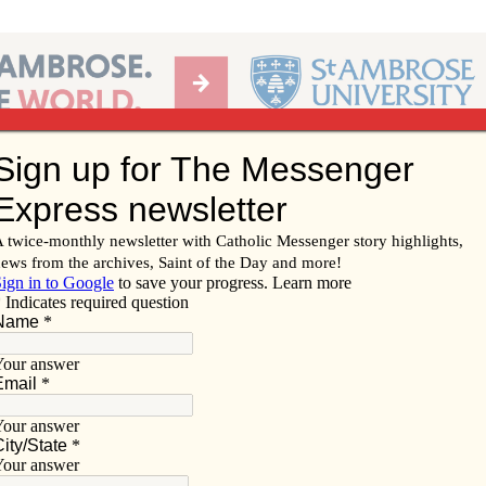
Ab
per of the Diocese of Davenport
Subscribe/
Renew