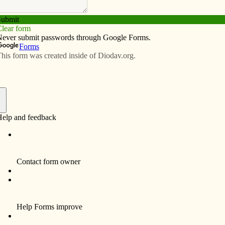
Subscribe
Advertise
Video
Resources/Links
 retire after nearly 58 years
f