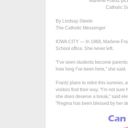
Marlene Frantz pic
Catholic S
By Lindsay Steele
The Catholic Messenger
IOWA CITY — In 1968, Marlene Fran
School office. She never left.
“I’ve seen students become parents
how long I’ve been here,” she said.
Frantz plans to retire this summer, a
visitors find their way. “I’m not sure
she does deserve a break,” said el
“Regina has been blessed by her de