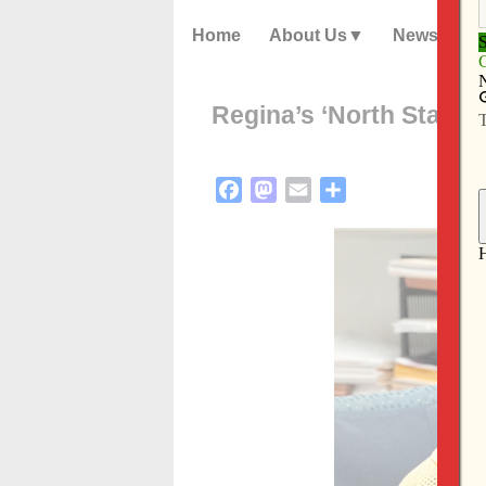
Home
About Us
News
Regina’s ‘North Star’ to
Facebook
Mastodon
Email
Share