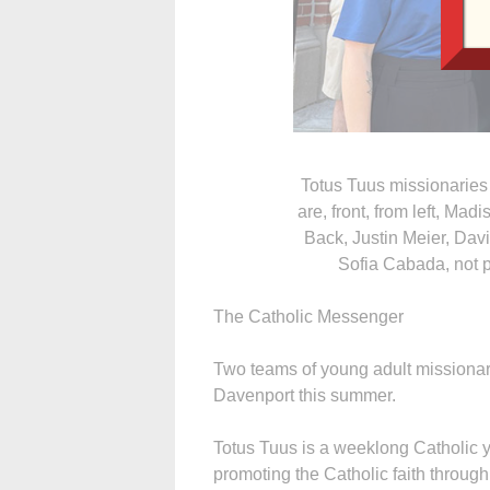
Totus Tuus missionaries
are, front, from left, Ma
Back, Justin Meier, Dav
Sofia Cabada, not pi
The Catholic Messenger
Two teams of young adult missionar
Davenport this summer.
Totus Tuus is a weeklong Catholic 
promoting the Catholic faith throug