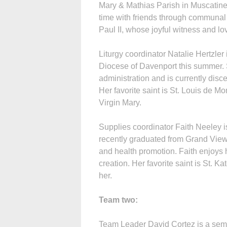
Mary & Mathias Parish in Muscatine
time with friends through communal 
Paul II, whose joyful witness and lov
Liturgy coordinator Natalie Hertzler 
Diocese of Davenport this summer. 
administration and is currently disc
Her favorite saint is St. Louis de M
Virgin Mary.
Supplies coordinator Faith Neeley 
recently graduated from Grand View
and health promotion. Faith enjoys 
creation. Her favorite saint is St. 
her.
Team two:
Team Leader David Cortez is a semi