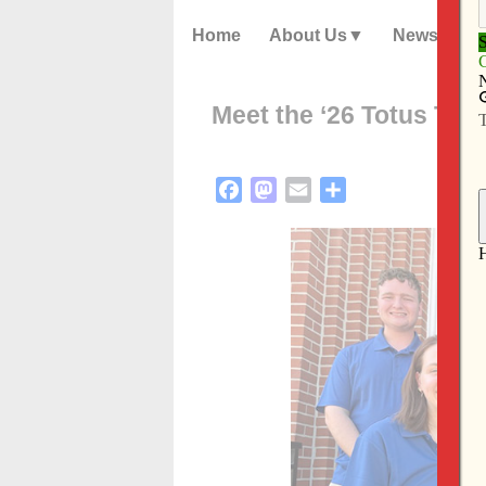
Home
About Us
News
Meet the ‘26 Totus Tuu
Facebook
Mastodon
Email
Share