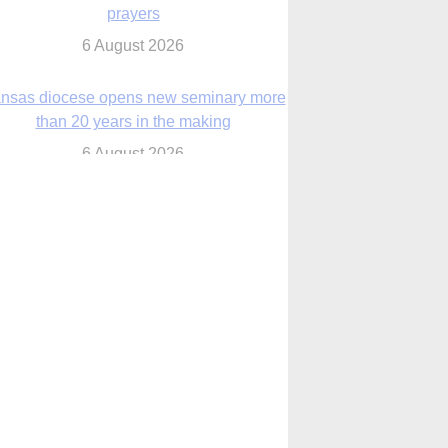
nsas diocese opens new seminary more
than 20 years in the making
6 August 2026
 Assisi, Pope Leo urges young people to
become ‘new saints’
6 August 2026
Anniversary of Voting Rights Act time to
reflect on participation in democracy,
Bishop Garcia says
6 August 2026