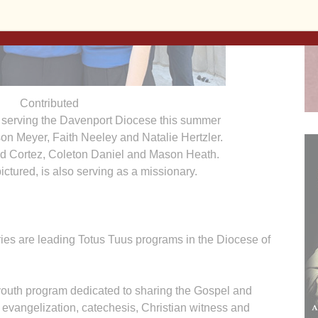
Contributed
 serving the Davenport Diocese this summer
dison Meyer, Faith Neeley and Natalie Hertzler.
id Cortez, Coleton Daniel and Mason Heath.
ctured, is also serving as a missionary.
ies are leading Totus Tuus programs in the Diocese of
youth program dedicated to sharing the Gospel and
h evangelization, catechesis, Christian witness and