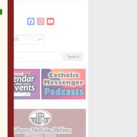
Facebook
Instagram
YouTube
Channel
English
Search
or: