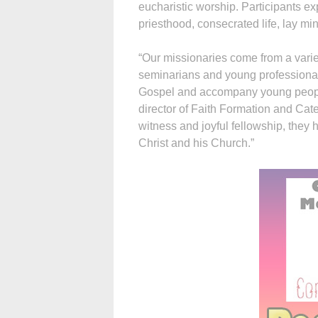
eucharistic worship. Participants ex
priesthood, consecrated life, lay mi
“Our missionaries come from a varie
seminarians and young professional
Gospel and accompany young people i
director of Faith Formation and Cat
witness and joyful fellowship, they 
Christ and his Church.”