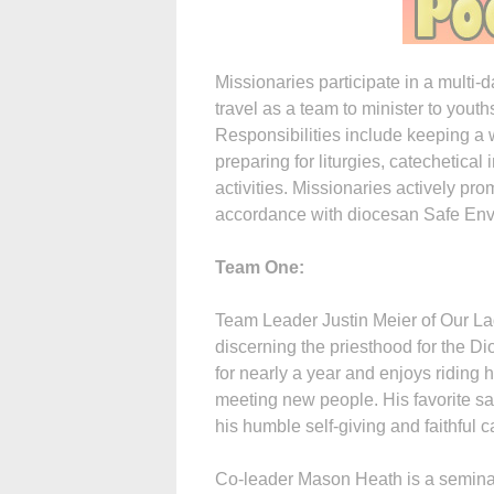
Missionaries participate in a multi-
travel as a team to minister to youth
Responsibilities include keeping a w
preparing for liturgies, catechetica
activities. Missionaries actively pr
accordance with diocesan Safe Envi
Team One:
Team Leader Justin Meier of Our Lad
discerning the priesthood for the D
for nearly a year and enjoys riding h
meeting new people. His favorite sa
his humble self-giving and faithful 
Co-leader Mason Heath is a seminar