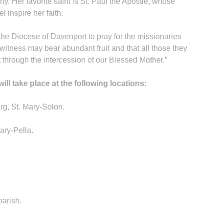
y. Her favorite saint is St. Paul the Apostle, whose
 inspire her faith.
 the Diocese of Davenport to pray for the missionaries
 witness may bear abundant fruit and that all those they
 through the intercession of our Blessed Mother.”
l take place at the following locations:
rg, St. Mary-Solon.
ary-Pella.
parish.