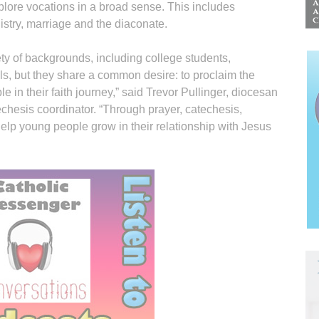
plore vocations in a broad sense. This includes
nistry, marriage and the diaconate.
ty of backgrounds, including college students,
s, but they share a common desire: to proclaim the
n their faith journey,” said Trevor Pullinger, diocesan
echesis coordinator. “Through prayer, catechesis,
help young people grow in their relationship with Jesus