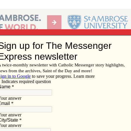
Ab
per of the Diocese of Davenport
Subscribe/
Renew