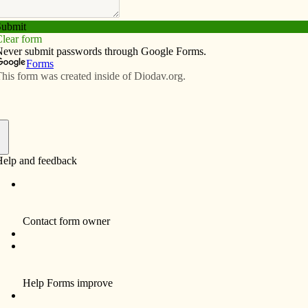
Subscribe
Advertise
Video
Resources/Links
s missionaries!
f