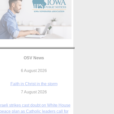
OSV News
Faith in Christ in the storm
7 August 2026
sraeli strikes cast doubt on White House
peace plan as Catholic leaders call for
prayers
6 August 2026