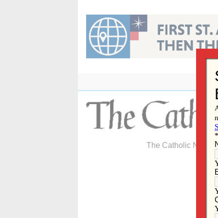
Skip
to
content
The Catholic Newspa