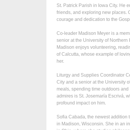
St. Patrick Parish in Iowa City. He 
friends, and exploring new places. 
courage and dedication to the Gospel
Co-leader Madison Meyer is a membe
senior at the University of Northern
Madison enjoys volunteering, readin
of Calcutta, whose example of loving
her.
Liturgy and Supplies Coordinator Co
City and a senior at the University
meals, spending time outdoors and s
admires is St. Josemaría Escrivá, wh
profound impact on him.
Sofia Cabada, the newest addition 
in Madison, Wisconsin. She in an in