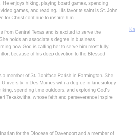
. He enjoys hiking, playing board games, spending
Ka
video games, and reading. His favorite saint is St. John
e for Christ continue to inspire him.
is from Central Texas and is excited to serve the
She holds an associate’s degree in business
In
erning how God is calling her to serve him most fully.
ontfort because of his deep devotion to the Blessed
is a member of St. Boniface Parish in Farmington. She
 University in Des Moines with a degree in kinesiology
hiking, spending time outdoors, and exploring God’s
Kateri Tekakwitha, whose faith and perseverance inspire
narian for the Diocese of Davenport and a member of