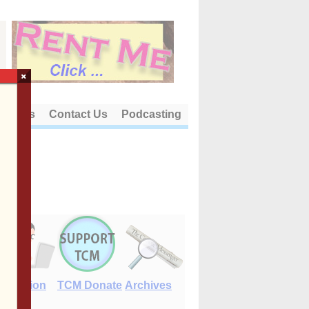
×
out Us
Contact Us
Podcasting
E-Edition
TCM Donate
Archives