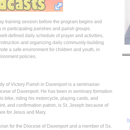
day training session before the program begins and
s in participating parishes and parish groups.
ell-defined daily schedule of prayer and activities,
l instruction and organizing daily community-building
omote a safe environment for children and youth, in
ronment policies.
y of Victory Parish in Davenport is a seminarian
iocese of Davenport. He has been in seminary formation
is bike, riding his motorcycle, playing cards, and
I
int, and confirmation patron, is St. Joseph because of
care for Jesus and Mary.
ian for the Diocese of Davenport and a member of Ss.