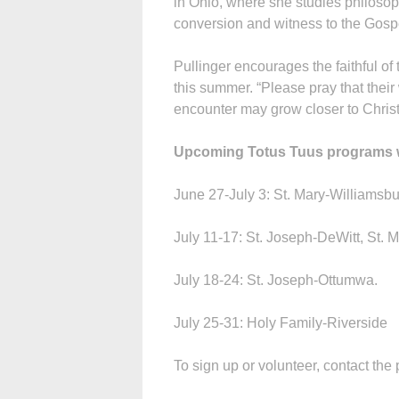
in Ohio, where she studies philosoph
conversion and witness to the Gospel
Pullinger encourages the faithful of
this summer. “Please pray that their
encounter may grow closer to Christ
Upcoming Totus Tuus programs wil
June 27-July 3: St. Mary-Williamsbu
July 11-17: St. Joseph-DeWitt, St. M
July 18-24: St. Joseph-Ottumwa.
July 25-31: Holy Family-Riverside
To sign up or volunteer, contact the 