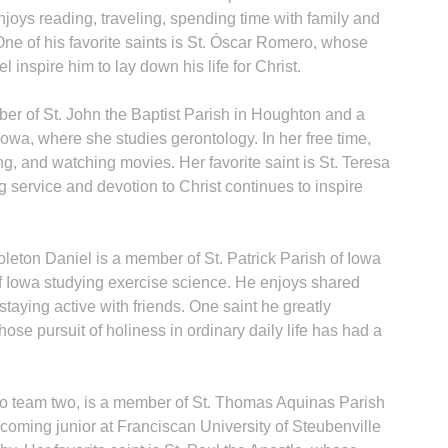
enjoys reading, traveling, spending time with family and
One of his favorite saints is St. Óscar Romero, whose
 inspire him to lay down his life for Christ.
r of St. John the Baptist Parish in Houghton and a
 Iowa, where she studies gerontology. In her free time,
g, and watching movies. Her favorite saint is St. Teresa
 service and devotion to Christ continues to inspire
leton Daniel is a member of St. Patrick Parish of Iowa
 of Iowa studying exercise science. He enjoys shared
taying active with friends. One saint he greatly
ose pursuit of holiness in ordinary daily life has had a
to team two, is a member of St. Thomas Aquinas Parish
coming junior at Franciscan University of Steubenville