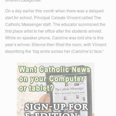
On a day earlier this month when there was a delayed
start for school, Principal Celeste Vincent called The
Catholic Messenger staff. The educator summoned the
first place artist to her office after the students arrived.
While on speaker phone, Caroline was told she is this
year’s winner. Silence then filled the room, with Vincent
describing the “big smile across her (Caroline’s) face.”