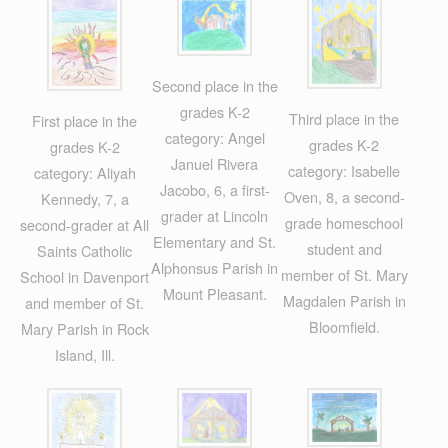
Second place in the
grades K-2
Third place in the
First place in the
category: Angel
grades K-2
grades K-2
Januel Rivera
category: Isabelle
category: Aliyah
Jacobo, 6, a first-
Oven, 8, a second-
Kennedy, 7, a
grader at Lincoln
grade homeschool
second-grader at All
Elementary and St.
student and
Saints Catholic
Alphonsus Parish in
member of St. Mary
School in Davenport
Mount Pleasant.
Magdalen Parish in
and member of St.
Bloomfield.
Mary Parish in Rock
Island, Ill.