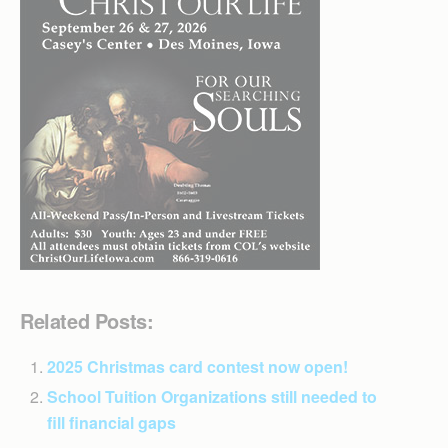
Related Posts:
2025 Christmas card contest now open!
School Tuition Organizations still needed to
fill financial gaps