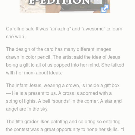
Caroline said it was “amazing” and “awesome” to learn
she won.
The design of the card has many different images
drawn in color pencil. The artist said the idea of Jesus
being a gift to all of us popped into her mind. She talked
with her mom about ideas.
The infant Jesus, wearing a crown, is inside a gift box
— He is a present to us. A cross is adorned with a
string of lights. A bell “sounds” in the corner. A star and
angel are in the sky.
The fifth grader likes painting and coloring so entering
the contest was a great opportunity to hone her skills. “I