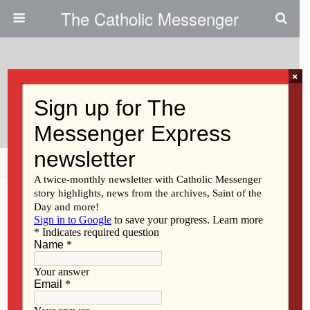
The Catholic Messenger
×
December 18, 2025 • No Comments
Jesus Is Our Gift
Share
Tweet
Pin
Mail
SMS
F
M
E
S
a
a
m
h