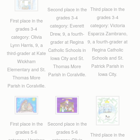
Third place in the
Second place in the
grades 3-4
grades 3-4
First place in the
category: Victoria
category: Everett
grades 3-4
Esparza Zambrano,
Drew, 9, a fourth-
category: Olivia
9, a fourth-grader at
grader at Regina
Lynn Harris, 9, a
Regina Catholic
Catholic Schools in
third-grader at Kate
Schools and St.
Iowa City and St.
Wickham
Patrick Parish in
Thomas More
Elementary and St.
Iowa City.
Parish in Coralville.
Thomas More
Parish in Coralville.
First place in the
Second place in the
grades 5-6
grades 5-6
Third place in the
category: Harrison
category: Olivia