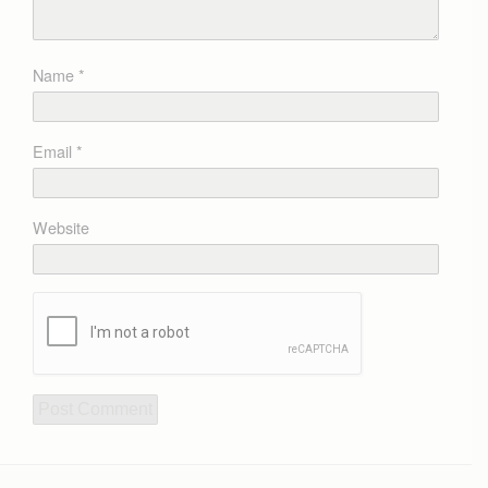
Name
*
Email
*
Website