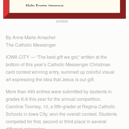
Schools in Iowa City produced the winning entry for
this year’s Catholic Messenger Christmas card
contest.
By Anne Marie Amacher
The Catholic Messenger
IOWA CITY — “The best gift we got,” written at the
bottom of this year’s Catholic Messenger Christmas
card contest winning entry, summed up colorful visual
art expressing the idea that Jesus is our gift.
More than 490 entries were submitted by students in
grades K-6 this year for the annual competition.
Caroline Toomey, 10, a fifth-grader at Regina Catholic
Schools in Iowa City, won the overall contest. Students
competed for first, second or third place in several
different categories.