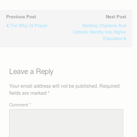
Previous Post
Next Post
The Why Of Prayer
Melding Charisms And
Catholic Identity Into Higher
Education
Leave a Reply
Your email address will not be published.
Required
fields are marked
*
Comment
*