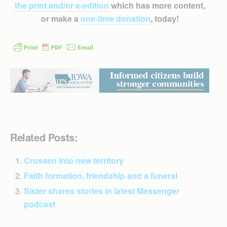
the print and/or e-edition
which has more content,
or make a
one-time donation
, today!
Related Posts:
Crossen into new territory
Faith formation, friendship and a funeral
Sister shares stories in latest Messenger
podcast