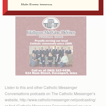
Sit back and enjoy this fascinating conversation.
Listen to this and other Catholic Messenger
Conversations podcasts on The Catholic Messenger’s
website, http://www.catholicmessenger.net/podcasting/
or find “Catholic Messenger Conversations” on your