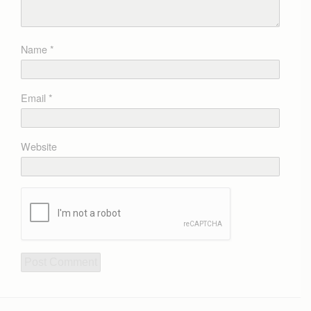
Name
*
Email
*
Website