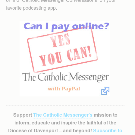
favorite podcasting app.
Support
The Catholic Messenger’s
mission to
inform, educate and inspire the faithful of the
Diocese of Davenport – and beyond!
Subscribe to