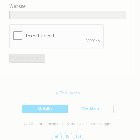
Website
Back to top
Mobile
Desktop
All content Copyright 2016 The Catholic Messenger