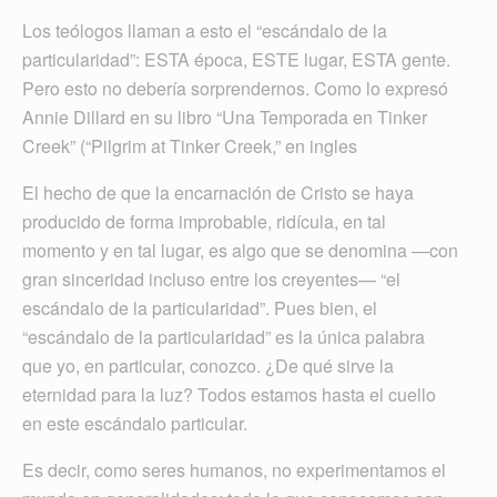
Los teólogos llaman a esto el “escándalo de la
particularidad”: ESTA época, ESTE lugar, ESTA gente.
Pero esto no debería sorprendernos. Como lo expresó
Annie Dillard en su libro “Una Temporada en Tinker
Creek” (“Pilgrim at Tinker Creek,” en ingles
El hecho de que la encarnación de Cristo se haya
producido de forma improbable, ridícula, en tal
momento y en tal lugar, es algo que se denomina —con
gran sinceridad incluso entre los creyentes— “el
escándalo de la particularidad”. Pues bien, el
“escándalo de la particularidad” es la única palabra
que yo, en particular, conozco. ¿De qué sirve la
eternidad para la luz? Todos estamos hasta el cuello
en este escándalo particular.
Es decir, como seres humanos, no experimentamos el