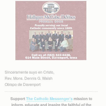
Sinceramente suyo en Cristo,
Rev. Mons. Dennis G. Walsh
Obispo de Davenport
Support
The Catholic Messenger’s
mission to
inform, educate and inspire the faithful of the