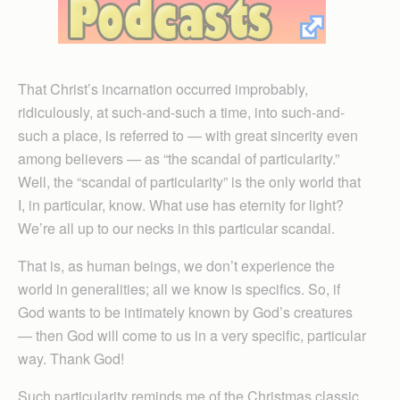
That Christ’s incarnation occurred improbably,
ridiculously, at such-and-such a time, into such-and-
such a place, is referred to — with great sincerity even
among believers — as “the scandal of particularity.”
Well, the “scandal of particularity” is the only world that
I, in particular, know. What use has eternity for light?
We’re all up to our necks in this particular scandal.
That is, as human beings, we don’t experience the
world in generalities; all we know is specifics. So, if
God wants to be intimately known by God’s creatures
— then God will come to us in a very specific, particular
way. Thank God!
Such particularity reminds me of the Christmas classic,