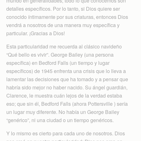
mundo en generalidades; todo lo que conocemos son
detalles específicos. Por lo tanto, si Dios quiere ser
conocido íntimamente por sus criaturas, entonces Dios
vendrá a nosotros de una manera muy específica y
particular. ¡Gracias a Dios!
Esta particularidad me recuerda al clásico navideño
“Qué bello es vivir”. George Bailey (una persona
específica) en Bedford Falls (un tiempo y lugar
específicos) de 1945 enfrenta una crisis que lo lleva a
lamentar las decisiones que ha tomado y a pensar que
habría sido mejor no haber nacido. Su ángel guardián,
Clarence, le muestra cuán lejos de la verdad estaba
eso; que sin él, Bedford Falls (ahora Pottersville ) sería
un lugar muy diferente. No había un George Bailey
“genérico”, ni una ciudad o un tiempo genéricos.
Y lo mismo es cierto para cada uno de nosotros. Dios