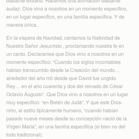
bastante extraño. Hacemos una afirmación bastante
audaz: Dios vino a nosotros en un momento específico,
en un lugar específico, en una familia específica. Y de
manera única.
En la víspera de Navidad, cantamos la Natividad de
Nuestro Señor Jesucristo , proclamando nuestra fe en
un canto. Declaramos que Dios vino a nosotros en un
momento específico: “Cuando los siglos incontables
habían transcurrido desde la Creación del mundo…
alrededor del año mil desde que David fue ungido
Rey… en el año cuarenta y dos del reinado de César
Octavio Augusto”. Que Dios vino a nosotros en un lugar
muy específico: “en Belén de Judá”. Y que este Dios-
niño, al estilo típicamente humano, “cuando habían
pasado nueve meses desde su concepción nació de la
Virgen María”, en una familia específica (si bien no del
todo tradicional).