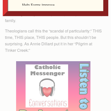
And that this God-child, in typical human fashion, “when
nine months had passed since his conception was born
of the Virgin Mary,” into a specific (if not quite traditional)
family.
Theologians call this the “scandal of particularity:” THIS
time, THIS place, THIS people. But this shouldn’t be
surprising. As Annie Dillard put it in her “Pilgrim at
Tinker Creek:”