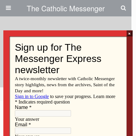
The Catholic Messenger
×
December 19, 2024
Don’t Walk The Pilgrim Path Of
Faith Alone / No Camines Solo
Por El Sendero De La Fe
Share
Tweet
Pin
Mail
SMS