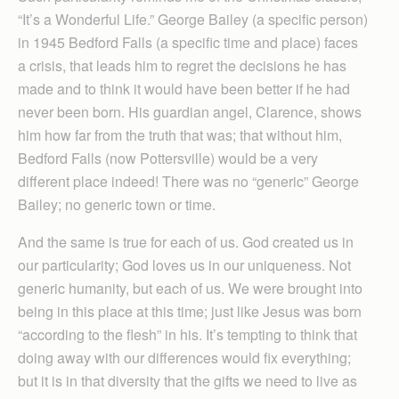
“It’s a Wonderful Life.” George Bailey (a specific person)
in 1945 Bedford Falls (a specific time and place) faces
a crisis, that leads him to regret the decisions he has
made and to think it would have been better if he had
never been born. His guardian angel, Clarence, shows
him how far from the truth that was; that without him,
Bedford Falls (now Pottersville) would be a very
different place indeed! There was no “generic” George
Bailey; no generic town or time.
And the same is true for each of us. God created us in
our particularity; God loves us in our uniqueness. Not
generic humanity, but each of us. We were brought into
being in this place at this time; just like Jesus was born
“according to the flesh” in his. It’s tempting to think that
doing away with our differences would fix everything;
but it is in that diversity that the gifts we need to live as