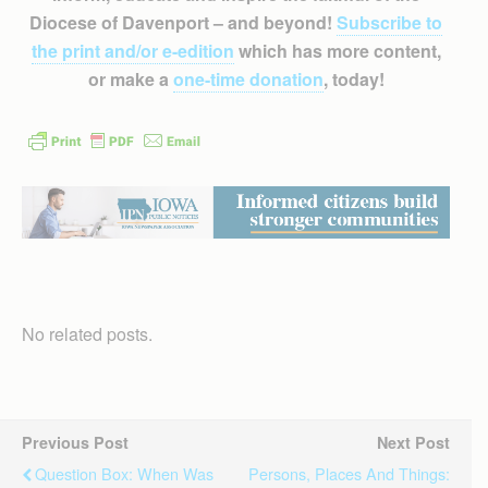
Diocese of Davenport – and beyond!
Subscribe to
the print and/or e-edition
which has more content,
or make a
one-time donation
, today!
No related posts.
Previous Post
Next Post
Question Box: When Was
Persons, Places And Things: