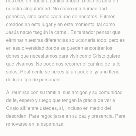
nos creó en nuestra particularidad; Dios nos ama en
nuestra singularidad. No como una humanidad
genérica, sino como cada uno de nosotros. Fuimos
creados en este lugar y en este momento; tal como
Jesús nació “según la carne”. Es tentador pensar que
eliminar nuestras diferencias solucionaría todo; pero es
en esa diversidad donde se pueden encontrar los
dones que necesitamos para vivir como Cristo quiere
que vivamos. No podemos recorrer el camino de la fe
solos. Realmente se necesita un pueblo, ¡y uno lleno
de todo tipo de personas!
Al reunirse con su familia, sus amigos y su comunidad
de fe, espero y ruego que tengan la gracia de ver a
Cristo allí entre ustedes, sí, ¡incluso en medio del
desorden! Para regocijarse en su paz y presencia. Para
renovarse en la esperanza.