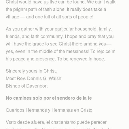
Christ would have us live can be found. We can’t walk
the pilgrim path of faith alone. It really does take a
village — and one full of all sorts of people!
As you gather with your particular household, family,
friends, and faith community, I hope and pray that you
will have the grace to see Christ there among you—
yes, even in the middle of the messiness! To rejoice in
his peace and presence. To be renewed in hope.
Sincerely yours in Christ,
Most Rev. Dennis G. Walsh
Bishop of Davenport
No camines solo por el sendero de la fe
Queridos Hermanos y Hermanas en Cristo:
Visto desde afuera, el cristianismo puede parecer