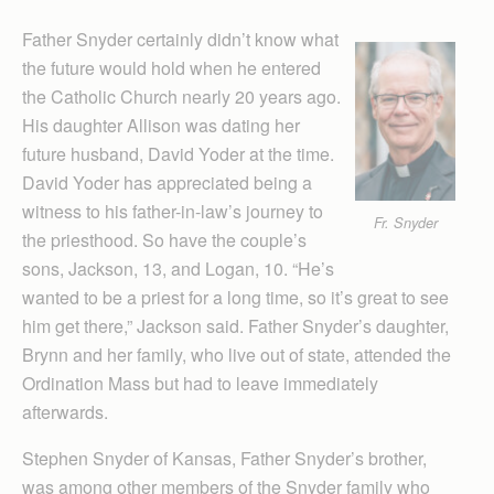
Father Snyder certainly didn’t know what
the future would hold when he entered
the Catholic Church nearly 20 years ago.
His daughter Allison was dating her
future husband, David Yoder at the time.
David Yoder has appreciated being a
witness to his father-in-law’s journey to
Fr. Snyder
the priesthood. So have the couple’s
sons, Jackson, 13, and Logan, 10. “He’s
wanted to be a priest for a long time, so it’s great to see
him get there,” Jackson said. Father Snyder’s daughter,
Brynn and her family, who live out of state, attended the
Ordination Mass but had to leave immediately
afterwards.
Stephen Snyder of Kansas, Father Snyder’s brother,
was among other members of the Snyder family who