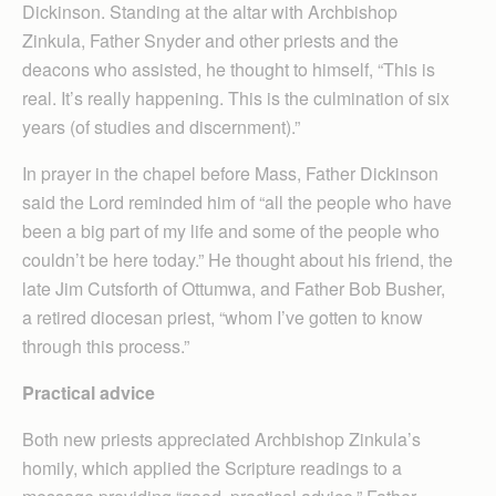
Dickinson. Standing at the altar with Archbishop
Zinkula, Father Snyder and other priests and the
deacons who assisted, he thought to himself, “This is
real. It’s really happening. This is the culmination of six
years (of studies and discernment).”
In prayer in the chapel before Mass, Father Dickinson
said the Lord reminded him of “all the people who have
been a big part of my life and some of the people who
couldn’t be here today.” He thought about his friend, the
late Jim Cutsforth of Ottumwa, and Father Bob Busher,
a retired diocesan priest, “whom I’ve gotten to know
through this process.”
Practical advice
Both new priests appreciated Archbishop Zinkula’s
homily, which applied the Scripture readings to a