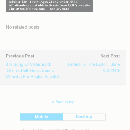
No related posts.
Previous Post
Next Post
A Song Of Sisterhood:
Letters To The Editor - June
‘Orion’s Belt’ Holds Special
6, 2024
Meaning For Regina Vocalist
Back to top
Mobile
Desktop