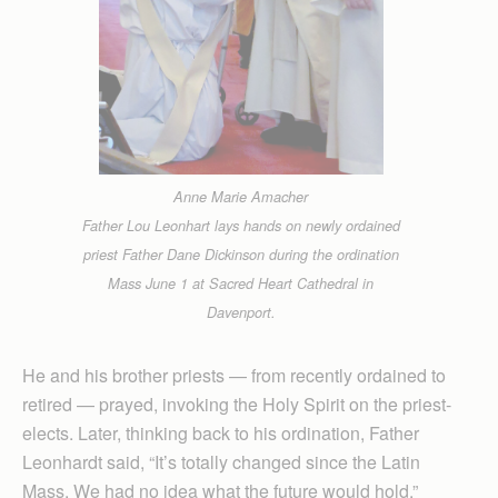
Anne Marie Amacher
Father Lou Leonhart lays hands on newly ordained
priest Father Dane Dickinson during the ordination
Mass June 1 at Sacred Heart Cathedral in
Davenport.
He and his brother priests — from recently ordained to
retired — prayed, invoking the Holy Spirit on the priest-
elects. Later, thinking back to his ordination, Father
Leonhardt said, “It’s totally changed since the Latin
Mass. We had no idea what the future would hold.”