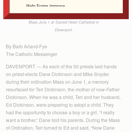
Father Dane Dickinson, right, pose for a photo with
Archbishop Thomas Zinkula after the ordination
Mass June 1 at Sacred Heart Cathedral in
Davenport.
By Barb Arland-Fye
The Catholic Messenger
DAVENPORT — As each of the 50 priests laid hands
on priest-elects Dane Dickinson and Mike Snyder
during their ordination Mass on June 1, a memory
resurfaced for Teri Dickinson, the mother of now-Father
Dickinson. When he was a child, Teri and her husband,
Ed Dickinson, were preparing to adopt a child. They
had the opportunity to choose a boy or a girl. “I really
want a brother,” Dane told his parents. During the Mass
of Ordination, Teri turned to Ed and said, “Now Dane