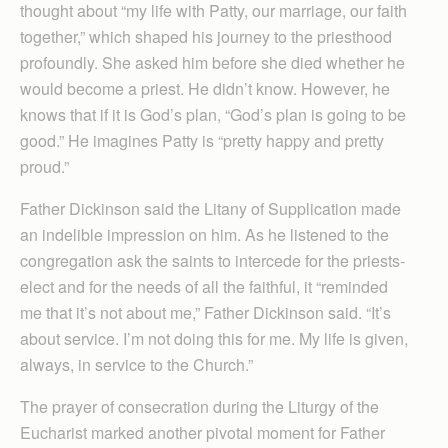
thought about “my life with Patty, our marriage, our faith
together,” which shaped his journey to the priesthood
profoundly. She asked him before she died whether he
would become a priest. He didn’t know. However, he
knows that if it is God’s plan, “God’s plan is going to be
good.” He imagines Patty is “pretty happy and pretty
proud.”
Father Dickinson said the Litany of Supplication made
an indelible impression on him. As he listened to the
congregation ask the saints to intercede for the priests-
elect and for the needs of all the faithful, it “reminded
me that it’s not about me,” Father Dickinson said. “It’s
about service. I’m not doing this for me. My life is given,
always, in service to the Church.”
The prayer of consecration during the Liturgy of the
Eucharist marked another pivotal moment for Father