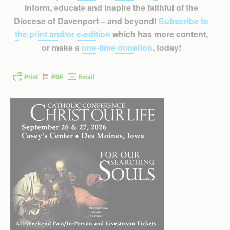
inform, educate and inspire the faithful of the
Diocese of Davenport – and beyond!
Subscribe to
the print and/or e-edition
which has more content,
or make a
one-time donation
, today!