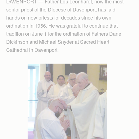
DAVENPORT — Father Lou Leonhardt, now the most
senior priest of the Diocese of Davenport, has laid
hands on new priests for decades since his own
ordination in 1956. He was grateful to continue that
tradition on June 1 for the ordination of Fathers Dane
Dickinson and Michael Snyder at Sacred Heart
Cathedral in Davenport.