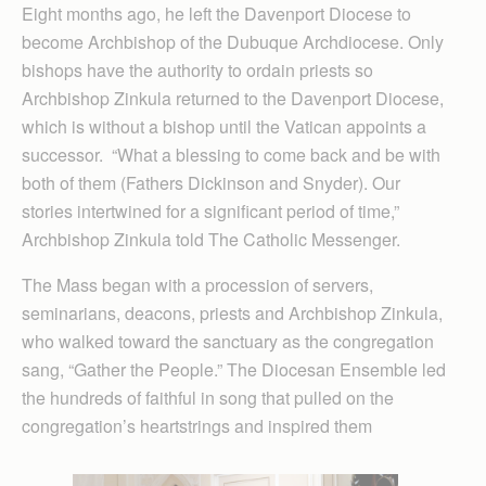
Eight months ago, he left the Davenport Diocese to
become Archbishop of the Dubuque Archdiocese. Only
bishops have the authority to ordain priests so
Archbishop Zinkula returned to the Davenport Diocese,
which is without a bishop until the Vatican appoints a
successor. “What a blessing to come back and be with
both of them (Fathers Dickinson and Snyder). Our
stories intertwined for a significant period of time,”
Archbishop Zinkula told The Catholic Messenger.
The Mass began with a procession of servers,
seminarians, deacons, priests and Archbishop Zinkula,
who walked toward the sanctuary as the congregation
sang, “Gather the People.” The Diocesan Ensemble led
the hundreds of faithful in song that pulled on the
congregation’s heartstrings and inspired them