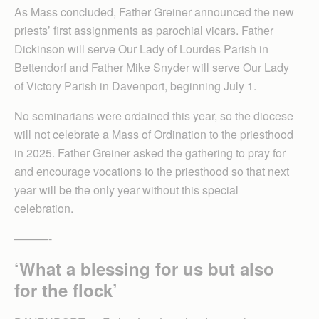
As Mass concluded, Father Greiner announced the new
priests’ first assignments as parochial vicars. Father
Dickinson will serve Our Lady of Lourdes Parish in
Bettendorf and Father Mike Snyder will serve Our Lady
of Victory Parish in Davenport, beginning July 1.
No seminarians were ordained this year, so the diocese
will not celebrate a Mass of Ordination to the priesthood
in 2025. Father Greiner asked the gathering to pray for
and encourage vocations to the priesthood so that next
year will be the only year without this special
celebration.
———-
‘What a blessing for us but also
for the flock’