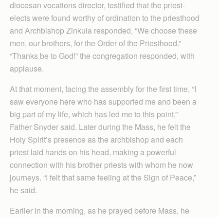
diocesan vocations director, testified that the priest-
elects were found worthy of ordination to the priesthood
and Archbishop Zinkula responded, “We choose these
men, our brothers, for the Order of the Priesthood.”
“Thanks be to God!” the congregation responded, with
applause.
At that moment, facing the assembly for the first time, “I
saw everyone here who has supported me and been a
big part of my life, which has led me to this point,”
Father Snyder said. Later during the Mass, he felt the
Holy Spirit’s presence as the archbishop and each
priest laid hands on his head, making a powerful
connection with his brother priests with whom he now
journeys. “I felt that same feeling at the Sign of Peace,”
he said.
Earlier in the morning, as he prayed before Mass, he