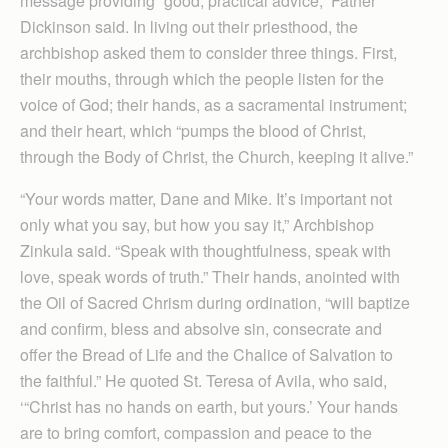
message providing “good, practical advice,” Father
Dickinson said. In living out their priesthood, the
archbishop asked them to consider three things. First,
their mouths, through which the people listen for the
voice of God; their hands, as a sacramental instrument;
and their heart, which “pumps the blood of Christ,
through the Body of Christ, the Church, keeping it alive.”
“Your words matter, Dane and Mike. It’s important not
only what you say, but how you say it,” Archbishop
Zinkula said. “Speak with thoughtfulness, speak with
love, speak words of truth.” Their hands, anointed with
the Oil of Sacred Chrism during ordination, “will baptize
and confirm, bless and absolve sin, consecrate and
offer the Bread of Life and the Chalice of Salvation to
the faithful.” He quoted St. Teresa of Avila, who said,
‘“Christ has no hands on earth, but yours.’ Your hands
are to bring comfort, compassion and peace to the