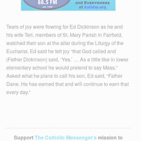
Tears of joy were flowing for Ed Dickinson as he and
his wife Teri, members of St. Mary Parish in Fairfield,
watched their son at the altar during the Liturgy of the
Eucharist. Ed said he felt joy “that God called and
(Father Dickinson) said, ‘Yes.’ … As a little tike in lower
elementary school he would pretend to say Mass.”
Asked what he plans to call his son, Ed said, “Father
Dane. He has earned that and will continue to earn that
every day.”
Support
The Catholic Messenger’s
mission to