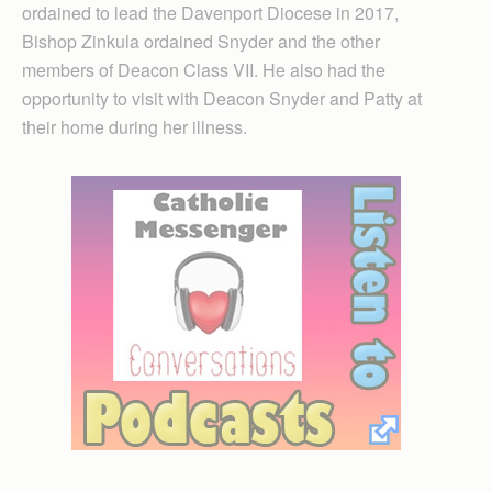
ordained to lead the Davenport Diocese in 2017,
Bishop Zinkula ordained Snyder and the other
members of Deacon Class VII. He also had the
opportunity to visit with Deacon Snyder and Patty at
their home during her illness.