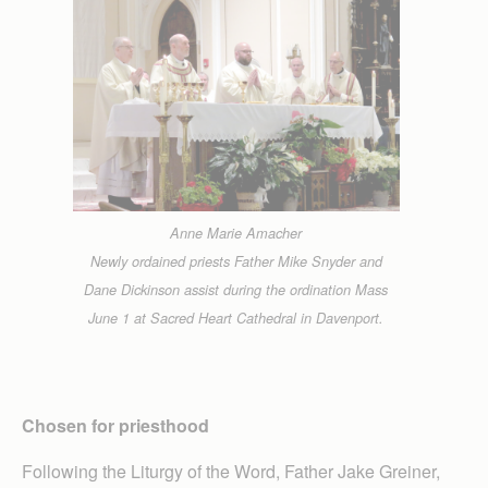
Anne Marie Amacher
Newly ordained priests Father Mike Snyder and
Dane Dickinson assist during the ordination Mass
June 1 at Sacred Heart Cathedral in Davenport.
Chosen for priesthood
Following the Liturgy of the Word, Father Jake Greiner,