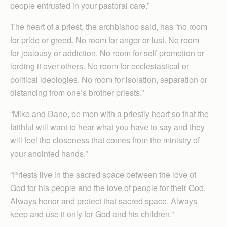
people entrusted in your pastoral care.”
The heart of a priest, the archbishop said, has “no room
for pride or greed. No room for anger or lust. No room
for jealousy or addiction. No room for self-promotion or
lording it over others. No room for ecclesiastical or
political ideologies. No room for isolation, separation or
distancing from one’s brother priests.”
“Mike and Dane, be men with a priestly heart so that the
faithful will want to hear what you have to say and they
will feel the closeness that comes from the ministry of
your anointed hands.”
“Priests live in the sacred space between the love of
God for his people and the love of people for their God.
Always honor and protect that sacred space. Always
keep and use it only for God and his children.”