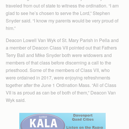
traveled from out of state to witness the ordination. “I am
glad to see he’s chosen to serve the Lord,” Stephen
Snyder said. “I know my parents would be very proud of
him.”
Deacon Lowell Van Wyk of St. Mary Parish in Pella and
a member of Deacon Class VII pointed out that Fathers
Terry Ball and Mike Snyder both were widowers and
members of that class before discerning a call to the
priesthood. Some of the members of Class VII, who
were ordained in 2017, were enjoying refreshments
together after the June 1 Ordination Mass. “All of Class
VII is as proud as can be of both of them,” Deacon Van
Wyk said.