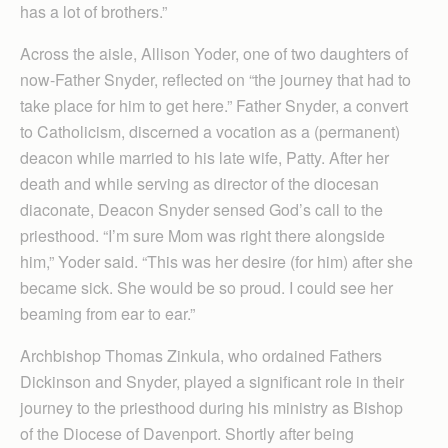
has a lot of brothers.”
Across the aisle, Allison Yoder, one of two daughters of
now-Father Snyder, reflected on “the journey that had to
take place for him to get here.” Father Snyder, a convert
to Catholicism, discerned a vocation as a (permanent)
deacon while married to his late wife, Patty. After her
death and while serving as director of the diocesan
diaconate, Deacon Snyder sensed God’s call to the
priesthood. “I’m sure Mom was right there alongside
him,” Yoder said. “This was her desire (for him) after she
became sick. She would be so proud. I could see her
beaming from ear to ear.”
Archbishop Thomas Zinkula, who ordained Fathers
Dickinson and Snyder, played a significant role in their
journey to the priesthood during his ministry as Bishop
of the Diocese of Davenport. Shortly after being