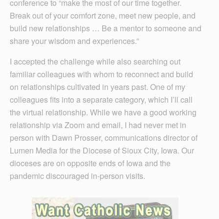
conference to “make the most of our time together.
Break out of your comfort zone, meet new people, and
build new relationships … Be a mentor to someone and
share your wisdom and experiences.”
I accepted the challenge while also searching out
familiar colleagues with whom to reconnect and build
on relationships cultivated in years past. One of my
colleagues fits into a separate category, which I’ll call
the virtual relationship. While we have a good working
relationship via Zoom and email, I had never met in
person with Dawn Prosser, communications director of
Lumen Media for the Diocese of Sioux City, Iowa. Our
dioceses are on opposite ends of Iowa and the
pandemic discouraged in-person visits.