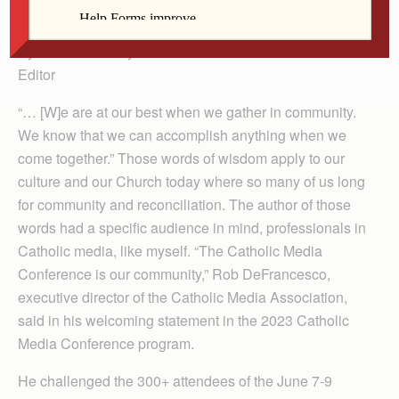
last week.
By Barb Arland-Fye
Editor
“… [W]e are at our best when we gather in community.
We know that we can accomplish anything when we
come together.” Those words of wisdom apply to our
culture and our Church today where so many of us long
for community and reconciliation. The author of those
words had a specific audience in mind, professionals in
Catholic media, like myself. “The Catholic Media
Conference is our community,” Rob DeFrancesco,
executive director of the Catholic Media Association,
said in his welcoming statement in the 2023 Catholic
Media Conference program.
He challenged the 300+ attendees of the June 7-9