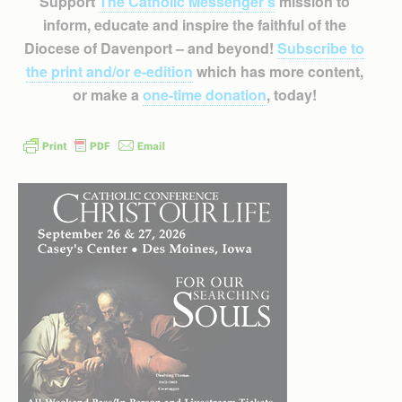
Support
The Catholic Messenger’s
mission to
inform, educate and inspire the faithful of the
Diocese of Davenport – and beyond!
Subscribe to
the print and/or e-edition
which has more content,
or make a
one-time donation
, today!