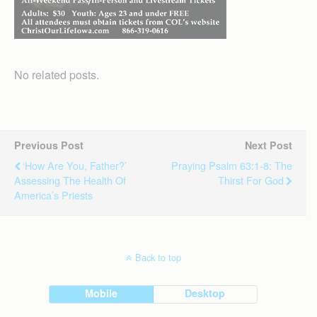
No related posts.
Previous Post
Next Post
‘How Are You, Father?’
Praying Psalm 63:1-8: The
Assessing The Health Of
Thirst For God
America’s Priests
Back to top
Mobile
Desktop