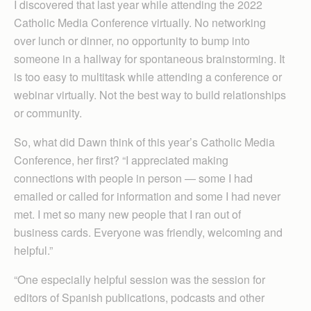
I discovered that last year while attending the 2022
Catholic Media Conference virtually. No networking
over lunch or dinner, no opportunity to bump into
someone in a hallway for spontaneous brainstorming. It
is too easy to multitask while attending a conference or
webinar virtually. Not the best way to build relationships
or community.
So, what did Dawn think of this year’s Catholic Media
Conference, her first? “I appreciated making
connections with people in person — some I had
emailed or called for information and some I had never
met. I met so many new people that I ran out of
business cards. Everyone was friendly, welcoming and
helpful.”
“One especially helpful session was the session for
editors of Spanish publications, podcasts and other