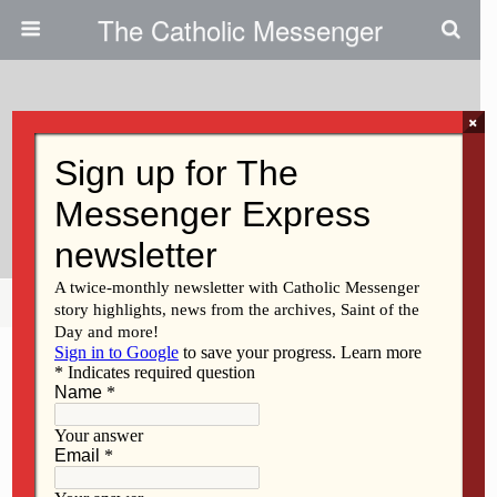
The Catholic Messenger
×
June 15, 2023
Persons, Places And Things:
Making Connections In Baltimore
Share
Tweet
Pin
Mail
SMS