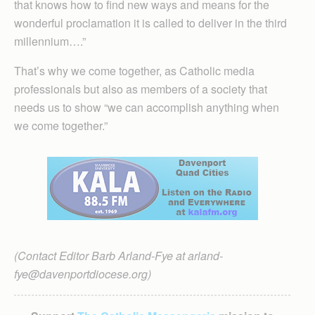
that knows how to find new ways and means for the
wonderful proclamation it is called to deliver in the third
millennium….”
That’s why we come together, as Catholic media
professionals but also as members of a society that
needs us to show “we can accomplish anything when
we come together.”
(Contact Editor Barb Arland-Fye at arland-
fye@davenportdiocese.org)