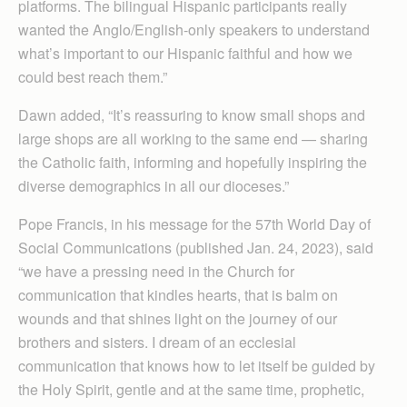
platforms. The bilingual Hispanic participants really
wanted the Anglo/English-only speakers to understand
what’s important to our Hispanic faithful and how we
could best reach them.”
Dawn added, “It’s reassuring to know small shops and
large shops are all working to the same end — sharing
the Catholic faith, informing and hopefully inspiring the
diverse demographics in all our dioceses.”
Pope Francis, in his message for the 57th World Day of
Social Communications (published Jan. 24, 2023), said
“we have a pressing need in the Church for
communication that kindles hearts, that is balm on
wounds and that shines light on the journey of our
brothers and sisters. I dream of an ecclesial
communication that knows how to let itself be guided by
the Holy Spirit, gentle and at the same time, prophetic,