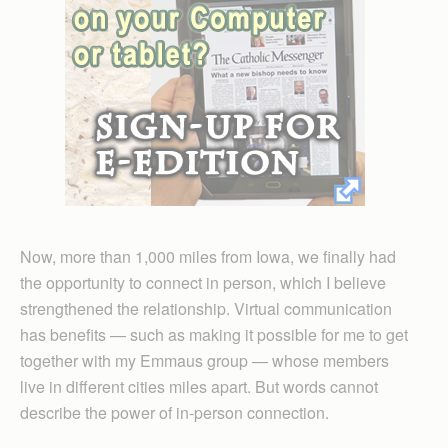
Now, more than 1,000 miles from Iowa, we finally had
the opportunity to connect in person, which I believe
strengthened the relationship. Virtual communication
has benefits — such as making it possible for me to get
together with my Emmaus group — whose members
live in different cities miles apart. But words cannot
describe the power of in-person connection.