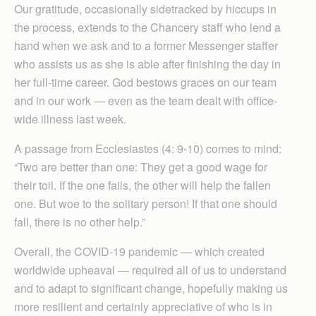
Our gratitude, occasionally sidetracked by hiccups in
the process, extends to the Chancery staff who lend a
hand when we ask and to a former Messenger staffer
who assists us as she is able after finishing the day in
her full-time career. God bestows graces on our team
and in our work — even as the team dealt with office-
wide illness last week.
A passage from Ecclesiastes (4: 9-10) comes to mind:
“Two are better than one: They get a good wage for
their toil. If the one fails, the other will help the fallen
one. But woe to the solitary person! If that one should
fall, there is no other help.”
Overall, the COVID-19 pandemic — which created
worldwide upheaval — required all of us to understand
and to adapt to significant change, hopefully making us
more resilient and certainly appreciative of who is in