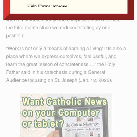
Arland-Fye
with remarkable charity and compassion as we enter
the third month since we reduced staffing by one
position.
“Work is not only a means of earning a living: it is also a
place where we express ourselves, feel useful, and
learn the great lesson of concreteness …” the Holy
Father said in his catechesis during a General
Audience focusing on St. Joseph (Jan. 12, 2022).