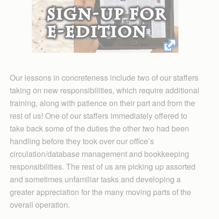
Our lessons in concreteness include two of our staffers
taking on new responsibilities, which require additional
training, along with patience on their part and from the
rest of us! One of our staffers immediately offered to
take back some of the duties the other two had been
handling before they took over our office’s
circulation/database management and bookkeeping
responsibilities. The rest of us are picking up assorted
and sometimes unfamiliar tasks and developing a
greater appreciation for the many moving parts of the
overall operation.