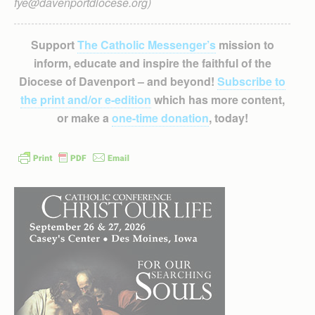
fye@davenportdiocese.org)
Support
The Catholic Messenger’s
mission to
inform, educate and inspire the faithful of the
Diocese of Davenport – and beyond!
Subscribe to
the print and/or e-edition
which has more content,
or make a
one-time donation
, today!