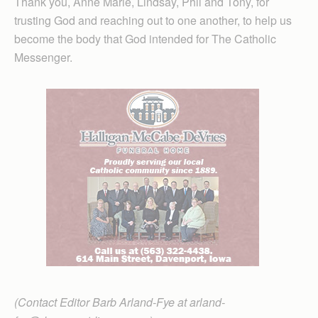
Thank you, Anne Marie, Lindsay, Phil and Tony, for
trusting God and reaching out to one another, to help us
become the body that God intended for The Catholic
Messenger.
(Contact Editor Barb Arland-Fye at arland-