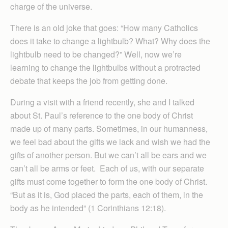
charge of the universe.
There is an old joke that goes: “How many Catholics
does it take to change a lightbulb? What? Why does the
lightbulb need to be changed?” Well, now we’re
learning to change the lightbulbs without a protracted
debate that keeps the job from getting done.
During a visit with a friend recently, she and I talked
about St. Paul’s reference to the one body of Christ
made up of many parts. Sometimes, in our humanness,
we feel bad about the gifts we lack and wish we had the
gifts of another person. But we can’t all be ears and we
can’t all be arms or feet. Each of us, with our separate
gifts must come together to form the one body of Christ.
“But as it is, God placed the parts, each of them, in the
body as he intended” (1 Corinthians 12:18).