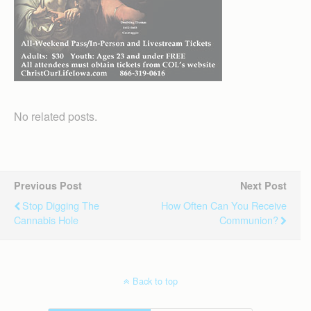
No related posts.
Previous Post
Next Post
Stop Digging The
How Often Can You Receive
Cannabis Hole
Communion?
Back to top