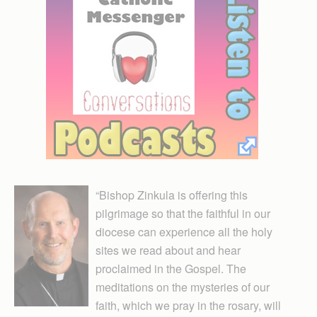
“Bishop Zinkula is offering this
pilgrimage so that the faithful in our
diocese can experience all the holy
sites we read about and hear
proclaimed in the Gospel. The
meditations on the mysteries of our
faith, which we pray in the rosary, will