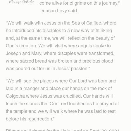
Bishop Zinkula
come alive for pilgrims on this journey,”
Deacon Levy said.
“We will walk with Jesus on the Sea of Galilee, where
he introduced his disciples to a new way of thinking
and, at the same time, we will reflect on the beauty of
God’s creation. We will visit where angels spoke to
Joseph and Mary, where disciples were transformed,
where sacred bread was broken and precious blood
was poured out for us in Jesus’ passion.”
“We will see the places where Our Lord was born and
laid in a manger and place our hands on the rock of
Golgotha where Jesus was crucified. Our hands will
touch the stones that Our Lord touched as he prayed at
the temple and we will walk where he was laid to rest
before his resurrection.”
Pilgrims will depart for the Holy Land on Sept. 22, 2024