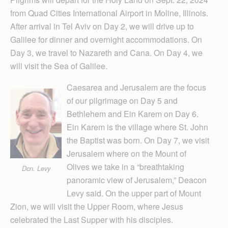
from Quad Cities International Airport in Moline, Illinois.
After arrival in Tel Aviv on Day 2, we will drive up to
Galilee for dinner and overnight accommodations. On
Day 3, we travel to Nazareth and Cana. On Day 4, we
will visit the Sea of Galilee.
Caesarea and Jerusalem are the focus
of our pilgrimage on Day 5 and
Bethlehem and Ein Karem on Day 6.
Ein Karem is the village where St. John
the Baptist was born. On Day 7, we visit
Jerusalem where on the Mount of
Olives we take in a “breathtaking
Dcn. Levy
panoramic view of Jerusalem,” Deacon
Levy said. On the upper part of Mount
Zion, we will visit the Upper Room, where Jesus
celebrated the Last Supper with his disciples.