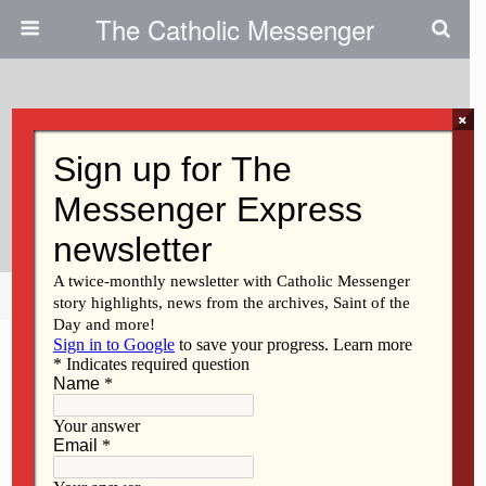
The Catholic Messenger
×
June 8, 2023
Persons, Places And Things: Join
Us For A Holy Land Pilgrimage
Share
Tweet
Pin
Mail
SMS