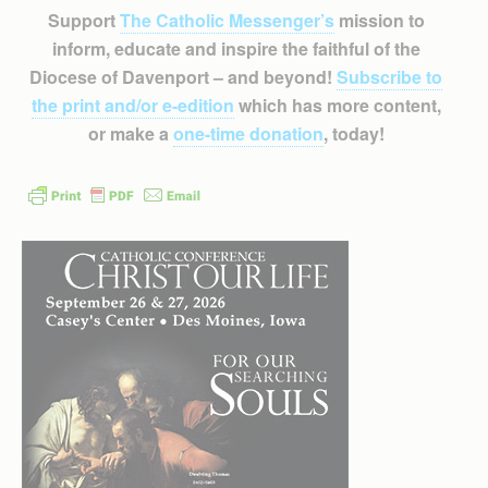
Support
The Catholic Messenger’s
mission to
inform, educate and inspire the faithful of the
Diocese of Davenport – and beyond!
Subscribe to
the print and/or e-edition
which has more content,
or make a
one-time donation
, today!