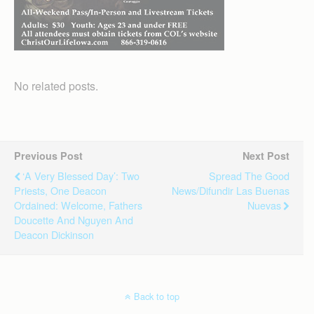
No related posts.
Previous Post
Next Post
‘A Very Blessed Day’: Two
Spread The Good
Priests, One Deacon
News/Difundir Las Buenas
Ordained: Welcome, Fathers
Nuevas
Doucette And Nguyen And
Deacon Dickinson
Back to top