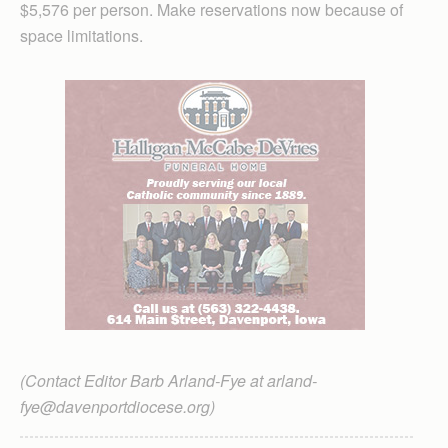
$5,576 per person. Make reservations now because of
space limitations.
(Contact Editor Barb Arland-Fye at arland-
fye@davenportdiocese.org)