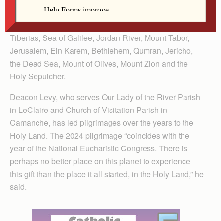
us!
We will visit Tel Aviv, Caesarea, Nazareth, Cana,
Tiberias, Sea of Galilee, Jordan River, Mount Tabor,
Jerusalem, Ein Karem, Bethlehem, Qumran, Jericho,
the Dead Sea, Mount of Olives, Mount Zion and the
Holy Sepulcher.
Deacon Levy, who serves Our Lady of the River Parish
in LeClaire and Church of Visitation Parish in
Camanche, has led pilgrimages over the years to the
Holy Land. The 2024 pilgrimage “coincides with the
year of the National Eucharis­tic Congress. There is
perhaps no better place on this planet to experience
this gift than the place it all started, in the Holy Land,” he
said.