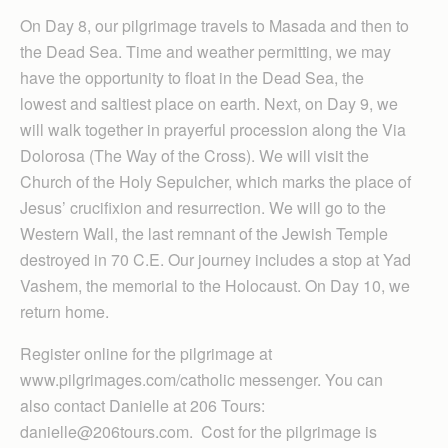
On Day 8, our pilgrimage travels to Masada and then to
the Dead Sea. Time and weather permitting, we may
have the opportunity to float in the Dead Sea, the
lowest and saltiest place on earth. Next, on Day 9, we
will walk together in prayerful procession along the Via
Dolorosa (The Way of the Cross). We will visit the
Church of the Holy Sepulcher, which marks the place of
Jesus’ crucifixion and resurrection. We will go to the
Western Wall, the last remnant of the Jewish Temple
destroyed in 70 C.E. Our journey includes a stop at Yad
Vashem, the memorial to the Holocaust. On Day 10, we
return home.
Register online for the pilgrimage at
www.pilgrimages.com/catholic messenger. You can
also contact Danielle at 206 Tours:
danielle@206tours.com. Cost for the pilgrimage is