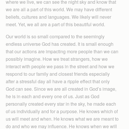
where we live, we can see the night sky and know that
we are all a part of this world. We may have different
beliefs, cultures and languages. We likely will never
meet. Yet, we all are a part of this beautiful world.
Our world is so small compared to the seemingly
endless universe God has created. It is small enough
that our actions are impacting more people than we can
possibly imagine. How we treat strangers, how we
interact with people we pass in the street and how we
respond to our family and closest friends especially
after a stressful day all have a ripple effect that only
God can see. Since we are all created in God’s image,
he is in each and every one of us. Just as God
personally created every star in the sky, he made each
of us individually and for a purpose. He knows which of
us will meet and when. He knows what we are meant to
do and who we may influence. He knows when we will