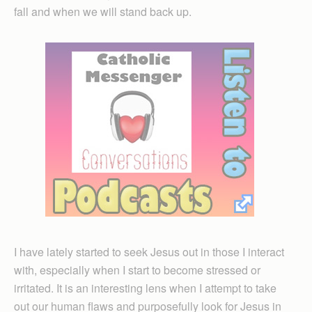
fall and when we will stand back up.
I have lately started to seek Jesus out in those I interact
with, especially when I start to become stressed or
irritated. It is an interesting lens when I attempt to take
out our human flaws and purposefully look for Jesus in