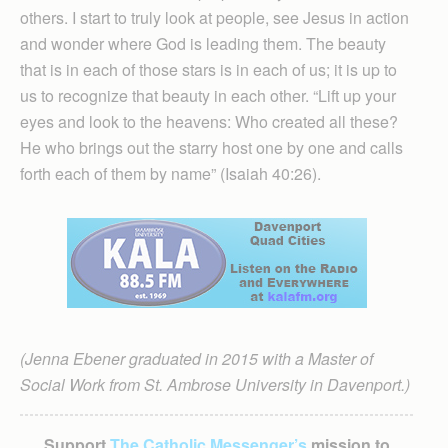
others. I start to truly look at people, see Jesus in action
and wonder where God is leading them. The beauty
that is in each of those stars is in each of us; it is up to
us to recognize that beauty in each other. “Lift up your
eyes and look to the heavens: Who created all these?
He who brings out the starry host one by one and calls
forth each of them by name” (Isaiah 40:26).
(Jenna Ebener graduated in 2015 with a Master of
Social Work from St. Ambrose University in Davenport.)
Support
The Catholic Messenger’s
mission to