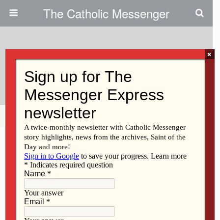
The Catholic Messenger
×
July 26, 2018
Gazing At God’s Creation
Share
Tweet
Pin
Mail
SMS