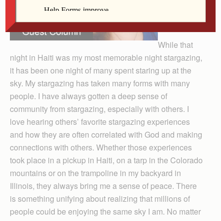
While that
night in Haiti was my most memorable night stargazing,
it has been one night of many spent staring up at the
sky. My stargazing has taken many forms with many
people. I have always gotten a deep sense of
community from stargazing, especially with others. I
love hearing others’ favorite stargazing experiences
and how they are often correlated with God and making
connections with others. Whether those experiences
took place in a pickup in Haiti, on a tarp in the Colorado
mountains or on the trampoline in my backyard in
Illinois, they always bring me a sense of peace. There
is something unifying about realizing that millions of
people could be enjoying the same sky I am. No matter