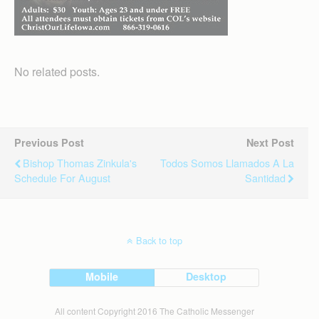
No related posts.
Previous Post
Next Post
Bishop Thomas Zinkula's
Todos Somos Llamados A La
Schedule For August
Santidad
Back to top
Mobile
Desktop
All content Copyright 2016 The Catholic Messenger