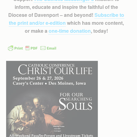
inform, educate and inspire the faithful of the
Diocese of Davenport – and beyond!
Subscribe to
the print and/or e-edition
which has more content,
or make a
one-time donation
, today!