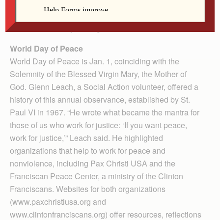
the office’s director, hoped the presentation would
inform Catholics of the various causes on which to
focus as the new year begins.
World Day of Peace
World Day of Peace is Jan. 1, coinciding with the
Solemnity of the Blessed Virgin Mary, the Mother of
God. Glenn Leach, a Social Action volunteer, offered a
history of this annual observance, established by St.
Paul VI in 1967. “He wrote what became the mantra for
those of us who work for justice: ‘If you want peace,
work for justice,’” Leach said. He highlighted
organizations that help to work for peace and
nonviolence, including Pax Christi USA and the
Franciscan Peace Center, a ministry of the Clinton
Franciscans. Websites for both organizations
(www.paxchristiusa.org and
www.clintonfranciscans.org) offer resources, reflections