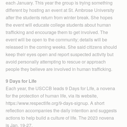
each January. This year the group is trying something
different by hosting an event at St. Ambrose University
after the students return from winter break. She hopes
the event will educate college students about human
trafficking and encourage them to get involved. The
event will be open to the community; details will be
released in the coming weeks. She said citizens should
keep their eyes open and report suspected activity but
avoid personally attempting to rescue or approach
people they believe are involved in human trafficking.
9 Days for Life
Each year, the USCCB leads 9 Days for Life, a novena
for the protection of human life, via its website,
https://www.respectlife.org/9-days-signup. A short
reflection accompanies the daily intention and suggests
actions to help build a culture of life. The 2023 novena
is Jan. 19-27.