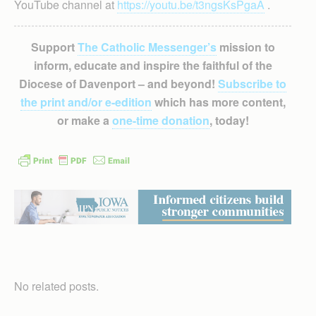
YouTube channel at
https://youtu.be/t3ngsKsPgaA
.
Support
The Catholic Messenger’s
mission to
inform, educate and inspire the faithful of the
Diocese of Davenport – and beyond!
Subscribe to
the print and/or e-edition
which has more content,
or make a
one-time donation
, today!
No related posts.