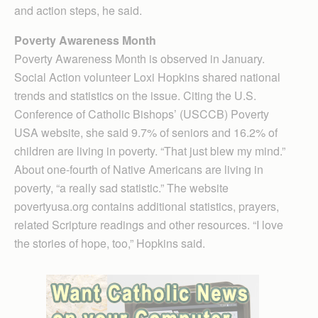
and action steps, he said.
Poverty Awareness Month
Poverty Awareness Month is observed in January.
Social Action volunteer Loxi Hopkins shared national
trends and statistics on the issue. Citing the U.S.
Conference of Catholic Bishops’ (USCCB) Poverty
USA website, she said 9.7% of seniors and 16.2% of
children are living in poverty. “That just blew my mind.”
About one-fourth of Native Americans are living in
poverty, “a really sad statistic.” The website
povertyusa.org contains additional statistics, prayers,
related Scripture readings and other resources. “I love
the stories of hope, too,” Hopkins said.