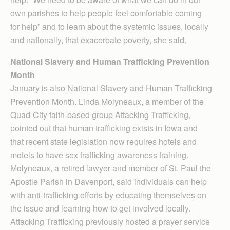
own parishes to help people feel comfortable coming
for help” and to learn about the systemic issues, locally
and nationally, that exacerbate poverty, she said.
National Slavery and Human Trafficking Prevention
Month
January is also National Slavery and Human Trafficking
Prevention Month. Linda Molyneaux, a member of the
Quad-City faith-based group Attacking Trafficking,
pointed out that human trafficking exists in Iowa and
that recent state legislation now requires hotels and
motels to have sex trafficking awareness training.
Molyneaux, a retired lawyer and member of St. Paul the
Apostle Parish in Davenport, said individuals can help
with anti-trafficking efforts by educating themselves on
the issue and learning how to get involved locally.
Attacking Trafficking previously hosted a prayer service