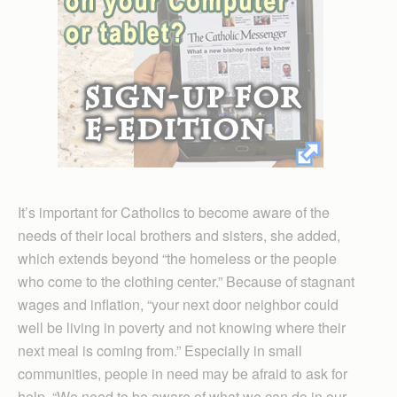
It’s important for Catholics to become aware of the
needs of their local brothers and sisters, she added,
which extends beyond “the homeless or the people
who come to the clothing center.” Because of stagnant
wages and inflation, “your next door neighbor could
well be living in poverty and not knowing where their
next meal is coming from.” Especially in small
communities, people in need may be afraid to ask for
help. “We need to be aware of what we can do in our