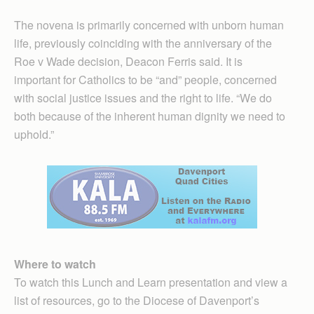
The novena is primarily concerned with unborn human
life, previously coinciding with the anniversary of the
Roe v Wade decision, Deacon Ferris said. It is
important for Catholics to be “and” people, concerned
with social justice issues and the right to life. “We do
both because of the inherent human dignity we need to
uphold.”
Where to watch
To watch this Lunch and Learn presentation and view a
list of resources, go to the Diocese of Davenport’s