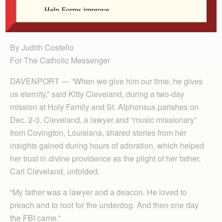
Alphonsus parishes Advent mission Dec. 2-3 in
Davenport.
By Judith Costello
For The Catholic Messenger
DAVENPORT — “When we give him our time, he gives
us eternity,” said Kitty Cleveland, during a two-day
mission at Holy Family and St. Alphonsus parishes on
Dec. 2-3. Cleveland, a lawyer and “music missionary”
from Covington, Louisiana, shared stories from her
insights gained during hours of adoration, which helped
her trust in divine providence as the plight of her father,
Carl Cleveland, unfolded.
“My father was a lawyer and a deacon. He loved to
preach and to root for the underdog. And then one day
the FBI came.”