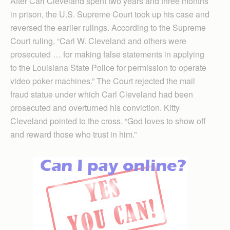
After Carl Cleveland spent two years and three months
in prison, the U.S. Supreme Court took up his case and
reversed the earlier rulings. According to the Supreme
Court ruling, “Carl W. Cleveland and others were
prosecuted … for making false statements in applying
to the Louisiana State Police for permission to operate
video poker machines.” The Court rejected the mail
fraud statue under which Carl Cleveland had been
prosecuted and overturned his conviction. Kitty
Cleveland pointed to the cross. “God loves to show off
and reward those who trust in him.”