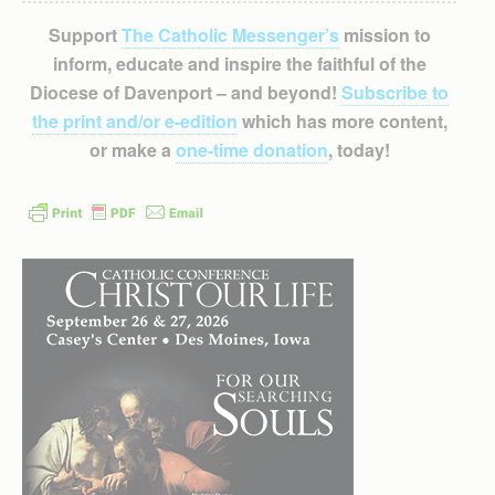
Support
The Catholic Messenger’s
mission to
inform, educate and inspire the faithful of the
Diocese of Davenport – and beyond!
Subscribe to
the print and/or e-edition
which has more content,
or make a
one-time donation
, today!