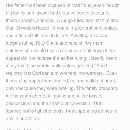
Her father had been accused of mail fraud, even though
his family and lawyer had clear evidence to counter
these charges, she said. A judge ruled against him and
Carl Cleveland faced 10 years in a federal penitentiary
and a fine of millions of dollars. Awaiting a second
judge’s ruling, Kitty Cleveland recalls, “My mom
believed she would have a nervous break down if the
appeal did not reverse the earlier ruling. I clearly heard
in my mind the words ‘anticipatory grieving.’ And I
realized that God can turn worriers into warriors.” Even
though the appeal was denied, her mom did not break
down because they were praying. The family prepared
for the years ahead of imprisonment, the loss of
possessions and the shame of conviction. “But I
learned not to fight the cross. I was spending an hour a
day in adoration.”