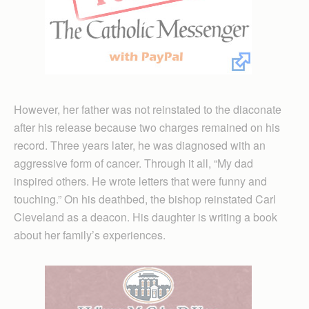
However, her father was not reinstated to the diaconate
after his release because two charges remained on his
record. Three years later, he was diagnosed with an
aggressive form of cancer. Through it all, “My dad
inspired others. He wrote letters that were funny and
touching.” On his deathbed, the bishop reinstated Carl
Cleveland as a deacon. His daughter is writing a book
about her family’s experiences.