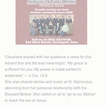
Cleveland shared with her audience a verse for this
Advent that she felt was meaningful, “My grace is
sufficient for you. My power is made perfect in
weakness” — 2 Cor. 12:9.
She also shared stories and music at St. Alphonsus,
stemming from her personal relationship with the
Blessed Mother. She called on all to “go to our Mother”
to reach the ear of Jesus.