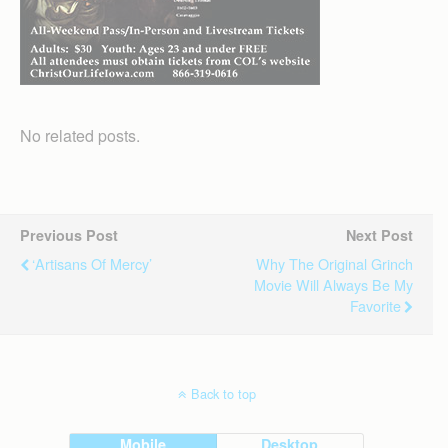
No related posts.
Previous Post
Next Post
‘Artisans Of Mercy’
Why The Original Grinch
Movie Will Always Be My
Favorite
Back to top
Mobile
Desktop