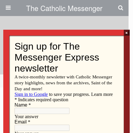
The Catholic Messenger
×
September 23, 2021
An Invitation To Be Bridge-
Builders
Share
Tweet
Pin
Mail
SMS