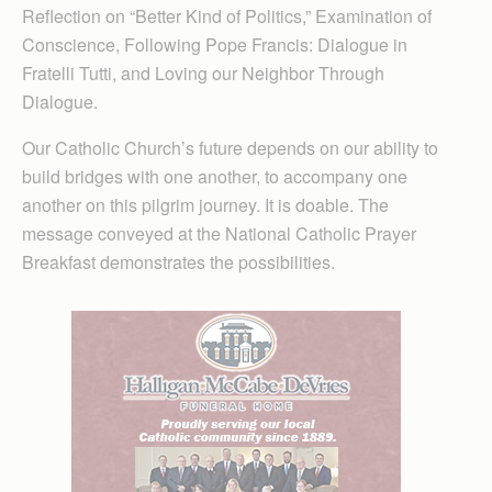
Reflection on “Better Kind of Politics,” Examination of
Conscience, Following Pope Francis: Dialogue in
Fratelli Tutti, and Loving our Neighbor Through
Dialogue.
Our Catholic Church’s future depends on our ability to
build bridges with one another, to accompany one
another on this pilgrim journey. It is doable. The
message conveyed at the National Catholic Prayer
Breakfast demonstrates the possibilities.