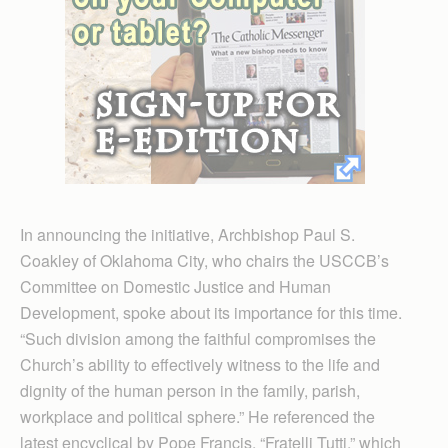
In announcing the initiative, Archbishop Paul S.
Coakley of Oklahoma City, who chairs the USCCB’s
Committee on Domestic Justice and Human
Development, spoke about its importance for this time.
“Such division among the faithful compromises the
Church’s ability to effectively witness to the life and
dignity of the human person in the family, parish,
workplace and political sphere.” He referenced the
latest encyclical by Pope Francis, “Fratelli Tutti,” which