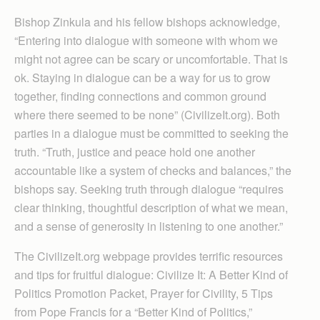
Bishop Zinkula and his fellow bishops acknowledge,
“Entering into dialogue with someone with whom we
might not agree can be scary or uncomfortable. That is
ok. Staying in dialogue can be a way for us to grow
together, finding connections and common ground
where there seemed to be none” (CivilizeIt.org). Both
parties in a dialogue must be committed to seeking the
truth. “Truth, justice and peace hold one another
accountable like a system of checks and balances,” the
bishops say. Seeking truth through dialogue “requires
clear thinking, thoughtful description of what we mean,
and a sense of generosity in listening to one another.”
The CivilizeIt.org webpage provides terrific resources
and tips for fruitful dialogue: Civilize It: A Better Kind of
Politics Promotion Packet, Prayer for Civility, 5 Tips
from Pope Francis for a “Better Kind of Politics,”