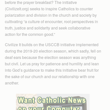
before the prayer breakfast? The initiative
(CivilizeIt.org) seeks to inspire Catholics to counter
polarization and division in the church and society by
cultivating “a culture of encounter, root perspectives in
truth, justice and solidarity and seek collaborative
action for the common good.”
Civilize It builds on the USCCB initiative implemented
during the 2019-20 election season, which sadly, fell on
deaf ears because the election season was anything
but civil. Let us pray for patience and humility and lean
into God’s guidance to make this initiative bear fruit for
the sake of our church and our relationship with one
another.