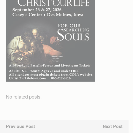
No related posts.
Previous Post
Next Post