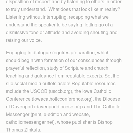
disposition of respect and by listening to others in order
to truly understand.” What does that look like in reality?
Listening without interrupting, recapping what we
understand the speaker to be saying, letting go of a
dismissive tone or attitude and avoiding shouting and
raising our voice.
Engaging in dialogue requires preparation, which
should begin with formation of our consciences through
prayerful reflection, study of Scripture and church
teaching and guidance from reputable experts. Set the
silo social media outlets aside! Reputable resources
include the USCCB (usccb.org), the Iowa Catholic
Conference (iowacatholicconference.org), the Diocese
of Davenport (davenportdiocese.org) and The Catholic
Messenger (print, e-edition and website,
catholicmessenger.net), whose publisher is Bishop
Thomas Zinkula.