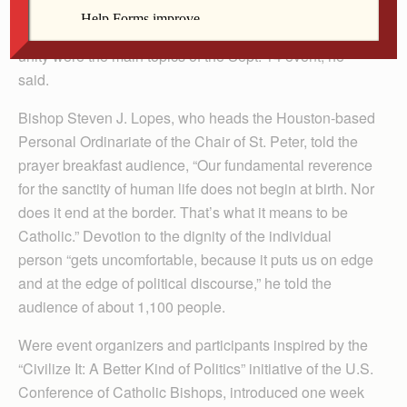
Jensen said often puts more emphasis on politics and
pro-life advocacy. This year, evangelism and Christian
unity were the main topics of the Sept. 14 event, he
said.
Bishop Steven J. Lopes, who heads the Houston-based
Personal Ordinariate of the Chair of St. Peter, told the
prayer breakfast audience, “Our fundamental reverence
for the sanctity of human life does not begin at birth. Nor
does it end at the border. That’s what it means to be
Catholic.” Devotion to the dignity of the individual
person “gets uncomfortable, because it puts us on edge
and at the edge of political discourse,” he told the
audience of about 1,100 people.
Were event organizers and participants inspired by the
“Civilize It: A Better Kind of Politics” initiative of the U.S.
Conference of Catholic Bishops, introduced one week