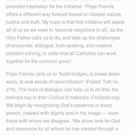
provided inspiration for the initiative. “Pope Francis
offers a different way forward based on Gospel values,
justice and truth. My hope is that this initiative will assist
all of us as we seek to ‘become neighbors to all,’ as the
Holy Father calls us to do, and take up the challenges
of encounter, dialogue, truth-seeking, and creative
problem-solving, in order that all Catholics can work
together for the common good.”
Pope Francis calls us to “build bridges, to break down
walls, to sow seeds of reconciliation” (Fratelli Tutti no.
276). The tools of dialogue can help us to do this, the
bishops say in their Civilize It materials (CivilizeIt.org).
We begin by recognizing God’s presence in every
person, created with dignity and in his image — even
those with whom we disagree. “We show love for God
and reverence for all whom he has created through a