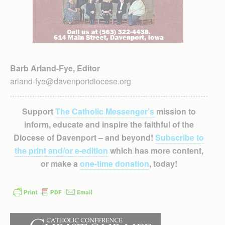
Barb Arland-Fye, Editor
arland-fye@davenportdiocese.org
Support
The Catholic Messenger’s
mission to
inform, educate and inspire the faithful of the
Diocese of Davenport – and beyond!
Subscribe to
the print and/or e-edition
which has more content,
or make a
one-time donation
, today!