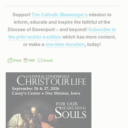
Support
The Catholic Messenger’s
mission to
inform, educate and inspire the faithful of the
Diocese of Davenport – and beyond!
Subscribe to
the print and/or e-edition
which has more content,
or make a
one-time donation
, today!