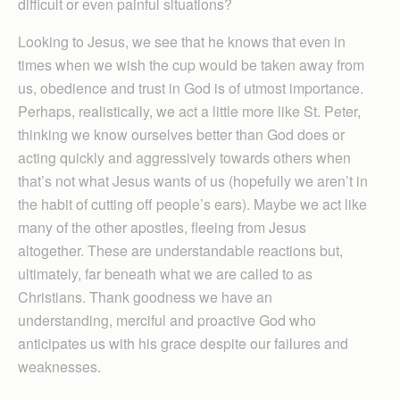
difficult or even painful situations?
Looking to Jesus, we see that he knows that even in
times when we wish the cup would be taken away from
us, obedience and trust in God is of utmost importance.
Perhaps, realistically, we act a little more like St. Peter,
thinking we know ourselves better than God does or
acting quickly and aggressively towards others when
that’s not what Jesus wants of us (hopefully we aren’t in
the habit of cutting off people’s ears). Maybe we act like
many of the other apostles, fleeing from Jesus
altogether. These are understandable reactions but,
ultimately, far beneath what we are called to as
Christians. Thank goodness we have an
understanding, merciful and proactive God who
anticipates us with his grace despite our failures and
weaknesses.