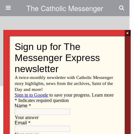
The Catholic Messenger
×
March 21, 2024
Examples Of Radical Obedience
And Trust In God Unfold In Palm
Sunday Readings
Share
Tweet
Pin
Mail
SMS