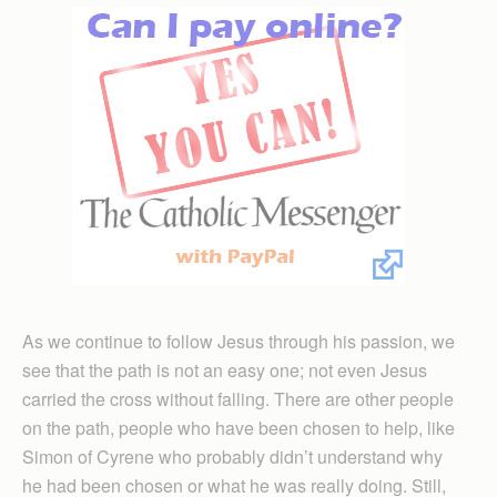
As we continue to follow Jesus through his passion, we
see that the path is not an easy one; not even Jesus
carried the cross without falling. There are other people
on the path, people who have been chosen to help, like
Simon of Cyrene who probably didn’t understand why
he had been chosen or what he was really doing. Still,