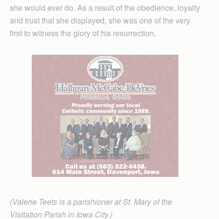
she would ever do. As a result of the obedience, loyalty
and trust that she displayed, she was one of the very
first to witness the glory of his resurrection.
(Valerie Teets is a parishioner at St. Mary of the
Visitation Parish in Iowa City.)