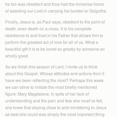
he too was obedient and thus had the immense honor
of assisting our Lord in carrying his burden to Golgotha.
Finally, Jesus is, as Paul says, obedient to the point of
death, even death on a cross. It is his complete
obedience to and trust in his Father that allows him to
perform the greatest act of love for all of us. What a
beautiful gift it is to be loved so greatly by someone so
wholly good.
As we finish this season of Lent, I invite us to think
about this Gospel. Whose attitudes and actions from it
have we been reflecting the most? Perhaps this week
we can strive to imitate the most briefly mentioned
figure: Mary Magdalene. In spite of her lack of
understanding and the pain and fear she must’ve felt,
she knew that staying close to and ministering to Jesus
as best she could was simply the most important thing