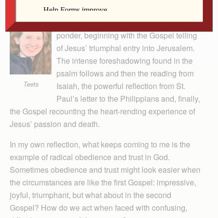
Palm Sunday starts off Holy Week with
amazing readings. We receive much to
ponder, beginning with the Gospel telling
of Jesus’ triumphal entry into Jerusalem.
The intense foreshadowing found in the
psalm follows and then the reading from
Teets
Isaiah, the powerful reflection from St.
Paul’s letter to the Philippians and, finally,
the Gospel recounting the heart-rending experience of
Jesus’ passion and death.
In my own reflection, what keeps coming to me is the
example of radical obedience and trust in God.
Sometimes obedience and trust might look easier when
the circumstances are like the first Gospel: impressive,
joyful, triumphant, but what about in the second
Gospel? How do we act when faced with confusing,