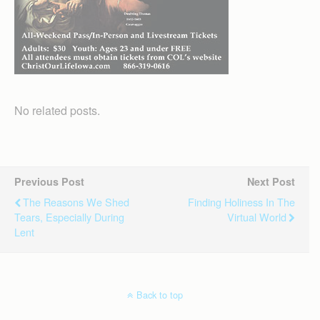
No related posts.
Previous Post
Next Post
The Reasons We Shed
Finding Holiness In The
Tears, Especially During
Virtual World
Lent
Back to top