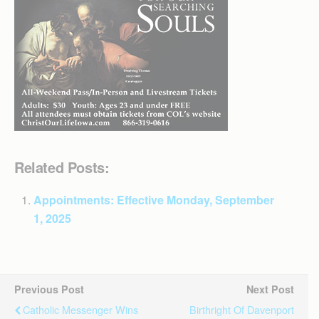
Related Posts:
Appointments: Effective Monday, September
1, 2025
Previous Post
Next Post
Catholic Messenger Wins
Birthright Of Davenport