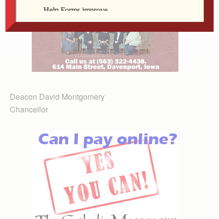
Deacon David Montgomery
Chancellor