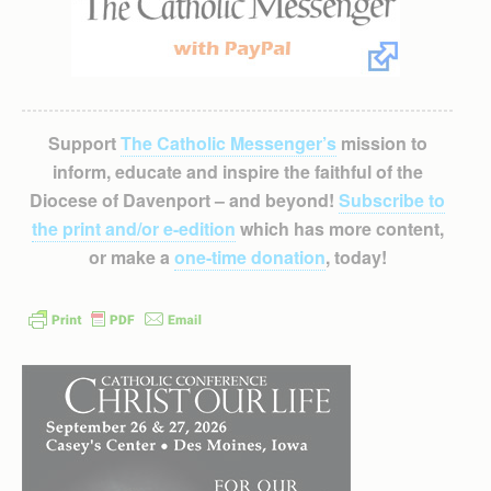
Support
The Catholic Messenger’s
mission to
inform, educate and inspire the faithful of the
Diocese of Davenport – and beyond!
Subscribe to
the print and/or e-edition
which has more content,
or make a
one-time donation
, today!