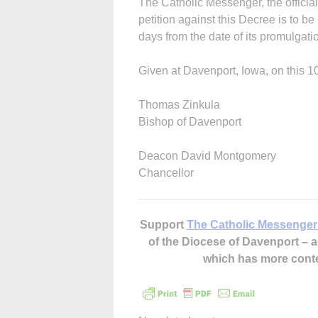
The Catholic Messenger, the offici
petition against this Decree is to be
days from the date of its promulgati
Given at Davenport, Iowa, on this 1
Thomas Zinkula
Bishop of Davenport
Deacon David Montgomery
Chancellor
Support
The Catholic Messenger
of the Diocese of Davenport –
which has more cont