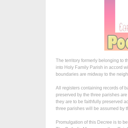
The territory formerly belonging to 
into Holy Family Parish in accord 
boundaries are midway to the neigh
All registers containing records of 
preserved by the three parishes are
they are to be faithfully preserved 
three parishes will be assumed by t
Promulgation of this Decree is to be