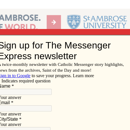
Ab
per of the Diocese of Davenport
Subscribe/
Renew