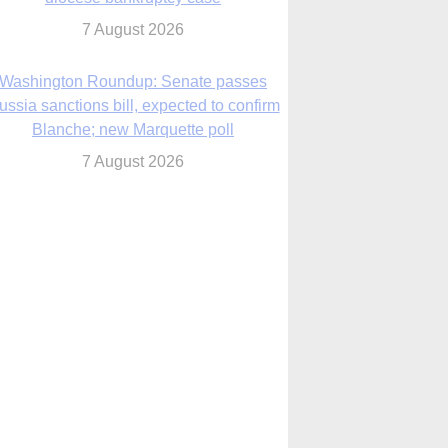
7 August 2026
World Youth Day 2027 in Seoul to be ‘a
celebration of hope,’ archbishop says
7 August 2026
Msgr. Rossetti resumes deliverance
ministry after removal as DC exorcist
7 August 2026
lanche signals potential restrictions on
mifepristone by mail from Trump
administration
7 August 2026