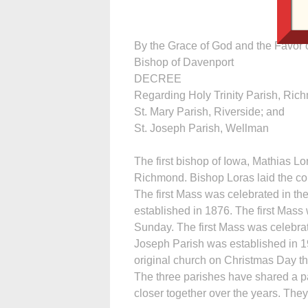
By the Grace of God and the Favor o
Bishop of Davenport
DECREE
Regarding Holy Trinity Parish, Ric
St. Mary Parish, Riverside; and
St. Joseph Parish, Wellman
The first bishop of Iowa, Mathias Lo
Richmond. Bishop Loras laid the corne
The first Mass was celebrated in th
established in 1876. The first Mass
Sunday. The first Mass was celebrat
Joseph Parish was established in 19
original church on Christmas Day th
The three parishes have shared a p
closer together over the years. Th