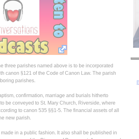
the three parishes named above is to be incorporated
with canon §121 of the Code of Canon Law. The parish
boring parishes.
baptism, confirmation, marriage and burials hitherto
 to be conveyed to St. Mary Church, Riverside, where
according to canon 535 §§1-5. The financial assets of all
he new parish.
R
 made in a public fashion. It also shall be published in