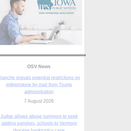
OSV News
Judge allows abuse survivors to seek
adding parishes, schools to Vermont
diocese bankruptcy case
7 August 2026
Washington Roundup: Senate passes
ussia sanctions bill, expected to confirm
Blanche; new Marquette poll