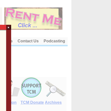
×
out Us
Contact Us
Podcasting
E-Edition
TCM Donate
Archives