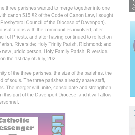
the three parishes wanted to merge together into one
with canon 515 §2 of the Code of Canon Law, I sought
 (Presbyteral Council of the Diocese of Davenport).
consultations with the communities involved, after
il of Priests, and after having continued to reflect on
y Parish, Riverside; Holy Trinity Parish, Richmond; and
e new juridic person, Holy Family Parish, Riverside.
on the 1st day of July, 2021.
ty of the three parishes, the size of the parishes, the
 of souls. The three parishes already share staff,
ms. The merger will unite, consolidate and strengthen
n this part of the Davenport Diocese, and it will allow
personnel.