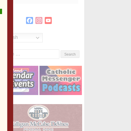
Facebook
Instagram
YouTube
Channel
English
Search
or: