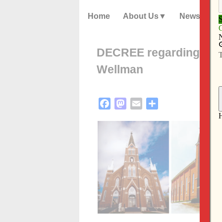
Home
About Us
News
DECREE regarding pari
Wellman
Facebook
Mastodon
Email
Share