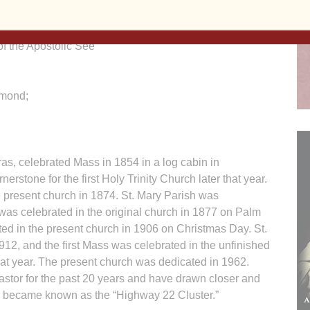
f the Apostolic See
hmond;
ras, celebrated Mass in 1854 in a log cabin in
rstone for the first Holy Trinity Church later that year.
e present church in 1874. St. Mary Parish was
 was celebrated in the original church in 1877 on Palm
ed in the present church in 1906 on Christmas Day. St.
12, and the first Mass was celebrated in the unfinished
at year. The present church was dedicated in 1962.
astor for the past 20 years and have drawn closer and
ey became known as the “Highway 22 Cluster.”