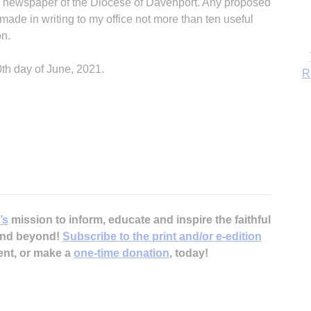
al newspaper of the Diocese of Davenport. Any proposed
 made in writing to my office not more than ten useful
on.
0th day of June, 2021.
B
’s
mission to inform, educate and inspire the faithful
 and beyond!
Subscribe to the print and/or e-edition
ent, or make a
one-time donation
, today!