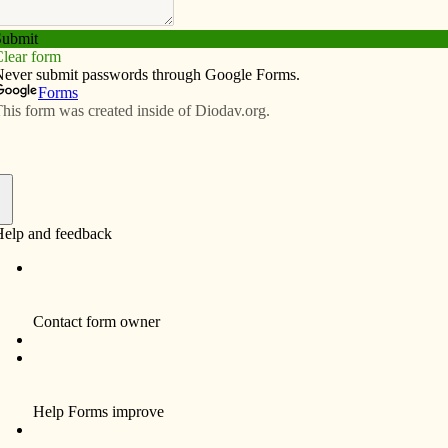
Subscribe
Advertise
Video
Resources/Links
shes in Richmond, Riverside and
f