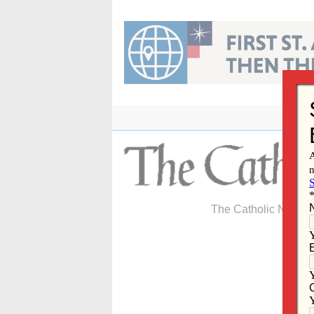
Skip
to
content
The Catholic Newspa