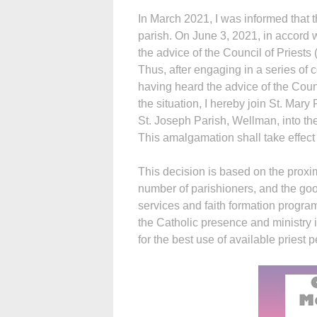
In March 2021, I was informed that 
parish. On June 3, 2021, in accord 
the advice of the Council of Priests
Thus, after engaging in a series of 
having heard the advice of the Counc
the situation, I hereby join St. Mar
St. Joseph Parish, Wellman, into th
This amalgamation shall take effect 
This decision is based on the proximi
number of parishioners, and the good
services and faith formation progra
the Catholic presence and ministry i
for the best use of available priest 