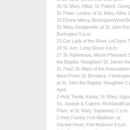
20 St. Mary, Albia; St. Patrick, Geo
St. Peter, Lovilia; at St. Mary, Albia
20 Divine Mercy, Burlington/West Bu
St. Mary, Dodgeville; at St. John the
Burlington 5 p.m.
23 Our Lady of the River, LeClaire 7
26 St. Ann, Long Grove 4 p.m.
27 St. Alphonsus, Mount Pleasant; 
the Baptist, Houghton; St. James th
St. Paul; St. Mary of the Assumption
West Point; St. Boniface, Farmingto
at St. John the Baptist, Houghton 2 
April
2 Holy Trinity, Keota; St. Mary, Sigo
Ss. Joseph & Cabrini, Richland/Eas
Plain; at St. Mary, Sigourney 1 p.m.
2 Holy Family, Fort Madison, at
Sacred Heart, Fort Madison 6 p.m.