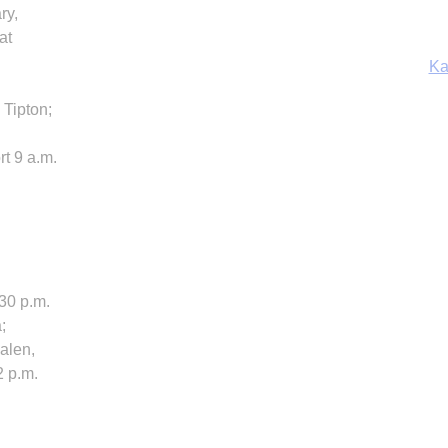
ry,
Ka
at
 Tipton;
In
t 9 a.m.
:30 p.m.
;
alen,
2 p.m.