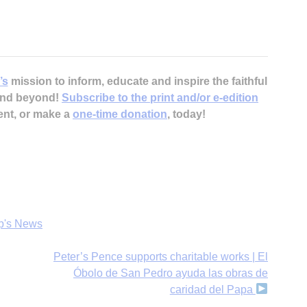
’s
mission to inform, educate and inspire the faithful
 and beyond!
Subscribe to the print and/or e-edition
ent, or make a
one-time donation
, today!
p's News
Peter’s Pence supports charitable works | El
Óbolo de San Pedro ayuda las obras de
caridad del Papa