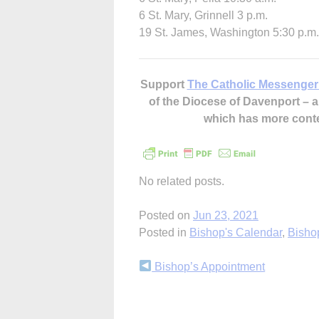
6 St. Mary, Grinnell 3 p.m.
19 St. James, Washington 5:30 p.m.
Support
The Catholic Messenger
of the Diocese of Davenport –
which has more cont
No related posts.
Posted on
Jun 23, 2021
Posted in
Bishop's Calendar
,
Bisho
Continue
Bishop’s Appointment
Reading