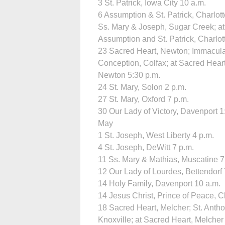
3 St. Patrick, Iowa City 10 a.m.
6 Assumption & St. Patrick, Charlott
Ss. Mary & Joseph, Sugar Creek; at
Assumption and St. Patrick, Charlot
23 Sacred Heart, Newton; Immacul
Conception, Colfax; at Sacred Heart
Newton 5:30 p.m.
24 St. Mary, Solon 2 p.m.
27 St. Mary, Oxford 7 p.m.
30 Our Lady of Victory, Davenport 1
May
1 St. Joseph, West Liberty 4 p.m.
4 St. Joseph, DeWitt 7 p.m.
11 Ss. Mary & Mathias, Muscatine 7
12 Our Lady of Lourdes, Bettendorf 
14 Holy Family, Davenport 10 a.m.
14 Jesus Christ, Prince of Peace, Cl
18 Sacred Heart, Melcher; St. Antho
Knoxville; at Sacred Heart, Melcher