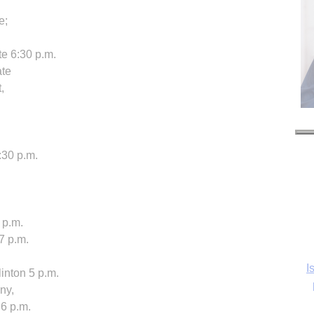
e;
te 6:30 p.m.
ate
,
:30 p.m.
 p.m.
7 p.m.
I
inton 5 p.m.
ny,
 6 p.m.