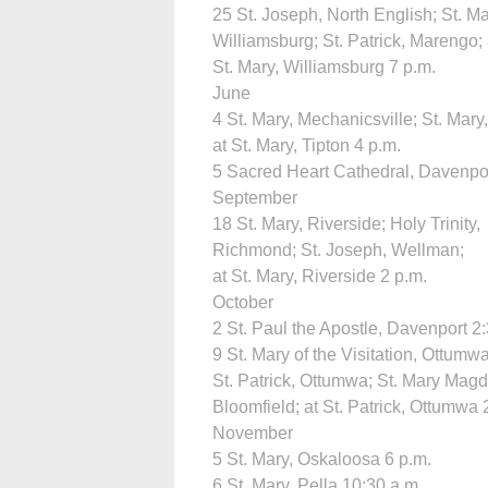
25 St. Joseph, North English; St. Ma
Williamsburg; St. Patrick, Marengo; 
St. Mary, Williamsburg 7 p.m.
June
4 St. Mary, Mechanicsville; St. Mary,
at St. Mary, Tipton 4 p.m.
5 Sacred Heart Cathedral, Davenpor
September
18 St. Mary, Riverside; Holy Trinity,
Richmond; St. Joseph, Wellman;
at St. Mary, Riverside 2 p.m.
October
2 St. Paul the Apostle, Davenport 2
9 St. Mary of the Visitation, Ottumwa
St. Patrick, Ottumwa; St. Mary Magd
Bloomfield; at St. Patrick, Ottumwa 
November
5 St. Mary, Oskaloosa 6 p.m.
6 St. Mary, Pella 10:30 a.m.