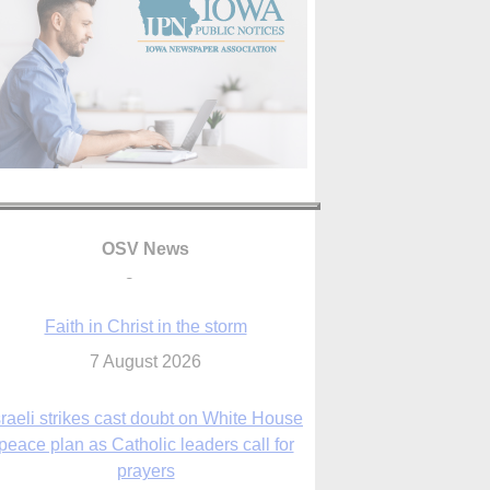
OSV News
Faith in Christ in the storm
7 August 2026
sraeli strikes cast doubt on White House
peace plan as Catholic leaders call for
prayers
6 August 2026