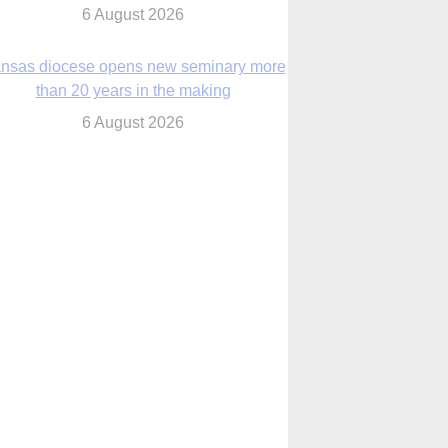
nsas diocese opens new seminary more
than 20 years in the making
6 August 2026
 Assisi, Pope Leo urges young people to
become ‘new saints’
6 August 2026
Anniversary of Voting Rights Act time to
reflect on participation in democracy,
Bishop Garcia says
6 August 2026