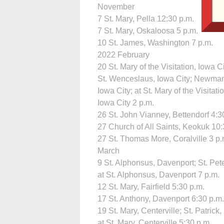
November
7 St. Mary, Pella 12:30 p.m.
7 St. Mary, Oskaloosa 5 p.m.
10 St. James, Washington 7 p.m.
2022 February
20 St. Mary of the Visitation, Iowa Ci
St. Wenceslaus, Iowa City; Newman
Iowa City; at St. Mary of the Visitati
Iowa City 2 p.m.
26 St. John Vianney, Bettendorf 4:3
27 Church of All Saints, Keokuk 10:
27 St. Thomas More, Coralville 3 p.
March
9 St. Alphonsus, Davenport; St. Pete
at St. Alphonsus, Davenport 7 p.m.
12 St. Mary, Fairfield 5:30 p.m.
17 St. Anthony, Davenport 6:30 p.m.
19 St. Mary, Centerville; St. Patrick
at St. Mary, Centerville 5:30 p.m.