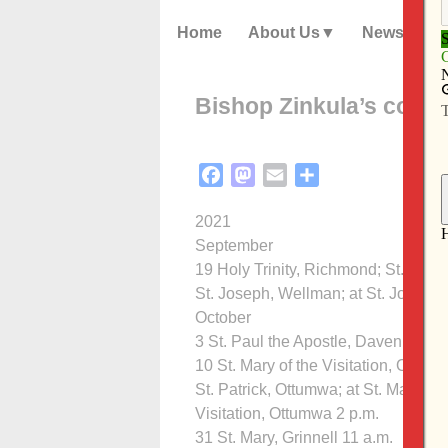
Home
About Us
News
Bishop Zinkula’s confi
Facebook
Mastodon
Email
Share
2021
September
19 Holy Trinity, Richmond; St. Mary,
St. Joseph, Wellman; at St. Joseph
October
3 St. Paul the Apostle, Davenport 2
10 St. Mary of the Visitation, Ottum
St. Patrick, Ottumwa; at St. Mary of 
Visitation, Ottumwa 2 p.m.
31 St. Mary, Grinnell 11 a.m.