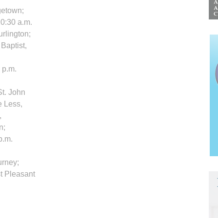
rgetown;
 10:30 a.m.
rlington;
 Baptist,
 p.m.
St. John
e Less,
,
n;
p.m.
urney;
t Pleasant