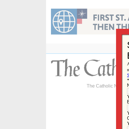
Skip
to
content
The Catholic Newspa