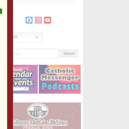
Facebook
Instagram
YouTube
Channel
English
Search
or: