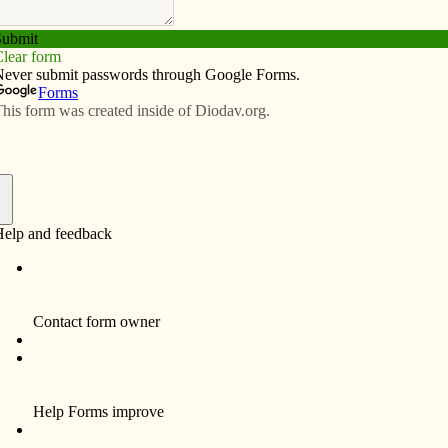
Subscribe
Advertise
Video
Resources/Links
rmation schedule 2021-22
f
 Riverside;
, Wellman 2 p.m.
:30 p.m.
wa;
the