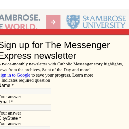
Ab
per of the Diocese of Davenport
Subscribe/
Renew