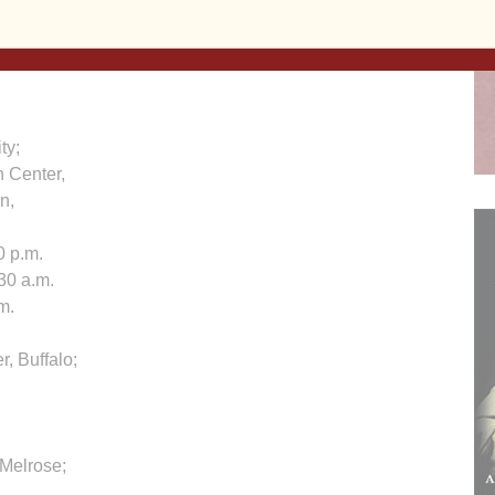
ty;
 Center,
on,
0 p.m.
30 a.m.
m.
r, Buffalo;
, Melrose;