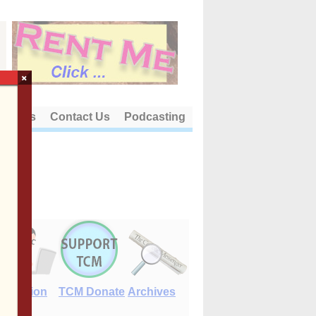
×
out Us
Contact Us
Podcasting
E-Edition
TCM Donate
Archives