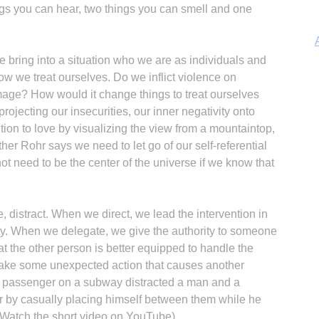
ings you can hear, two things you can smell and one
 bring into a situation who we are as individuals and
w we treat ourselves. Do we inflict violence on
mage? How would it change things to treat ourselves
jecting our insecurities, our inner negativity onto
A
ion to love by visualizing the view from a mountaintop,
her Rohr says we need to let go of our self-referential
t need to be the center of the universe if we know that
Sp
te, distract. When we direct, we lead the intervention in
ty. When we delegate, we give the authority to someone
 the other person is better equipped to handle the
 take some unexpected action that causes another
 A passenger on a subway distracted a man and a
 by casually placing himself between them while he
(Watch the short video on YouTube).