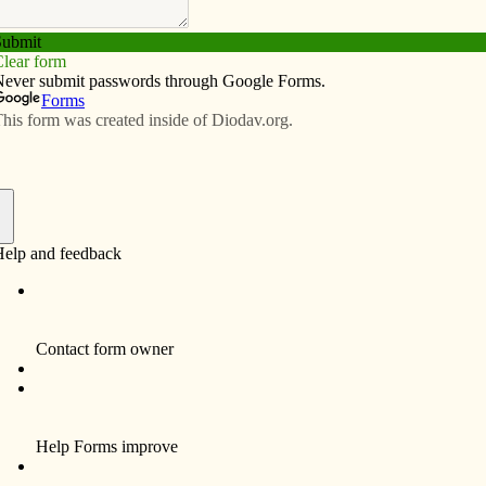
Subscribe
Advertise
Video
Resources/Links
mory
f