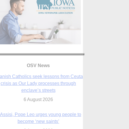
OSV News
 Assisi, Pope Leo urges young people to
become ‘new saints’
6 August 2026
Anniversary of Voting Rights Act time to
reflect on participation in democracy,
Bishop Garcia says