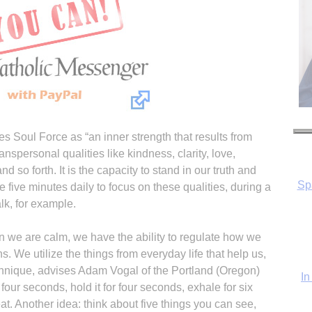
es Soul Force as “an inner strength that results from
anspersonal qualities like kindness, clarity, love,
d so forth. It is the capacity to stand in our truth and
In
 five minutes daily to focus on these qualities, during a
lk, for example.
 we are calm, we have the ability to regulate how we
. We utilize the things from everyday life that help us,
chnique, advises Adam Vogal of the Portland (Oregon)
our seconds, hold it for four seconds, exhale for six
t. Another idea: think about five things you can see,