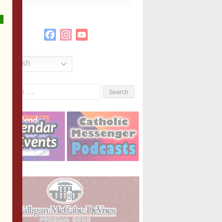
Facebook
Instagram
YouTube
Channel
English
Search
or: