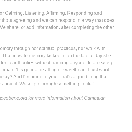
r Calming, Listening, Affirming, Responding and
without agreeing and we can respond in a way that does
 We share, or add information, after completing the other
mory through her spiritual practices, her walk with
. That muscle memory kicked in on the fateful day she
r to authorities without harming anyone. In an excerpt
unman, “It’s gonna be all right, sweetheart. I just want
 okay? And I’m proud of you. That’s a good thing that
 about it. We all go through something in life.”
paceebene.org for more information about Campaign