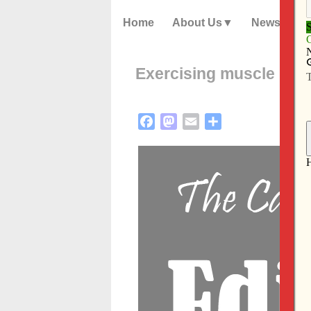
Home
About Us
News
Exercising muscle me
Facebook
Mastodon
Email
Share