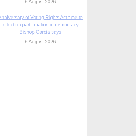
6 August 2026
Previously unpublished letters add to
Rupnik abuse case allegations
6 August 2026
cutis AI co-founder explores ‘Magnifica
Humanitas’ and pope’s call for digital
disciples
6 August 2026
anish Catholics seek lessons from Ceuta
crisis as Our Lady processes through
enclave’s streets
6 August 2026