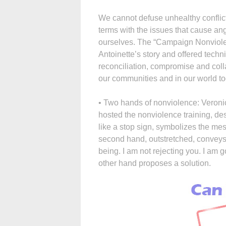
We cannot defuse unhealthy conflict
terms with the issues that cause ang
ourselves. The “Campaign Nonviole
Antoinette’s story and offered techn
reconciliation, compromise and collab
our communities and in our world t
• Two hands of nonviolence: Veronica
hosted the nonviolence training, de
like a stop sign, symbolizes the mes
second hand, outstretched, conveys
being. I am not rejecting you. I am g
other hand proposes a solution.