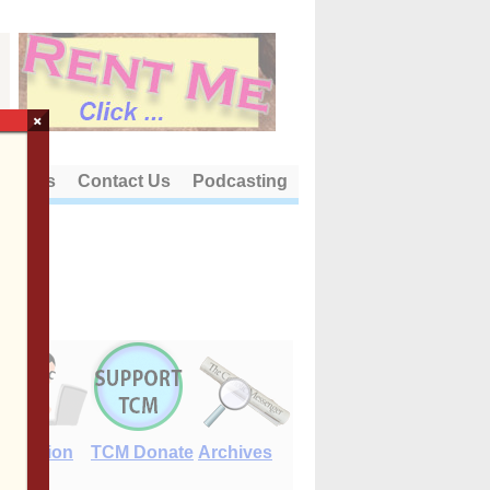
×
out Us
Contact Us
Podcasting
E-Edition
TCM Donate
Archives