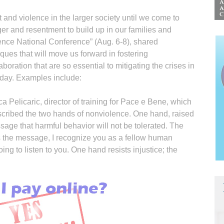
 and violence in the larger society until we come to
er and resentment to build up in our families and
nce National Conference” (Aug. 6-8), shared
iques that will move us forward in fostering
oration that are so essential to mitigating the crises in
oday. Examples include:
 Pelicaric, director of training for Pace e Bene, which
scribed the two hands of nonviolence. One hand, raised
sage that harmful behavior will not be tolerated. The
 the message, I recognize you as a fellow human
oing to listen to you. One hand resists injustice; the