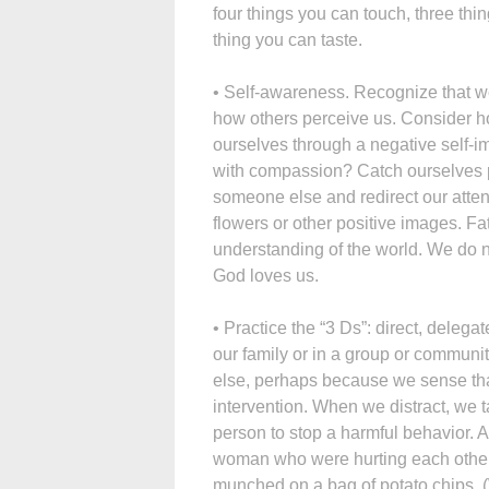
four things you can touch, three th
thing you can taste.
• Self-awareness. Recognize that we
how others perceive us. Consider ho
ourselves through a negative self-i
with compassion? Catch ourselves pro
someone else and redirect our attent
flowers or other positive images. Fat
understanding of the world. We do no
God loves us.
• Practice the “3 Ds”: direct, delega
our family or in a group or communi
else, perhaps because we sense that
intervention. When we distract, we
person to stop a harmful behavior.
woman who were hurting each other
munched on a bag of potato chips. 