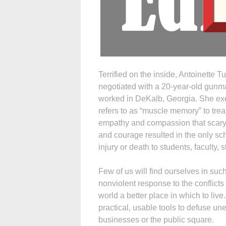
Terrified on the inside, Antoinette T
negotiated with a 20-year-old gunma
worked in DeKalb, Georgia. She exer
refers to as “muscle memory” to tre
empathy and compassion that scary
and courage resulted in the only sch
injury or death to students, faculty,
Few of us will find ourselves in such
nonviolent response to the conflicts
world a better place in which to live
practical, usable tools to defuse un
businesses or the public square.