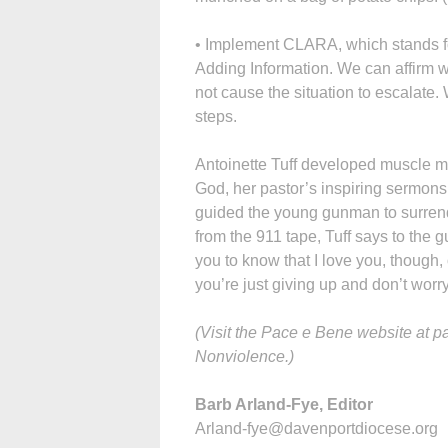
• Implement CLARA, which stands fo
Adding Information. We can affirm 
not cause the situation to escalate.
steps.
Antoinette Tuff developed muscle me
God, her pastor’s inspiring sermons
guided the young gunman to surrende
from the 911 tape, Tuff says to the g
you to know that I love you, though,
you’re just giving up and don’t worry
(Visit the Pace e Bene website at 
Nonviolence.)
Barb Arland-Fye, Editor
Arland-fye@davenportdiocese.org