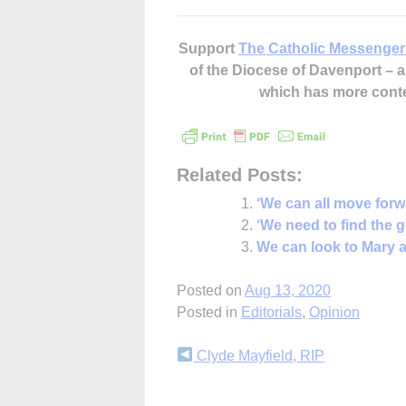
Support
The Catholic Messenger
of the Diocese of Davenport –
which has more cont
Related Posts:
‘We can all move forw
‘We need to find the 
We can look to Mary a
Posted on
Aug 13, 2020
Posted in
Editorials
,
Opinion
Continue
Clyde Mayfield, RIP
Reading