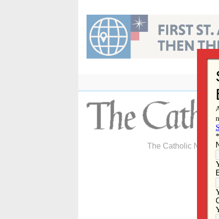
Skip
to
content
The Catholic Newspa