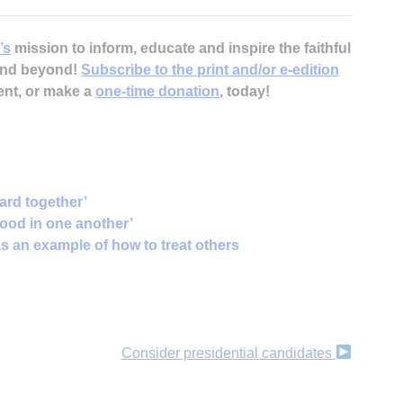
’s
mission to inform, educate and inspire the faithful
 and beyond!
Subscribe to the print and/or e-edition
ent, or make a
one-time donation
, today!
ard together’
good in one another’
s an example of how to treat others
Consider presidential candidates