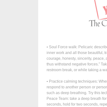
• Soul Force walk: Pelicaric describ
inner work and all those beautiful, tr
courage, honesty, sincerity, peace, an
thus withstand negative forces.” Take
restroom break, or while taking a wa
• Practice calming techniques: When
respond to another person or persons
such as deep breathing. Try this te
Peace Team: take a deep breath for f
seconds, hold for two seconds, repea