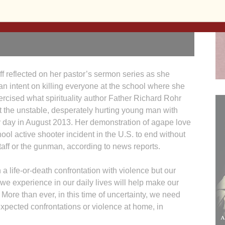
uff reflected on her pastor’s sermon series as she
n intent on killing everyone at the school where she
cised what spirituality author Father Richard Rohr
at the unstable, desperately hurting young man with
 day in August 2013. Her demonstration of agape love
ool active shooter incident in the U.S. to end without
 staff or the gunman, according to news reports.
 a life-or-death confrontation with violence but our
 we experience in our daily lives will help make our
. More than ever, in this time of uncertainty, we need
expected confrontations or violence at home, in