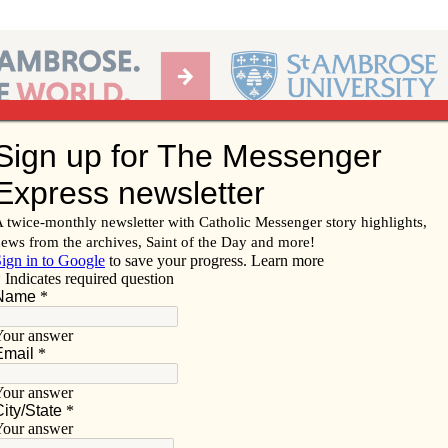
Ab
per of the Diocese of Davenport
Subscribe/
Renew