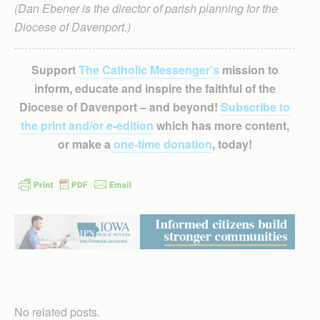
(Dan Ebener is the director of parish planning for the
Diocese of Davenport.)
Support
The Catholic Messenger’s
mission to
inform, educate and inspire the faithful of the
Diocese of Davenport – and beyond!
Subscribe to
the print and/or e-edition
which has more content,
or make a
one-time donation
, today!
No related posts.