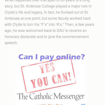
story, but St. Ambrose College played a major role in
Clyde’s life and legacy. In fact, he flunked out of St.
Ambrose at one point, but some faculty worked hard
with Clyde to turn his “F’s” into “A’s.” Then, a few years
ago, he was welcomed back to SAU to receive an
honorary doctorate and to give the commencement
speech.