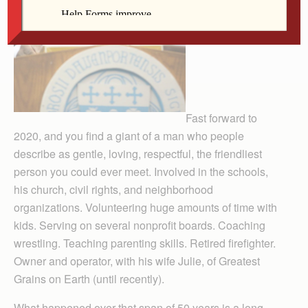
Fast forward to
2020, and you find a giant of a man who people
describe as gentle, loving, respectful, the friendliest
person you could ever meet. Involved in the schools,
his church, civil rights, and neighborhood
organizations. Volun­teering huge amounts of time with
kids. Serving on several nonprofit boards. Coaching
wrestling. Teaching parenting skills. Retired firefighter.
Owner and operator, with his wife Julie, of Greatest
Grains on Earth (until recently).
What happened over that span of 50 years is a long