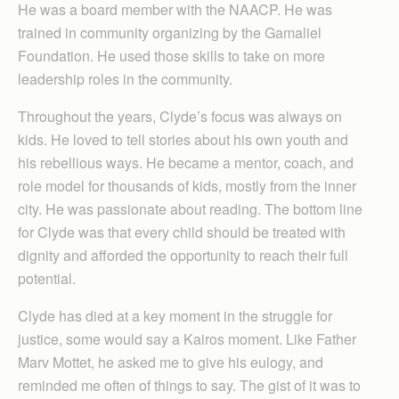
He was a board member with the NAACP. He was
trained in community organizing by the Gamaliel
Foundation. He used those skills to take on more
leadership roles in the community.
Throughout the years, Clyde’s focus was always on
kids. He loved to tell stories about his own youth and
his rebellious ways. He became a mentor, coach, and
role model for thousands of kids, mostly from the inner
city. He was passionate about reading. The bottom line
for Clyde was that every child should be treated with
dignity and afforded the opportunity to reach their full
potential.
Clyde has died at a key moment in the struggle for
justice, some would say a Kairos moment. Like Father
Marv Mottet, he asked me to give his eulogy, and
reminded me often of things to say. The gist of it was to