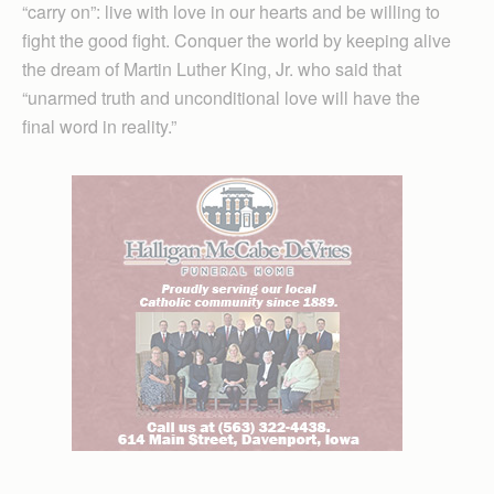
“carry on”: live with love in our hearts and be willing to
fight the good fight. Conquer the world by keeping alive
the dream of Martin Luther King, Jr. who said that
“unarmed truth and unconditional love will have the
final word in reality.”