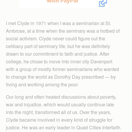
I met Clyde in 1971 when I was a seminarian at St.
Ambrose, at a time when the seminary was a hotbed of
social activism. Clyde never could figure out the
celibacy part of seminary life, but he was definitely
drawn to our commitment to faith and justice. After
college, he chose to move into inner city Davenport
with a group of mostly former seminarians who wanted
to change the world as Dorothy Day prescribed — by
living and working among the poor.
Our long and often heated discussions about poverty,
war and injustice, which would usually continue late
into the night, transformed all of us. Over the years,
Clyde became involved in every kind of struggle for
justice. He was an early leader in Quad Cities Interfaith.