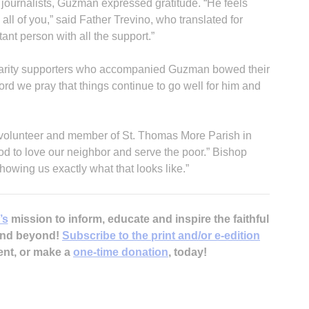
journalists, Guzman expressed gratitude. “He feels
 all of you,” said Father Trevino, who translated for
ant person with all the support.”
olidarity supporters who accompanied Guzman bowed their
rd we pray that things continue to go well for him and
 volunteer and member of St. Thomas More Parish in
od to love our neighbor and serve the poor.” Bishop
howing us exactly what that looks like.”
’s
mission to inform, educate and inspire the faithful
 and beyond!
Subscribe to the print and/or e-edition
ent, or make a
one-time donation
, today!