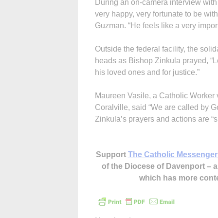
During an on-camera interview with 
very happy, very fortunate to be with
Guzman. “He feels like a very import
Outside the federal facility, the s
heads as Bishop Zinkula prayed, “Lo
his loved ones and for justice.”
Maureen Vasile, a Catholic Worker
Coralville, said “We are called by G
Zinkula’s prayers and actions are “s
Support
The Catholic Messenger
of the Diocese of Davenport –
which has more cont