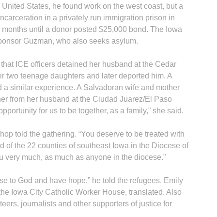
United States, he found work on the west coast, but a
d incarceration in a privately run immigration prison in
14 months until a donor posted $25,000 bond. The Iowa
sponsor Guzman, who also seeks asylum.
that ICE officers detained her husband at the Cedar
heir two teenage daughters and later deported him. A
B
 a similar experience. A Salvadoran wife and mother
 her from her husband at the Ciudad Juarez/El Paso
pportunity for us to be together, as a family,” she said.
shop told the gathering. “You deserve to be treated with
d of the 22 counties of southeast Iowa in the Diocese of
ou very much, as much as anyone in the diocese.”
se to God and have hope,” he told the refugees. Emily
 the Iowa City Catholic Worker House, translated. Also
ers, journalists and other supporters of justice for