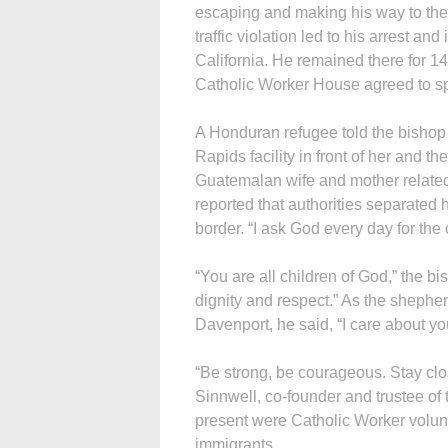
escaping and making his way to the 
traffic violation led to his arrest an
California. He remained there for 
Catholic Worker House agreed to 
A Honduran refugee told the bishop 
Rapids facility in front of her and t
Guatemalan wife and mother related
reported that authorities separated
border. “I ask God every day for the o
“You are all children of God,” the bi
dignity and respect.” As the shepher
Davenport, he said, “I care about y
“Be strong, be courageous. Stay clo
Sinnwell, co-founder and trustee of
present were Catholic Worker volunte
immigrants.