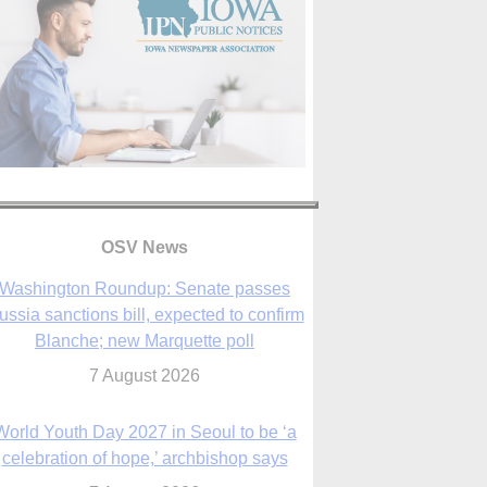
OSV News
Washington Roundup: Senate passes
ussia sanctions bill, expected to confirm
Blanche; new Marquette poll
7 August 2026
World Youth Day 2027 in Seoul to be ‘a
celebration of hope,’ archbishop says