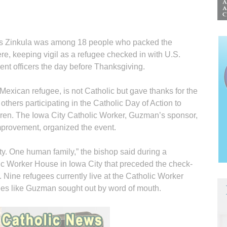
inkula was among 18 people who packed the
here, keeping vigil as a refugee checked in with U.S.
t officers the day before Thanksgiving.
exican refugee, is not Catholic but gave thanks for the
thers participating in the Catholic Day of Action to
ren. The Iowa City Catholic Worker, Guzman’s sponsor,
provement, organized the event.
rity. One human family,” the bishop said during a
ic Worker House in Iowa City that preceded the check-
. Nine refugees currently live at the Catholic Worker
ees like Guzman sought out by word of mouth.