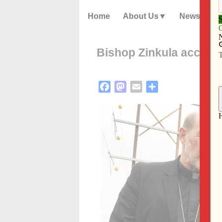
Home
About Us
News
Bishop Zinkula accomp
Facebook
Mastodon
Email
Share