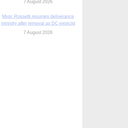
7 August 2026
Msgr. Rossetti resumes deliverance
ministry after removal as DC exorcist
7 August 2026
lanche signals potential restrictions on
mifepristone by mail from Trump
administration
7 August 2026
In France, pope to highlight life, unity;
Vatican confirms he’ll meet with abuse
victims
7 August 2026