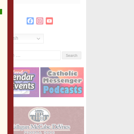
Facebook
Instagram
YouTube
Channel
English
Search
or: