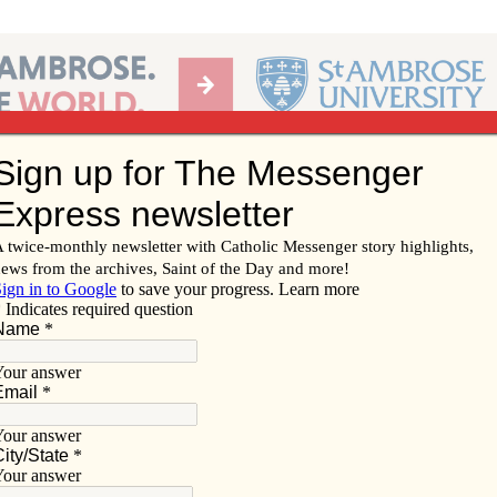
Ab
per of the Diocese of Davenport
Subscribe/
Renew