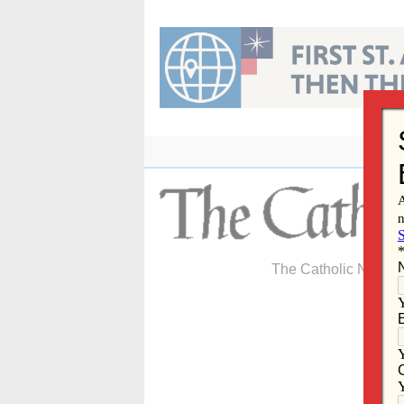
Skip
to
content
The Catholic Newspa