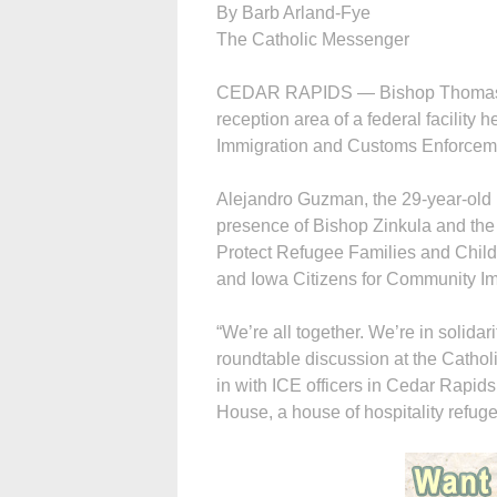
By Barb Arland-Fye
The Catholic Messenger
CEDAR RAPIDS — Bishop Thomas Z
reception area of a federal facility 
Immigration and Customs Enforcemen
Alejandro Guzman, the 29-year-old M
presence of Bishop Zinkula and the o
Protect Refugee Families and Child
and Iowa Citizens for Community Im
“We’re all together. We’re in solida
roundtable discussion at the Cathol
in with ICE officers in Cedar Rapids
House, a house of hospitality refug