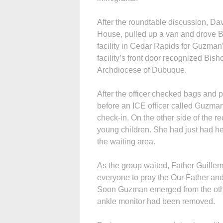
After the roundtable discussion, Da
House, pulled up a van and drove Bi
facility in Cedar Rapids for Guzman
facility’s front door recognized Bis
Archdiocese of Dubuque.
After the officer checked bags and 
before an ICE officer called Guzma
check-in. On the other side of the 
young children. She had just had he
the waiting area.
As the group waited, Father Guiller
everyone to pray the Our Father and
Soon Guzman emerged from the othe
ankle monitor had been removed.