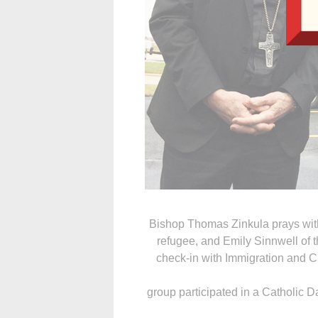
Bishop Thomas Zinkula prays wit
refugee, and Emily Sinnwell of 
check-in with Immigration and 
group participated in a Catholic D