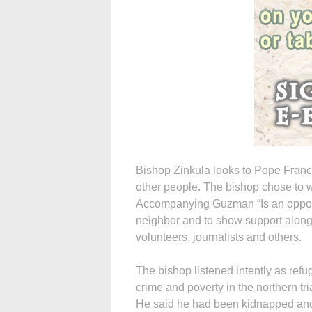
Bishop Zinkula looks to Pope Francis
other people. The bishop chose to w
Accompanying Guzman “Is an opportun
neighbor and to show support along 
volunteers, journalists and others.
The bishop listened intently as refu
crime and poverty in the northern tr
He said he had been kidnapped and to