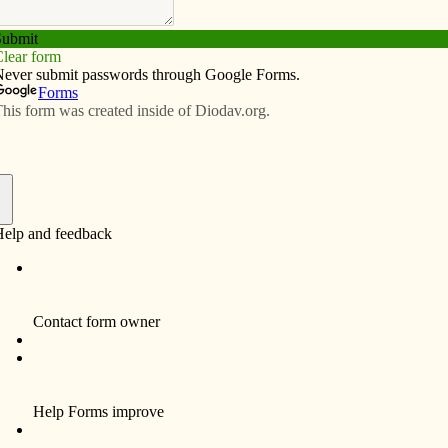
Subscribe
Advertise
Video
Resources/Links
anies refugee on ICE check-in
f