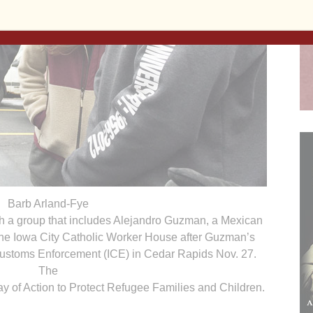
Barb Arland-Fye
h a group that includes Alejandro Guzman, a Mexican
the Iowa City Catholic Worker House after Guzman’s
Customs Enforcement (ICE) in Cedar Rapids Nov. 27.
The
ay of Action to Protect Refugee Families and Children.