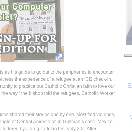
 as his guide to go out to the peripheries to encounter
itness the experience of a refugee at an ICE check-in.
R
ity to practice our Catholic Christian faith to love our
the way,” the bishop told the refugees, Catholic Worker
gees shared their stories one by one. Most fled violence,
iangle of Central America or, in Guzman’s case, Mexico.
rtured by a drug cartel in his early 20s. After