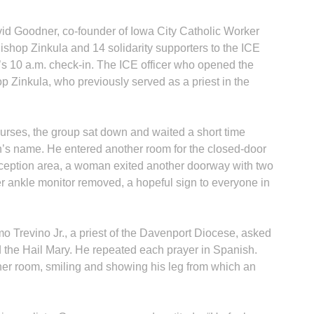
vid Goodner, co-founder of Iowa City Catholic Worker
shop Zinkula and 14 solidarity supporters to the ICE
’s 10 a.m. check-in. The ICE officer who opened the
hop Zinkula, who previously served as a priest in the
purses, the group sat down and waited a short time
n’s name. He entered another room for the closed-door
reception area, a woman exited another doorway with two
r ankle monitor removed, a hopeful sign to everyone in
mo Trevino Jr., a priest of the Davenport Diocese, asked
 the Hail Mary. He repeated each prayer in Spanish.
r room, smiling and showing his leg from which an