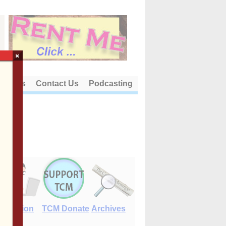
×
out Us
Contact Us
Podcasting
E-Edition
TCM Donate
Archives