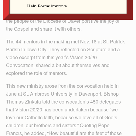
Forty-four Catholics began their own “Road to
Emmaus” journey in the Vision 20/20 process to help
the people of the Diocese of Davenport live the joy of
the Gospel and share it with others.
The 44 mentors in the making met Nov. 16 at St. Patrick
Parish in Iowa City. They reflected on Scripture and a
video excerpt from this year’s Vision 20/20
Convocation, shared a bit about themselves and
explored the role of mentors.
This new ministry arose from the convocation held in
June at St. Ambrose University in Davenport. Bishop
Thomas Zinkula told the convocation’s 450 delegates
that Vision 20/20 has been undertaken because “we
love our Catholic faith, because we love all of God’s
children, our brothers and sisters.” Quoting Pope
Francis, he added, “How beautiful are the feet of those