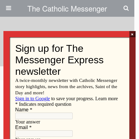
The Catholic Messenger
×
December 5, 2019
Vision 20/20 – ‘It’s A Way Of Life’
Share
Tweet
Pin
Mail
SMS