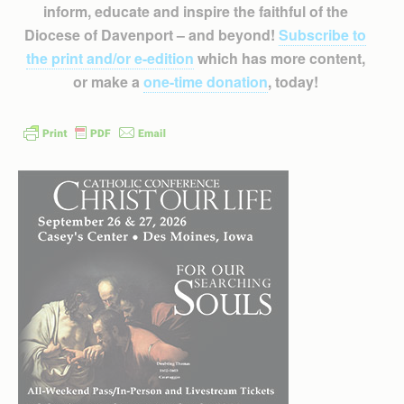
inform, educate and inspire the faithful of the
Diocese of Davenport – and beyond!
Subscribe to
the print and/or e-edition
which has more content,
or make a
one-time donation
, today!