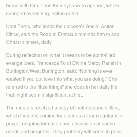
bread with him. Then their eyes were opened, which
changed everything, Fallon noted.
Kent Ferris, who leads the diocese’s Social Action
Office, said the Road to Emmaus reminds him to see
Christ in others, daily.
During reflection on what it means to be spirit-filled
evangelizers, Francesca To of Divine Mercy Parish in
Burlington/West Burl­ing­ton, said, “Nothing is ever
wasted if you put love into what you are doing.” She
referred to the “little things” she does in her daily life
that might seem insignificant at first.
The mentors received a copy of their responsibilities,
which includes coming together as a team regularly for
prayer, ongoing formation and discussion of parish
needs and progress. They probably will serve in pairs