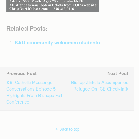
Related Posts:
SAU community welcomes students
Previous Post
Next Post
5: Catholic Messenger
Bishop Zinkula Accompanies
Conversations Episode 5:
Refugee On ICE Check-In
Highlights From Bishops Fall
Conference
Back to top