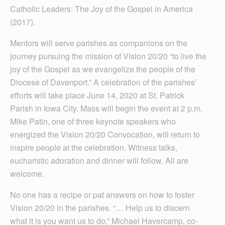
Catholic Leaders: The Joy of the Gospel in America
(2017).
Mentors will serve parishes as companions on the
journey pursuing the mission of Vision 20/20 “to live the
joy of the Gospel as we evangelize the people of the
Diocese of Davenport.” A celebration of the parishes’
efforts will take place June 14, 2020 at St. Patrick
Parish in Iowa City. Mass will begin the event at 2 p.m.
Mike Patin, one of three keynote speakers who
energized the Vision 20/20 Convocation, will return to
inspire people at the celebration. Witness talks,
eucharistic adoration and dinner will follow. All are
welcome.
No one has a recipe or pat answers on how to foster
Vision 20/20 in the parishes. “… Help us to discern
what it is you want us to do,” Michael Haver­camp, co-