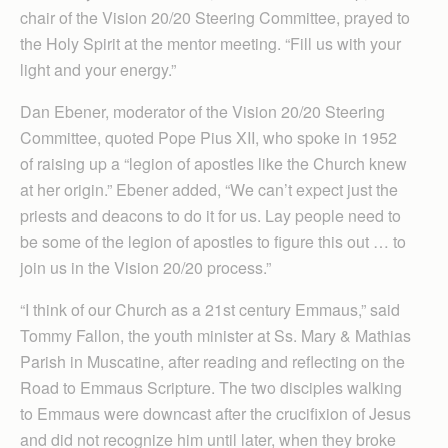
chair of the Vision 20/20 Steering Committee, prayed to
the Holy Spirit at the mentor meeting. “Fill us with your
light and your energy.”
Dan Ebener, moderator of the Vision 20/20 Steering
Committee, quoted Pope Pius XII, who spoke in 1952
of raising up a “legion of apostles like the Church knew
at her origin.” Ebener added, “We can’t expect just the
priests and deacons to do it for us. Lay people need to
be some of the legion of apostles to figure this out … to
join us in the Vision 20/20 process.”
“I think of our Church as a 21st century Emmaus,” said
Tommy Fallon, the youth minister at Ss. Mary & Mathias
Parish in Muscatine, after reading and reflecting on the
Road to Emmaus Scripture. The two disciples walking
to Emmaus were downcast after the crucifixion of Jesus
and did not recognize him until later, when they broke