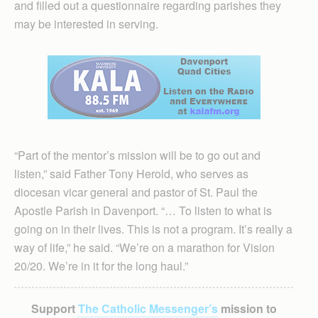
and filled out a questionnaire regarding parishes they
may be interested in serving.
“Part of the mentor’s mission will be to go out and
listen,” said Father Tony Herold, who serves as
diocesan vicar general and pastor of St. Paul the
Apostle Parish in Davenport. “… To listen to what is
going on in their lives. This is not a program. It’s really a
way of life,” he said. “We’re on a marathon for Vision
20/20. We’re in it for the long haul.”
Support
The Catholic Messenger’s
mission to