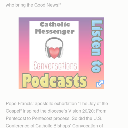
who bring the Good News!”
Pope Francis’ apostolic exhortation “The Joy of the
Gospel” inspired the diocese’s Vision 20/20: From
Pentecost to Pentecost process. So did the U.S.
Conference of Catholic Bishops’ Convocation of