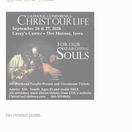
No related posts.