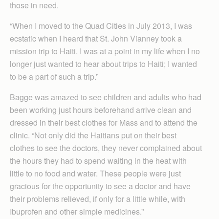
those in need.
“When I moved to the Quad Cities in July 2013, I was
ecstatic when I heard that St. John Vianney took a
mission trip to Haiti. I was at a point in my life when I no
longer just wanted to hear about trips to Haiti; I wanted
to be a part of such a trip.”
Bagge was amazed to see children and adults who had
been working just hours beforehand arrive clean and
dressed in their best clothes for Mass and to attend the
clinic. “Not only did the Haitians put on their best
clothes to see the doctors, they never complained about
the hours they had to spend waiting in the heat with
little to no food and water. These people were just
gracious for the opportunity to see a doctor and have
their problems relieved, if only for a little while, with
Ibuprofen and other simple medicines.”