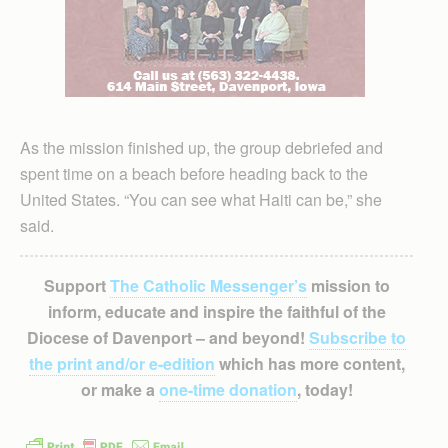
As the mission finished up, the group debriefed and
spent time on a beach before heading back to the
United States. “You can see what Haiti can be,” she
said.
Support
The Catholic Messenger’s
mission to
inform, educate and inspire the faithful of the
Diocese of Davenport – and beyond!
Subscribe to
the print and/or e-edition
which has more content,
or make a
one-time donation
, today!