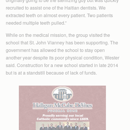
originally going to be the sterilizing guy but was quickly
recruited to assist one of the Haitian dentists. We
extracted teeth on almost every patient. Two patients
needed multiple teeth pulled.”
While on the medical mission, the group visited the
school that St. John Vianney has been supporting. The
government has allowed the school to stay open
another year despite its poor physical condition, Wester
said. Construction for a new school started in late 2014
but is at a standstill because of lack of funds.