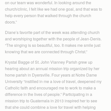
on our team was wonderful. In looking around the
church/clinic, I felt like we had one goal, and that was to
help every person that walked through the church
doors.”
Diane’s favorite part of the week was attending church
and worshiping together with the people of Jean-Denis.
“The singing is so beautiful, too. It makes me smile just
knowing that we are connected through Christ.”
Krystal Bagge of St. John Vianney Parish grew up
hearing about an annual mission trip organized by her
home parish in Dyersville. Four years at Notre Dame
University “instilled in me a love of travel, deepened my
Catholic faith and encouraged me to work to make a
difference in the lives of people.” Participating in a
mission trip to Guatemala in 2013 inspired her to see
that she could combine a love for travel with helping