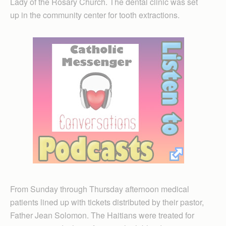
Lady of the Rosary Church. The dental clinic was set
up in the community center for tooth extractions.
From Sunday through Thursday afternoon medical
patients lined up with tickets distributed by their pastor,
Father Jean Solomon. The Haitians were treated for