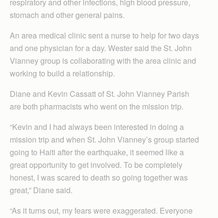
respiratory and other infections, high blood pressure,
stomach and other general pains.
An area medical clinic sent a nurse to help for two days
and one physician for a day. Wester said the St. John
Vianney group is collaborating with the area clinic and
working to build a relationship.
Diane and Kevin Cassatt of St. John Vianney Parish
are both pharmacists who went on the mission trip.
“Kevin and I had always been interested in doing a
mission trip and when St. John Vianney’s group started
going to Haiti after the earthquake, it seemed like a
great opportunity to get involved. To be completely
honest, I was scared to death so going together was
great,” Diane said.
“As it turns out, my fears were exaggerated. Everyone