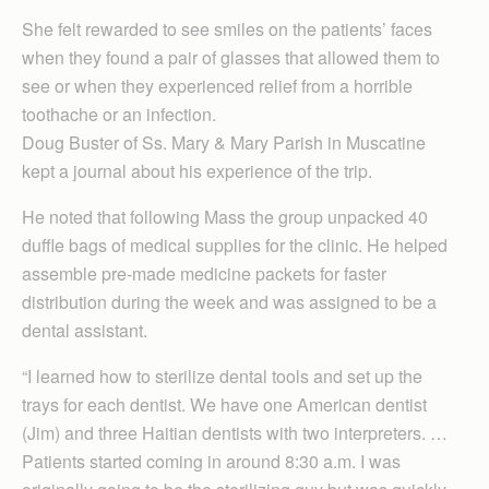
She felt rewarded to see smiles on the patients’ faces
when they found a pair of glasses that allowed them to
see or when they experienced relief from a horrible
toothache or an infection.
Doug Buster of Ss. Mary & Mary Parish in Muscatine
kept a journal about his experience of the trip.
He noted that following Mass the group unpacked 40
duffle bags of medical supplies for the clinic. He helped
assemble pre-made medicine packets for faster
distribution during the week and was assigned to be a
dental assistant.
“I learned how to sterilize dental tools and set up the
trays for each dentist. We have one American dentist
(Jim) and three Haitian dentists with two interpreters. …
Patients started coming in around 8:30 a.m. I was