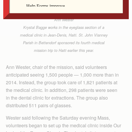
Ann Wester
Krystal Bagge works in the eyeglass section of a
medical clinic in Jean-Denis, Haiti. St. John Vianney
Parish in Bettendorf sponsored its fourth medical
mission trip to Haiti earlier this year.
Ann Wester, chair of the mission, said volunteers
anticipated seeing 1,500 people — 1,000 more than in
2014. Instead, the group took care of 1,821 patients at
the medical clinic. In addition, 298 patients were seen
in the dental clinic for extractions. The group also
distributed 511 pairs of glasses.
Wester said following the Saturday evening Mass,
volunteers began to set up the medical clinic inside Our