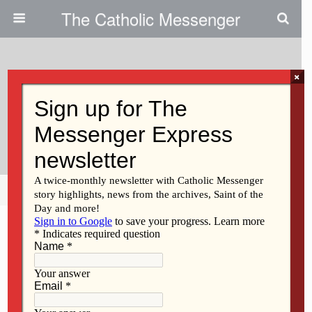
The Catholic Messenger
×
February 9, 2017
Time Takes Toll On Church
Structures
Share
Tweet
Pin
Mail
SMS