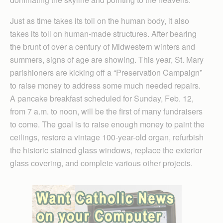
Just as time takes its toll on the human body, it also
takes its toll on human-made structures. After bearing
the brunt of over a century of Midwestern winters and
summers, signs of age are showing. This year, St. Mary
parishioners are kicking off a “Preservation Campaign”
to raise money to address some much needed repairs.
A pancake breakfast scheduled for Sunday, Feb. 12,
from 7 a.m. to noon, will be the first of many fundraisers
to come. The goal is to raise enough money to paint the
ceilings, restore a vintage 100-year-old organ, refurbish
the historic stained glass windows, replace the exterior
glass covering, and complete various other projects.