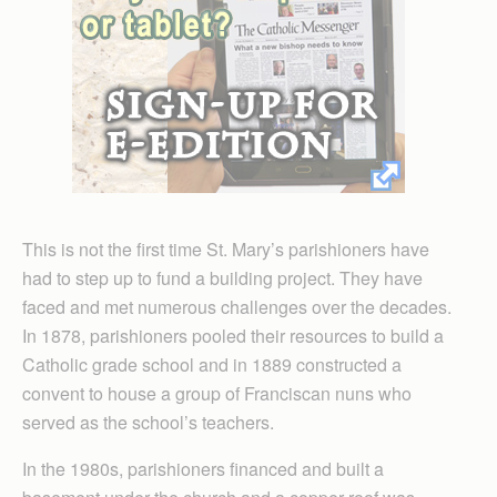
This is not the first time St. Mary’s parishioners have
had to step up to fund a building project. They have
faced and met numerous challenges over the decades.
In 1878, parishioners pooled their resources to build a
Catholic grade school and in 1889 constructed a
convent to house a group of Franciscan nuns who
served as the school’s teachers.
In the 1980s, parishioners financed and built a