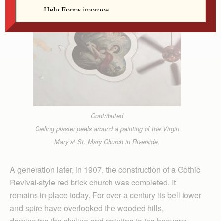
Contributed
Ceiling plaster peels around a painting of the Virgin
Mary at St. Mary Church in Riverside.
A generation later, in 1907, the construction of a Gothic
Revival-style red brick church was completed. It
remains in place today. For over a century its bell tower
and spire have overlooked the wooded hills,
dominating the skyline and pointing to the heavens.