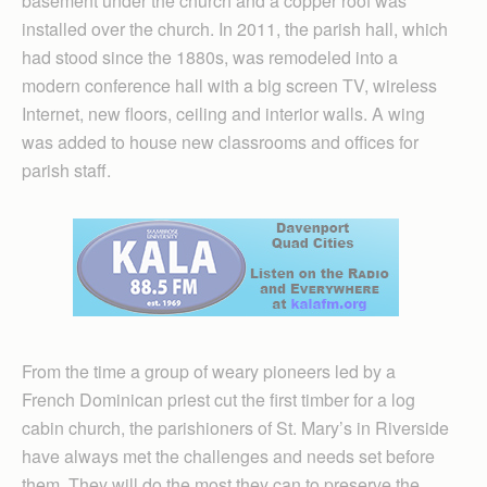
basement under the church and a copper roof was
installed over the church. In 2011, the parish hall, which
had stood since the 1880s, was remodeled into a
modern conference hall with a big screen TV, wireless
Internet, new floors, ceiling and interior walls. A wing
was added to house new classrooms and offices for
parish staff.
From the time a group of weary pioneers led by a
French Dominican priest cut the first timber for a log
cabin church, the parishioners of St. Mary’s in Riverside
have always met the challenges and needs set before
them. They will do the most they can to preserve the