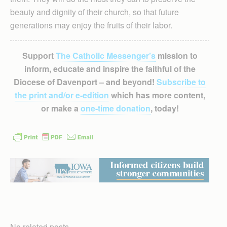
beauty and dignity of their church, so that future
generations may enjoy the fruits of their labor.
Support
The Catholic Messenger’s
mission to
inform, educate and inspire the faithful of the
Diocese of Davenport – and beyond!
Subscribe to
the print and/or e-edition
which has more content,
or make a
one-time donation
, today!
No related posts.