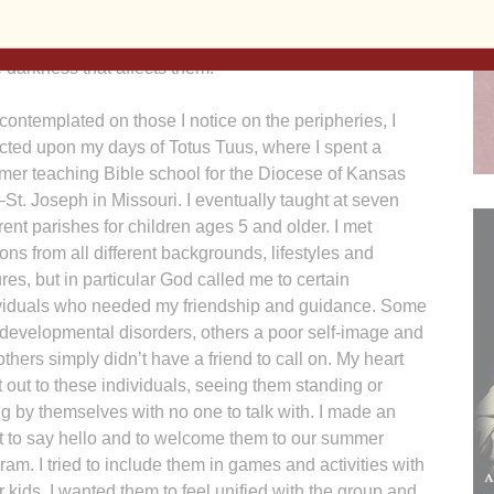
is my hope that through this movement, we as the Diocese
 those forgotten or lost on the outskirts and to be the
e darkness that affects them.
 contemplated on those I notice on the peripheries, I
ected upon my days of Totus Tuus, where I spent a
er teaching Bible school for the Diocese of Kansas
–St. Joseph in Missouri. I eventually taught at seven
erent parishes for children ages 5 and older. I met
ons from all different backgrounds, lifestyles and
ures, but in particular God called me to certain
viduals who needed my friendship and guidance. Some
developmental disorders, others a poor self-image and
l others simply didn’t have a friend to call on. My heart
 out to these individuals, seeing them standing or
ing by themselves with no one to talk with. I made an
rt to say hello and to welcome them to our summer
ram. I tried to include them in games and activities with
r kids. I wanted them to feel unified with the group and