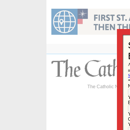
Skip
to
content
The Catholic Newspa