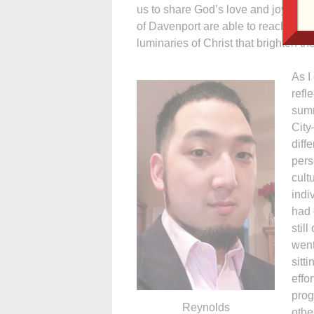
us to share God’s love and joy. It 
of Davenport are able to reach out to
luminaries of Christ that brighten th
As I
refl
summ
City
diff
pers
cult
indi
had 
stil
went
sitt
effo
prog
Reynolds
othe