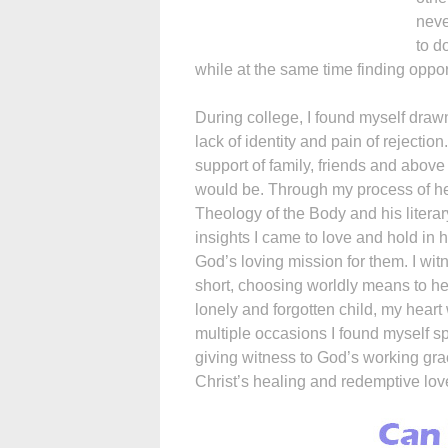
neve
to d
while at the same time finding oppor
During college, I found myself draw
lack of identity and pain of rejection.
support of family, friends and abov
would be. Through my process of heal
Theology of the Body and his litera
insights I came to love and hold i
God’s loving mission for them. I wi
short, choosing worldly means to hea
lonely and forgotten child, my heart
multiple occasions I found myself s
giving witness to God’s working gra
Christ’s healing and redemptive lov