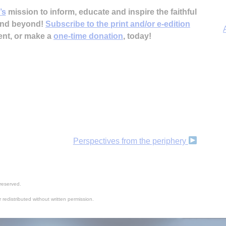
’s
mission to inform, educate and inspire the faithful
 and beyond!
Subscribe to the print and/or e-edition
ent, or make a
one-time donation
, today!
A
Perspectives from the periphery
reserved.
 redistributed without written permission.