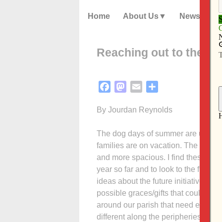
Home
About Us
News
Reaching out to the pe
Facebook
Mastodon
Email
Share
By Jourdan Reynolds
The dog days of summer are upon us
families are on vacation. The churc
and more spacious. I find these times
year so far and to look to the futur
ideas about the future initiative in 
possible graces/gifts that could com
around our parish that need extra a
different along the peripheries of ou