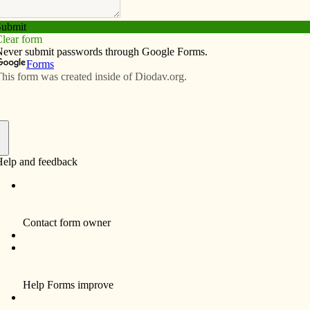
Subscribe
Advertise
Video
Resources/Links
ripheries
f
 and activities in the church have slowed down as
h, much like a school during the summer, seems quieter
 a respite to relax a little more and reflect upon the
e. Recently, our staff has begun sharing our thoughts and
the Diocese of Davenport, “Vision 20/20,” and the
e from it. We all see persons, places and things in and
ttention, healing and repair. Each of us sees something
r community that touches and tugs at our hearts, inviting