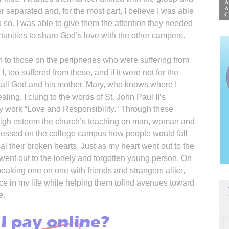
r separated and, for the most part, I believe I was able
o so. I was able to give them the attention they needed
tunities to share God’s love with the other campers.
n to those on the peripheries who were suffering from
 I, too suffered from these, and if it were not for the
e all God and his mother, Mary, who knows where I
ing, I clung to the words of St. John Paul II’s
ry work “Love and Responsibility.” Through these
n high esteem the church’s teaching on man, woman and
tnessed on the college campus how people would fall
l their broken hearts. Just as my heart went out to the
 went out to the lonely and forgotten young person. On
peaking one on one with friends and strangers alike,
ce in my life while helping them tofind avenues toward
e.