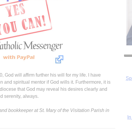
Sp
 God will affirm further his will for my life. I have
nd spiritual mentor if God wills it. Furthermore, it is
In
 diocese that God may reveal his desires clearly and
d serenity, always.
nd bookkeeper at St. Mary of the Visitation Parish in