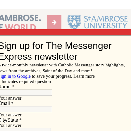
Ab
per of the Diocese of Davenport
Subscribe/
Renew