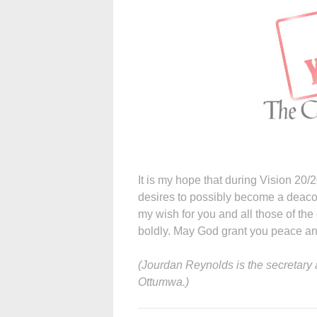
It is my hope that during Vision 20/20,
desires to possibly become a deacon a
my wish for you and all those of the
boldly. May God grant you peace an
(Jourdan Reynolds is the secretary a
Ottumwa.)