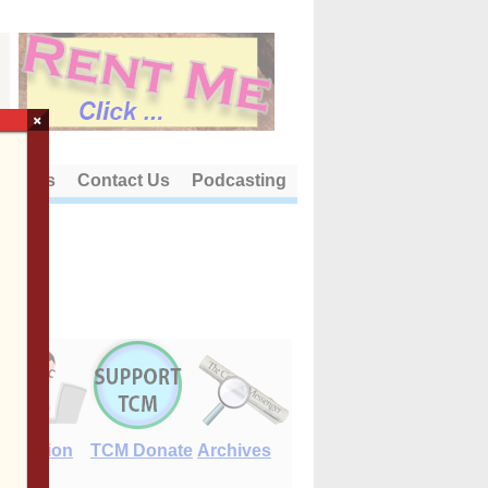
×
out Us
Contact Us
Podcasting
E-Edition
TCM Donate
Archives