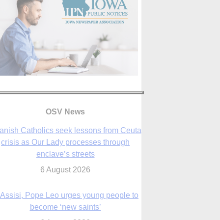
anish Catholics seek lessons from Ceuta
crisis as Our Lady processes through
enclave’s streets
OSV News
6 August 2026
 Assisi, Pope Leo urges young people to
become ‘new saints’
6 August 2026
Anniversary of Voting Rights Act time to
reflect on participation in democracy,