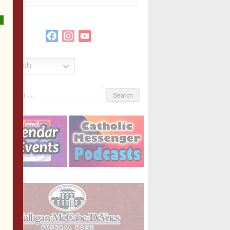
Facebook
Instagram
YouTube
Channel
English
Search
or: