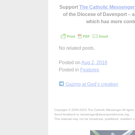
Support
The Catholic Messenger
of the Diocese of Davenport –
which has more cont
No related posts.
Posted on
Aug 2, 2018
Posted in
Features
Continue
Gazing at God’s creation
Reading
Copyright © 2009-2023 The Catholic Messenger All rights 
Send feedback to messenger@davenportdiocese.org.
This material may not be broadcast, published, rewritten or