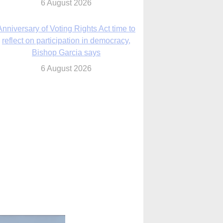
Bishop Garcia says
6 August 2026
Previously unpublished letters add to
Rupnik abuse case allegations
6 August 2026
cutis AI co-founder explores ‘Magnifica
Humanitas’ and pope’s call for digital
disciples
6 August 2026