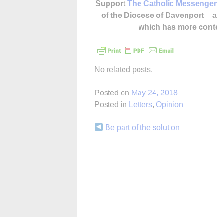
Support
The Catholic Messenger
of the Diocese of Davenport –
which has more cont
No related posts.
Posted on
May 24, 2018
Posted in
Letters
,
Opinion
Continue
Be part of the solution
Reading