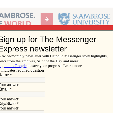
Ab
per of the Diocese of Davenport
Subscribe/
Renew