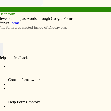
Subscribe
Advertise
Video
Resources/Links
 Kim Reynolds
f
ow how proud I am of you that you stood up for “life”
not alone. There are thousands of people in Iowa and
ses for signing the fetal heartbeat law.
ome a law. It’s evil and against all that is holy. Anyone
“beating heart” means the baby is alive and anyone who
f murder.