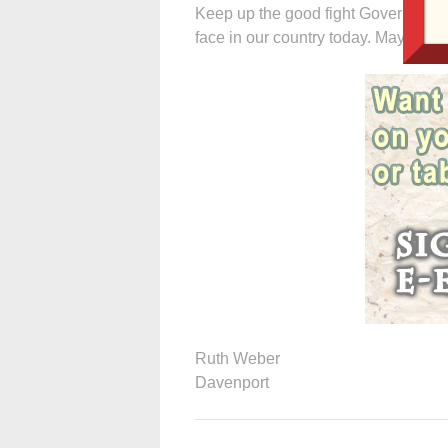
Keep up the good fight Governor. Thi
face in our country today. May God 
Ruth Weber
Davenport