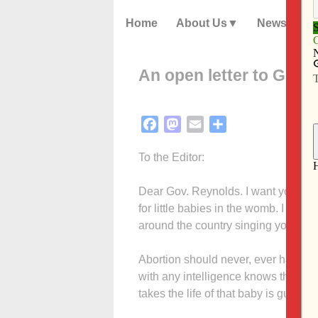
Home
About Us
News
An open letter to Gov.
Facebook
Mastodon
Email
Share
To the Editor:
Dear Gov. Reynolds. I want you to kn
for little babies in the womb. I am 
around the country singing your prai
Abortion should never, ever have bec
with any intelligence knows that a 
takes the life of that baby is guilty o