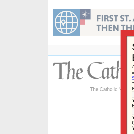
Skip
to
content
The Catholic Newspa