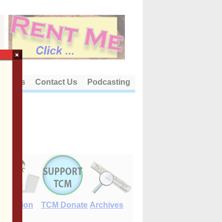
×
out Us
Contact Us
Podcasting
E-Edition
TCM Donate
Archives