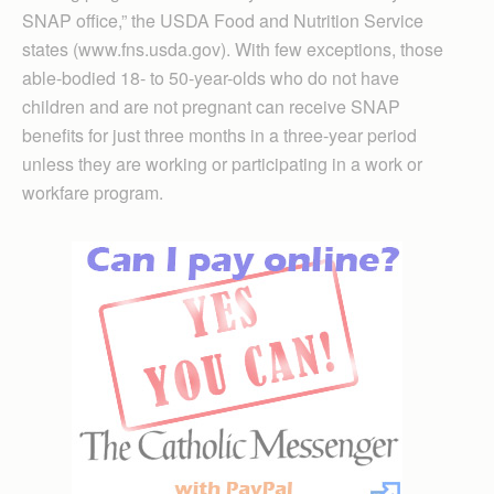
SNAP office,” the USDA Food and Nutrition Service
states (www.fns.usda.gov). With few exceptions, those
able-bodied 18- to 50-year-olds who do not have
children and are not pregnant can receive SNAP
benefits for just three months in a three-year period
unless they are working or participating in a work or
workfare program.