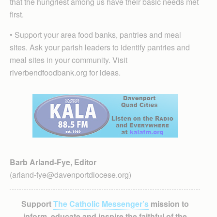
that the hungriest among us have their basic needs met
first.
• Support your area food banks, pantries and meal
sites. Ask your parish leaders to identify pantries and
meal sites in your community. Visit
riverbendfoodbank.org for ideas.
Barb Arland-Fye, Editor
(arland-fye@davenportdiocese.org)
Support
The Catholic Messenger’s
mission to
inform, educate and inspire the faithful of the