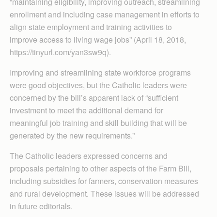
“maintaining eligibility, improving outreach, streamlining
enrollment and including case management in efforts to
align state employment and training activities to
improve access to living wage jobs” (April 18, 2018,
https://tinyurl.com/yan3sw9q).
Improving and streamlining state workforce programs
were good objectives, but the Catholic leaders were
concerned by the bill’s apparent lack of “sufficient
investment to meet the additional demand for
meaningful job training and skill building that will be
generated by the new requirements.”
The Catholic leaders expressed concerns and
proposals pertaining to other aspects of the Farm Bill,
including subsidies for farmers, conservation measures
and rural development. These issues will be addressed
in future editorials.