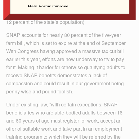
2017 (1 in 8 or 13 percent of the U.S. population).
Among those 42 million are 366,000 Iowans (1 in 9 or
12 percent of the state’s population).
SNAP accounts for nearly 80 percent of the five-year
farm bill, which is set to expire at the end of September.
With Congress having approved a massive tax cut bill
earlier this year, efforts are now underway to try to pay
for it. Making it harder for otherwise qualifying adults to
receive SNAP benefits demonstrates a lack of
compassion and could result in our government being
penny wise and pound foolish.
Under existing law, “with certain exceptions, SNAP
beneficiaries who are able-bodied adults between 16
and 60 years of age must register for work, accept an
offer of suitable work and take part in an employment
training program to which they will be referred by the