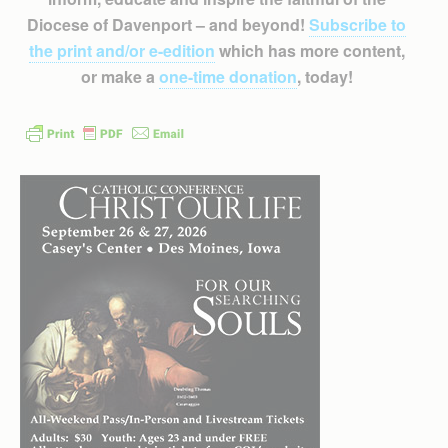
Diocese of Davenport – and beyond!
Subscribe to
the print and/or e-edition
which has more content,
or make a
one-time donation
, today!