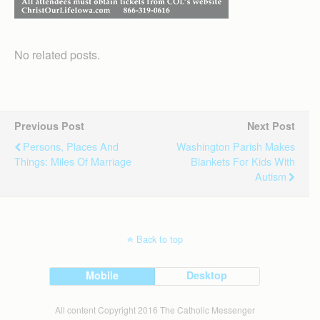
No related posts.
Previous Post
Next Post
Persons, Places And
Washington Parish Makes
Things: Miles Of Marriage
Blankets For Kids With
Autism
Back to top
Mobile
Desktop
All content Copyright 2016 The Catholic Messenger