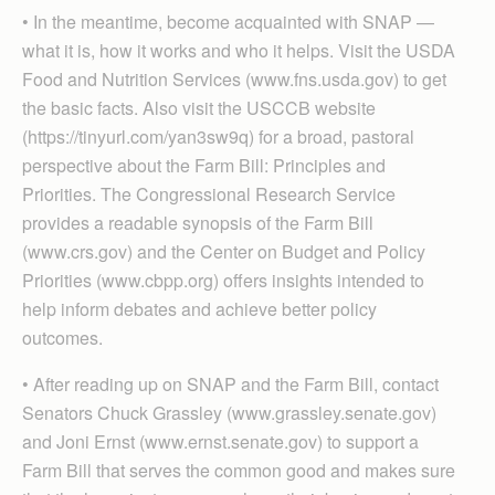
• In the meantime, become acquainted with SNAP —
what it is, how it works and who it helps. Visit the USDA
Food and Nutrition Services (www.fns.usda.gov) to get
the basic facts. Also visit the USCCB website
(https://tinyurl.com/yan3sw9q) for a broad, pastoral
perspective about the Farm Bill: Principles and
Priorities. The Congressional Research Service
provides a readable synopsis of the Farm Bill
(www.crs.gov) and the Center on Budget and Policy
Priorities (www.cbpp.org) offers insights intended to
help inform debates and achieve better policy
outcomes.
• After reading up on SNAP and the Farm Bill, contact
Senators Chuck Grassley (www.grassley.senate.gov)
and Joni Ernst (www.ernst.senate.gov) to support a
Farm Bill that serves the common good and makes sure