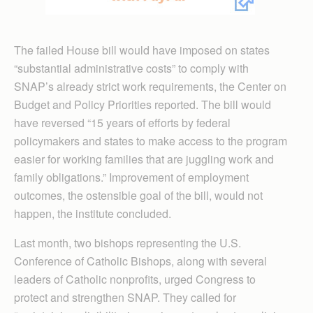
The failed House bill would have imposed on states
“substantial administrative costs” to comply with
SNAP’s already strict work requirements, the Center on
Budget and Policy Priorities reported. The bill would
have reversed “15 years of efforts by federal
policymakers and states to make access to the program
easier for working families that are juggling work and
family obligations.” Improvement of employment
outcomes, the ostensible goal of the bill, would not
happen, the institute concluded.
Last month, two bishops representing the U.S.
Conference of Catholic Bishops, along with several
leaders of Catholic nonprofits, urged Congress to
protect and strengthen SNAP. They called for