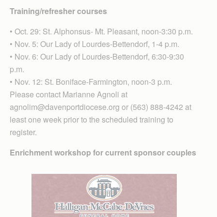
Training/refresher courses
• Oct. 29: St. Alphonsus- Mt. Pleasant, noon-3:30 p.m.
• Nov. 5: Our Lady of Lourdes-Bettendorf, 1-4 p.m.
• Nov. 6: Our Lady of Lourdes-Bettendorf, 6:30-9:30
p.m.
• Nov. 12: St. Boniface-Farmington, noon-3 p.m.
Please contact Marianne Agnoli at
agnolim@davenportdiocese.org or (563) 888-4242 at
least one week prior to the scheduled training to
register.
Enrichment workshop for current sponsor couples