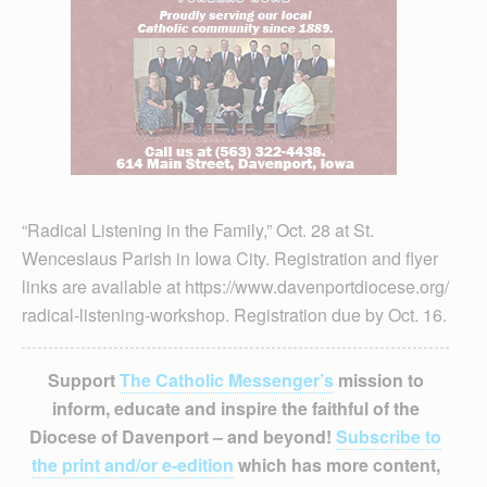
“Radical Listening in the Family,” Oct. 28 at St.
Wenceslaus Parish in Iowa City. Registration and flyer
links are available at https://www.davenportdiocese.org/
radical-listening-workshop. Registration due by Oct. 16.
Support
The Catholic Messenger’s
mission to
inform, educate and inspire the faithful of the
Diocese of Davenport – and beyond!
Subscribe to
the print and/or e-edition
which has more content,