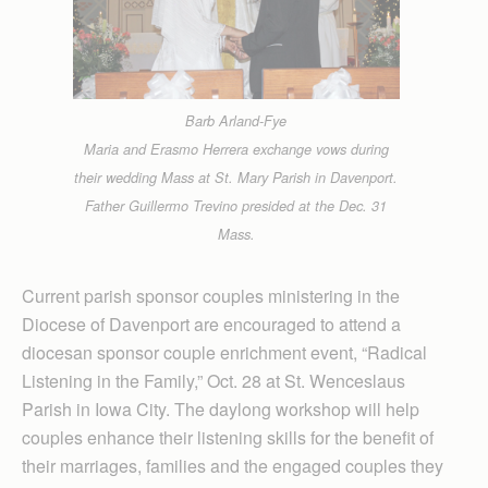
Barb Arland-Fye
Maria and Erasmo Herrera exchange vows during
their wedding Mass at St. Mary Parish in Davenport.
Father Guillermo Trevino presided at the Dec. 31
Mass.
Current parish sponsor couples ministering in the
Diocese of Davenport are encouraged to attend a
diocesan sponsor couple enrichment event, “Radical
Listening in the Family,” Oct. 28 at St. Wenceslaus
Parish in Iowa City. The daylong workshop will help
couples enhance their listening skills for the benefit of
their marriages, families and the engaged couples they