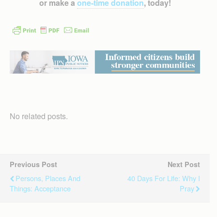
or make a
one-time donation
, today!
No related posts.
Previous Post
Next Post
Persons, Places And
40 Days For Life: Why I
Things: Acceptance
Pray