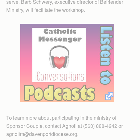
serve. Barb Schwery, executive director of Befriender
Ministry, will facilitate the workshop.
To learn more about participating in the ministry of
Sponsor Couple, contact Agnoli at (563) 888-4242 or
agnolim@davenportdiocese.org.