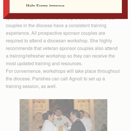
include attending a diocesan-approved training
workshop and a willingness to participate in yearly
sponsor couple enrichment, help ensure that sponsor
couples in the diocese have a consistent training
experience. All prospective sponsor couples are
required to attend a diocesan workshop. She highly
recommends that veteran sponsor couples also attend
a training/refresher workshop so they can receive the
most updated training and resources.
For convenience, workshops will take place throughout
the diocese. Parishes can call Agnoli to set up a
training session, as well.