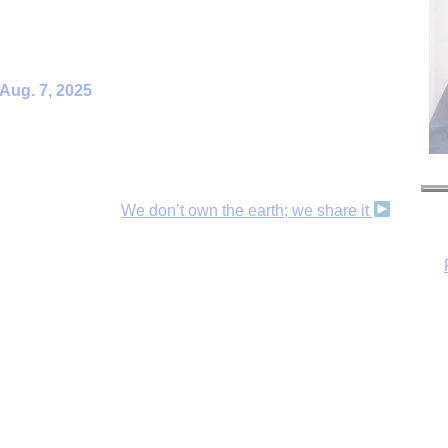
 Aug. 7, 2025
We don’t own the earth; we share it
H