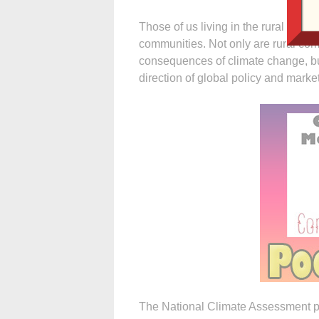
Those of us living in the rural U.S.
communities. Not only are rural comm
consequences of climate change, but
direction of global policy and marke
The National Climate Assessment pr