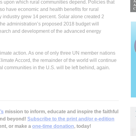
ors upon which rural communities depend. Policies that
lso have economic and health benefits for rural
industry grew 14 percent. Solar alone created 2
 the administration’s proposed 2018 budget will
search and development of the advanced energy
climate action. As one of only three UN member nations
 Climate Accord, the remainder of the world will continue
l communities in the U.S. will be left behind, again.
’s
mission to inform, educate and inspire the faithful
 and beyond!
Subscribe to the print and/or e-edition
ent, or make a
one-time donation
, today!