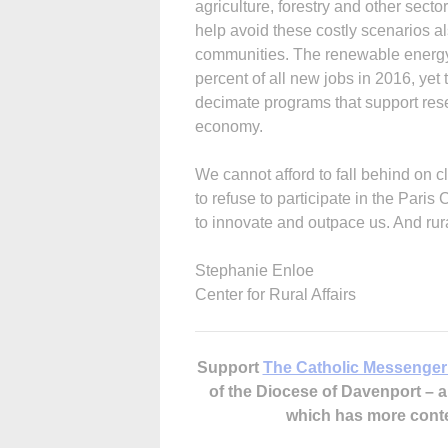
agriculture, forestry and other sect
help avoid these costly scenarios a
communities. The renewable energy 
percent of all new jobs in 2016, yet
decimate programs that support re
economy.
We cannot afford to fall behind on 
to refuse to participate in the Paris
to innovate and outpace us. And rura
Stephanie Enloe
Center for Rural Affairs
Support
The Catholic Messenger
of the Diocese of Davenport –
which has more cont