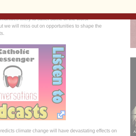
 know backtracking presents a threat to our families and
unities likely to suffer some of the worst
 we will miss out on opportunities to shape the
ts.
edicts climate change will have devastating effects on