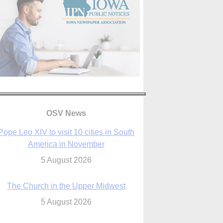
Pope Leo XIV to visit 10 cities in South
OSV News
America in November
5 August 2026
The Church in the Upper Midwest
5 August 2026
ouston conference highlights bonds of
faith shared by Catholics in US, China