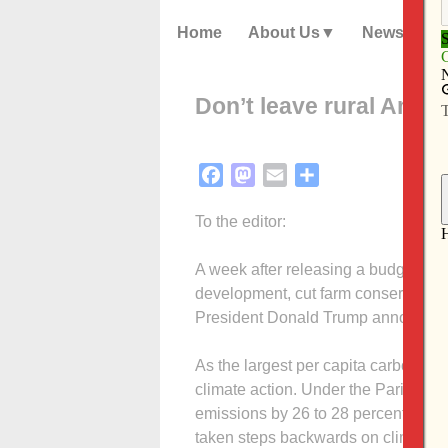
Home
About Us
News
Don’t leave rural Amer
Facebook
Mastodon
Email
Share
To the editor:
A week after releasing a budget pro
development, cut farm conservation
President Donald Trump announced t
As the largest per capita carbon em
climate action. Under the Paris Cl
emissions by 26 to 28 percent compa
taken steps backwards on climate po