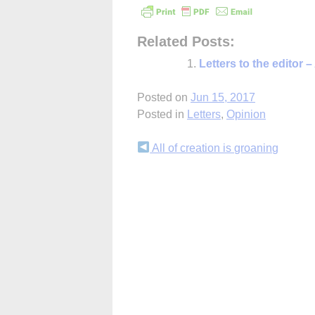
Related Posts:
Letters to the editor –
Posted on
Jun 15, 2017
Posted in
Letters
,
Opinion
Continue
All of creation is groaning
Reading