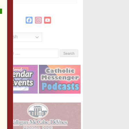
Facebook
Instagram
YouTube
Channel
English
Search
or: