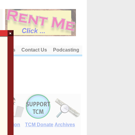
×
out Us
Contact Us
Podcasting
E-Edition
TCM Donate
Archives