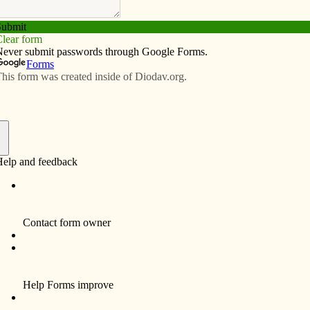
Subscribe
Advertise
Video
Resources/Links
ica behind
f
posal that would slash funding for USDA rural
 programs and exacerbate hunger in rural communities,
he U.S. is pulling out of the Paris Agreement.
itter and economy in the world, the U.S. must commit to
imate Accord, we agreed to reduce our greenhouse gas
red to 2005 levels. Yet, the current administration has
licy.