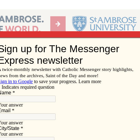
Ab
per of the Diocese of Davenport
Subscribe/
Renew