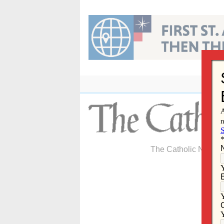
Skip
to
content
The Catholic Newspa