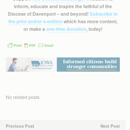
inform, educate and inspire the faithful of the
Diocese of Davenport – and beyond!
Subscribe to
the print and/or e-edition
which has more content,
or make a
one-time donation
, today!
No related posts.
Previous Post
Next Post