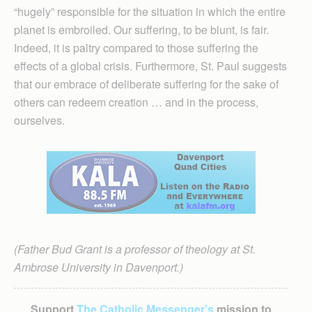
“hugely” responsible for the situation in which the entire
planet is embroiled. Our suffering, to be blunt, is fair.
Indeed, it is paltry compared to those suffering the
effects of a global crisis. Furthermore, St. Paul suggests
that our embrace of deliberate suffering for the sake of
others can redeem creation … and in the process,
ourselves.
(Father Bud Grant is a professor of theology at St.
Ambrose University in Davenport.)
Support
The Catholic Messenger’s
mission to