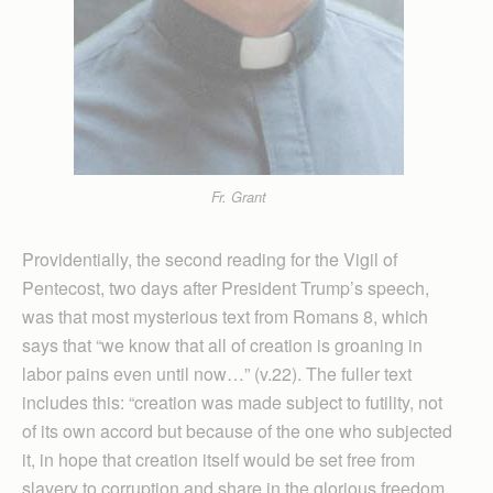
Fr. Grant
Providentially, the second reading for the Vigil of
Pentecost, two days after President Trump’s speech,
was that most mysterious text from Romans 8, which
says that “we know that all of creation is groaning in
labor pains even until now…” (v.22). The fuller text
includes this: “creation was made subject to futility, not
of its own accord but because of the one who subjected
it, in hope that creation itself would be set free from
slavery to corruption and share in the glorious freedom