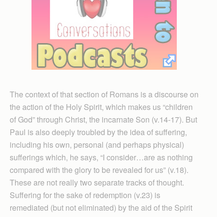
The context of that section of Romans is a discourse on
the action of the Holy Spirit, which makes us “children
of God” through Christ, the incarnate Son (v.14-17). But
Paul is also deeply troubled by the idea of suffering,
including his own, personal (and perhaps physical)
sufferings which, he says, “I consider…are as nothing
compared with the glory to be revealed for us” (v.18).
These are not really two separate tracks of thought.
Suffering for the sake of redemption (v.23) is
remediated (but not eliminated) by the aid of the Spirit