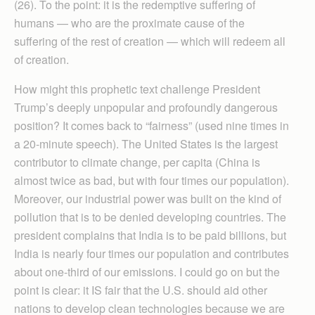
(26). To the point: it is the redemptive suffering of
humans — who are the proximate cause of the
suffering of the rest of creation — which will redeem all
of creation.
How might this prophetic text challenge President
Trump’s deeply unpopular and profoundly dangerous
position? It comes back to “fairness” (used nine times in
a 20-minute speech). The United States is the largest
contributor to climate change, per capita (China is
almost twice as bad, but with four times our population).
Moreover, our industrial power was built on the kind of
pollution that is to be denied developing countries. The
president complains that India is to be paid billions, but
India is nearly four times our population and contributes
about one-third of our emissions. I could go on but the
point is clear: it IS fair that the U.S. should aid other
nations to develop clean technologies because we are