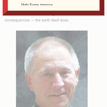
“Paris was too weak to save Mother Earth,” and Syria
which, well, has other issues. No, I don’t mean just that
the peoples of the earth disagree that there are no
consequences — the earth itself does.