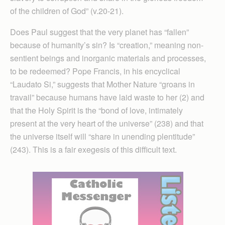
of the children of God” (v.20-21).
Does Paul suggest that the very planet has “fallen”
because of humanity’s sin? Is “creation,” meaning non-
sentient beings and inorganic materials and processes,
to be redeemed? Pope Francis, in his encyclical
“Laudato Si,” suggests that Mother Nature “groans in
travail” because humans have laid waste to her (2) and
that the Holy Spirit is the “bond of love, intimately
present at the very heart of the universe” (238) and that
the universe itself will “share in unending plentitude”
(243). This is a fair exegesis of this difficult text.