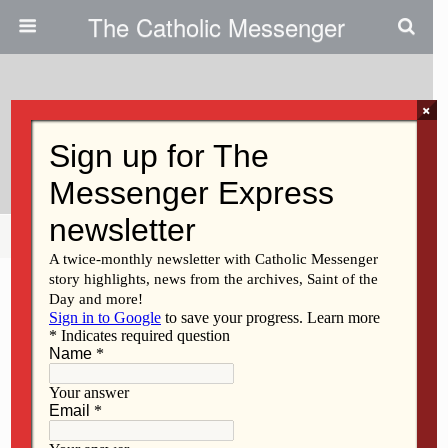
The Catholic Messenger
×
June 15, 2017
All Of Creation Is Groaning
Share
Tweet
Pin
Mail
SMS