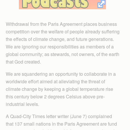
Withdrawal from the Paris Agreement places business
competition over the welfare of people already suffering
the effects of climate change, and future generations.
We are ignoring our responsibilities as members of a
global community; as stewards, not owners, of the earth
that God created.
We are squandering an opportunity to collaborate in a
worldwide effort aimed at alleviating the threat of
climate change by keeping a global temperature rise
this century below 2 degrees Celsius above pre-
industrial levels.
A Quad-City Times letter writer (June 7) complained
that 137 small nations in the Paris Agreement are fund