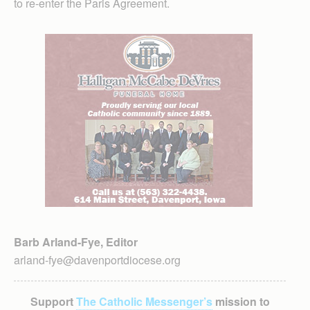
to re-enter the Paris Agreement.
Barb Arland-Fye, Editor
arland-fye@davenportdiocese.org
Support
The Catholic Messenger’s
mission to