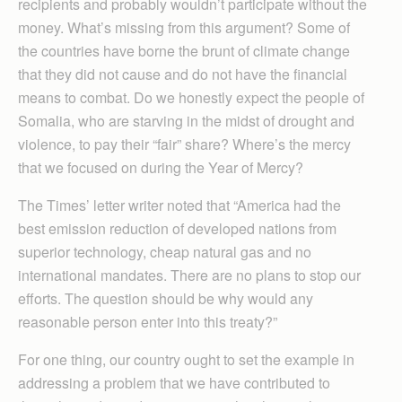
recipients and probably wouldn’t participate without the
money. What’s missing from this argument? Some of
the countries have borne the brunt of climate change
that they did not cause and do not have the financial
means to combat. Do we honestly expect the people of
Somalia, who are starving in the midst of drought and
violence, to pay their “fair” share? Where’s the mercy
that we focused on during the Year of Mercy?
The Times’ letter writer noted that “America had the
best emission reduction of developed nations from
superior technology, cheap natural gas and no
international mandates. There are no plans to stop our
efforts. The question should be why would any
reasonable person enter into this treaty?”
For one thing, our country ought to set the example in
addressing a problem that we have contributed to