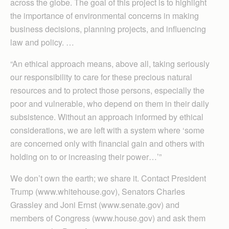
across the globe. The goal of this project is to highlight
the importance of environmental concerns in making
business decisions, planning projects, and influencing
law and policy. …
“An ethical approach means, above all, taking seriously
our responsibility to care for these precious natural
resources and to protect those persons, especially the
poor and vulnerable, who depend on them in their daily
subsistence. Without an approach informed by ethical
considerations, we are left with a system where ‘some
are concerned only with financial gain and others with
holding on to or increasing their power…’”
We don’t own the earth; we share it. Contact President
Trump (www.whitehouse.gov), Senators Charles
Grassley and Joni Ernst (www.senate.gov) and
members of Congress (www.house.gov) and ask them