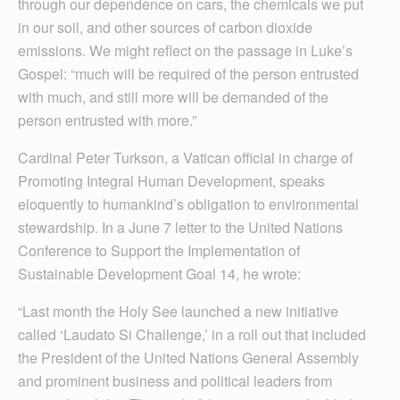
through our dependence on cars, the chemicals we put
in our soil, and other sources of carbon dioxide
emissions. We might reflect on the passage in Luke’s
Gospel: “much will be required of the person entrusted
with much, and still more will be demanded of the
person entrusted with more.”
Cardinal Peter Turkson, a Vatican official in charge of
Promoting Integral Human Development, speaks
eloquently to humankind’s obligation to environmental
stewardship. In a June 7 letter to the United Nations
Conference to Support the Implementation of
Sustainable Development Goal 14, he wrote:
“Last month the Holy See launched a new initiative
called ‘Laudato Si Challenge,’ in a roll out that included
the President of the United Nations General Assembly
and prominent business and political leaders from