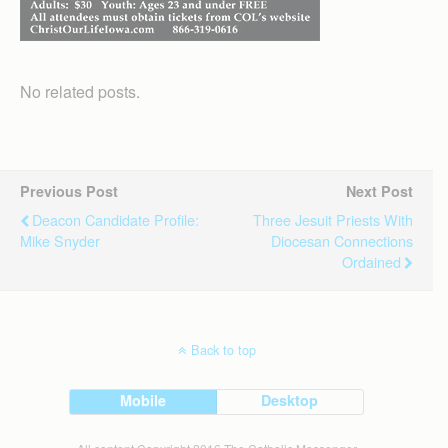
No related posts.
Previous Post
Next Post
Deacon Candidate Profile:
Three Jesuit Priests With
Mike Snyder
Diocesan Connections
Ordained
Back to top
Mobile
Desktop