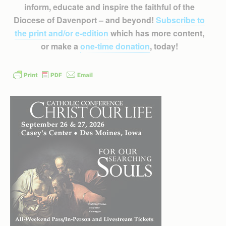
inform, educate and inspire the faithful of the
Diocese of Davenport – and beyond!
Subscribe to
the print and/or e-edition
which has more content,
or make a
one-time donation
, today!