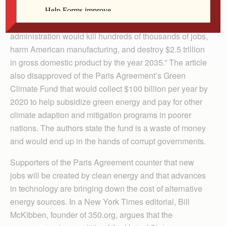
supporting the president’s withdrawal that “energy
regulations agreed to in Paris by the Obama
administration would kill hundreds of thousands of jobs,
harm American manufacturing, and destroy $2.5 trillion
in gross domestic product by the year 2035.” The article
also disapproved of the Paris Agreement’s Green
Climate Fund that would collect $100 billion per year by
2020 to help subsidize green energy and pay for other
climate adaption and mitigation programs in poorer
nations. The authors state the fund is a waste of money
and would end up in the hands of corrupt governments.
Supporters of the Paris Agreement counter that new
jobs will be created by clean energy and that advances
in technology are bringing down the cost of alternative
energy sources. In a New York Times editorial, Bill
McKibben, founder of 350.org, argues that the