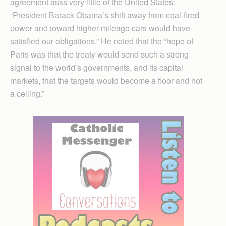
agreement asks very little of the United States:
“President Barack Obama’s shift away from coal-fired
power and toward higher-mileage cars would have
satisfied our obligations.” He noted that the “hope of
Paris was that the treaty would send such a strong
signal to the world’s governments, and its capital
markets, that the targets would become a floor and not
a ceiling.”