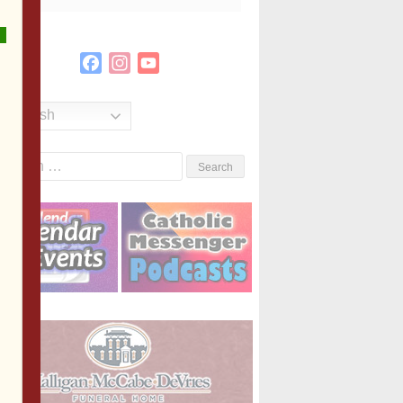
Facebook
Instagram
YouTube
Channel
English
Search
or: