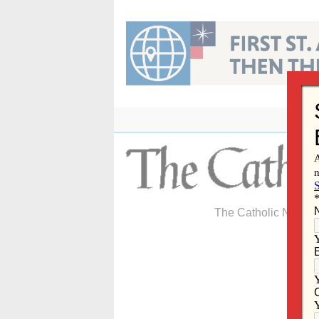
Skip
to
content
The Catholic Newspa