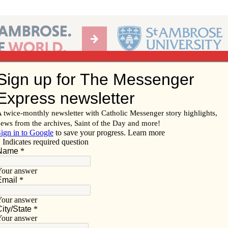
Ab
per of the Diocese of Davenport
Subscribe/
Renew