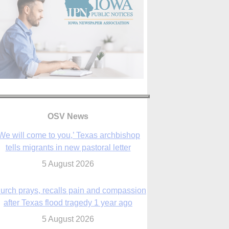
OSV News
urch prays, recalls pain and compassion
after Texas flood tragedy 1 year ago
5 August 2026
 living for ‘God’s purposes,’ Knights care
r his people, archbishop tells convention
5 August 2026