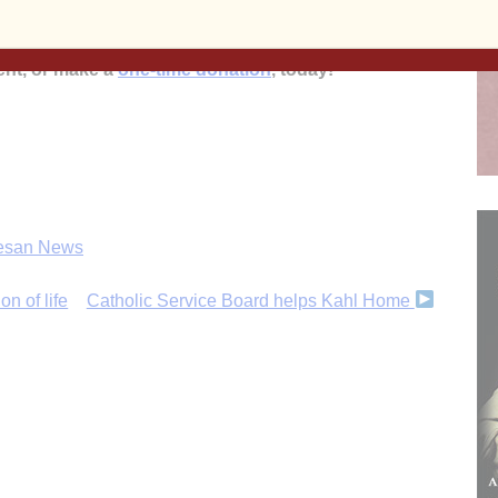
’s
mission to inform, educate and inspire the faithful
 and beyond!
Subscribe to the print and/or e-edition
ent, or make a
one-time donation
, today!
esan News
n of life
Catholic Service Board helps Kahl Home