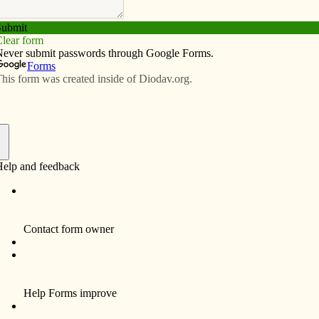
Subscribe
Advertise
Video
Resources/Links
portunities
f
rt and Catholic Messenger offices at St. Vincent
ive different areas: 1) front desk receptionist for an
inance staff, 3) assist the human resources staff with
ident priests and staff and 5) proofread the weekly
 Specific duties for each position may be found on the
se (563) 324-1911.