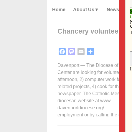
Home
About Us
News
Chancery volunteer op
Facebook
Mastodon
Email
Share
Davenport — The Diocese of Davenpo
Center are looking for volunteers in f
afternoon, 2) computer work for the f
related projects, 4) cook for the res
newspaper, The Catholic Messenger.
diocesan website at www.
davenportdiocese.org/
employment or by calling the dioce