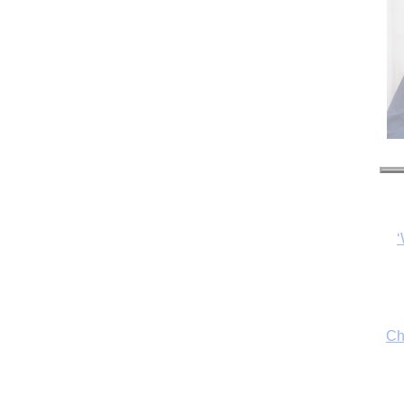
Ch
By
fo