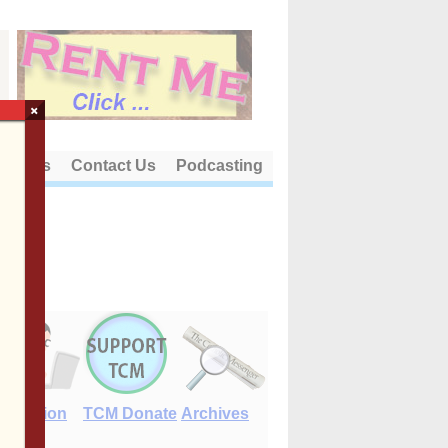
×
out Us
Contact Us
Podcasting
E-Edition
TCM Donate
Archives