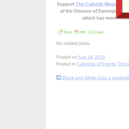
Support
The Catholic Messenger
of the Diocese of Davenport –
which has more cont
No related posts.
Posted on
Aug 18, 2016
Posted in
Calendar of Events
,
Dioc
Continue
Black and White Gala a celebratio
Reading