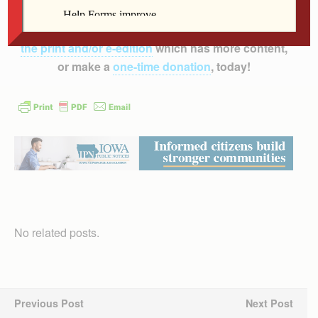
inform, educate and inspire the faithful of the
Diocese of Davenport – and beyond!
Subscribe to
the print and/or e-edition
which has more content,
or make a
one-time donation
, today!
No related posts.
Previous Post
Next Post