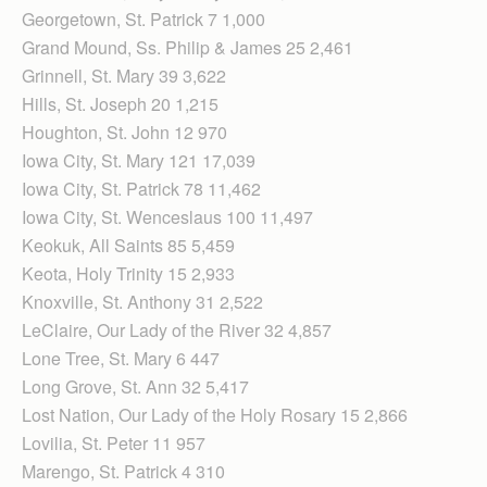
Georgetown, St. Patrick 7 1,000
Grand Mound, Ss. Philip & James 25 2,461
Grinnell, St. Mary 39 3,622
Hills, St. Joseph 20 1,215
Houghton, St. John 12 970
Iowa City, St. Mary 121 17,039
Iowa City, St. Patrick 78 11,462
Iowa City, St. Wenceslaus 100 11,497
Keokuk, All Saints 85 5,459
Keota, Holy Trinity 15 2,933
Knoxville, St. Anthony 31 2,522
LeClaire, Our Lady of the River 32 4,857
Lone Tree, St. Mary 6 447
Long Grove, St. Ann 32 5,417
Lost Nation, Our Lady of the Holy Rosary 15 2,866
Lovilia, St. Peter 11 957
Marengo, St. Patrick 4 310