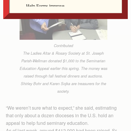
Contributed
The Ladies Altar & Rosary Society at St. Joseph
Parish-Wellman donated $1,000 to the Seminarian
Education Appeal earlier this spring. The money was
raised through fall festival dinners and auctions.
Shirley Bohr and Karen Sojka are treasurers for the
society.
“We weren’t sure what to expect,” she said, estimating
that only about a dozen dioceses in the U.S. hold an
appeal to help fund seminary education.
As of last week, around $412,000 had been raised. Sr.