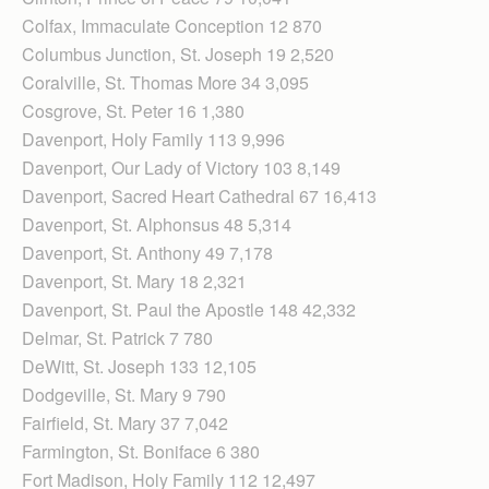
Colfax, Immaculate Conception 12 870
Columbus Junction, St. Joseph 19 2,520
Coralville, St. Thomas More 34 3,095
Cosgrove, St. Peter 16 1,380
Davenport, Holy Family 113 9,996
Davenport, Our Lady of Victory 103 8,149
Davenport, Sacred Heart Cathedral 67 16,413
Davenport, St. Alphonsus 48 5,314
Davenport, St. Anthony 49 7,178
Davenport, St. Mary 18 2,321
Davenport, St. Paul the Apostle 148 42,332
Delmar, St. Patrick 7 780
DeWitt, St. Joseph 133 12,105
Dodgeville, St. Mary 9 790
Fairfield, St. Mary 37 7,042
Farmington, St. Boniface 6 380
Fort Madison, Holy Family 112 12,497