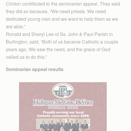
Clinton contributed to the seminarian appeal. They said
they did so because, “We need priests. We need
dedicated young men and we want to help them as we
are able.”
Ronald and Sheryl Lee of Ss. John & Paul Parish in
Burlington, said, “Both of us became Catholic a couple
years ago. We saw the need, and the grace of God
called us to do this.”
Seminarian appeal results