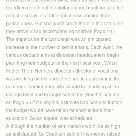
Goedken noted that the dollar amount continues to rise
and she knows of additional checks coming from
parishioners. But she won’t count them in the total until
they arrive. (See accompanying chart on Page 10.)
The impetus for the campaign was an anticipated
increase in the number of seminarians. Each April, the
various departments at diocesan headquarters begin
planning their budgets for the next fiscal year. When
Father Thom Hennen, diocesan director of vocations,
was working on his budget he had to approximate the
number of seminarians who would be studying at the
college level and in major seminary. (See his column
on Page 5.) If his original estimate had come to fruition,
the budget would have fallen far short to fund their
education. So an appeal was scheduled.
Although the number of seminarians won’t be as high
as anticipated, Sr. Goedken said all the money raised