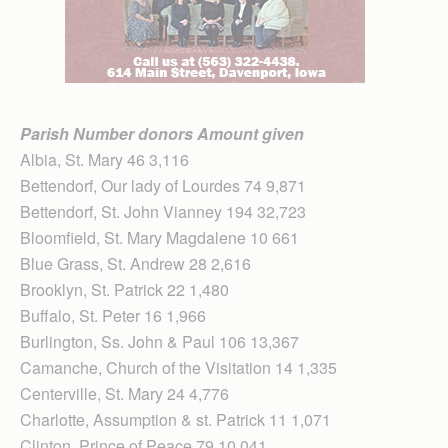
Parish Number donors Amount given
Albia, St. Mary 46 3,116
Bettendorf, Our lady of Lourdes 74 9,871
Bettendorf, St. John Vianney 194 32,723
Bloomfield, St. Mary Magdalene 10 661
Blue Grass, St. Andrew 28 2,616
Brooklyn, St. Patrick 22 1,480
Buffalo, St. Peter 16 1,966
Burlington, Ss. John & Paul 106 13,367
Camanche, Church of the Visitation 14 1,335
Centerville, St. Mary 24 4,776
Charlotte, Assumption & st. Patrick 11 1,071
Clinton, Prince of Peace 79 10,041