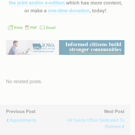
the print and/or e-edition
which has more content,
or make a
one-time donation
, today!
No related posts.
Previous Post
Next Post
Appointments
All Saints Office Dedicated To
Retirees