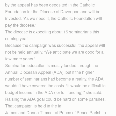
by the appeal has been deposited in the Catholic
Foundation for the Diocese of Davenport and will be
invested. “As we need it, the Catholic Foundation will
pay the diocese.”
The diocese is expecting about 15 seminarians this
coming year.
Because the campaign was successful, the appeal will
not be held annually. “We anticipate we are good for a
few more years.”
Seminarian education is mostly funded through the
Annual Diocesan Appeal (ADA), but if the higher
number of seminarians had become a reality, the ADA
wouldn’t have covered the costs. “It would be difficult to
budget income in the ADA (for full funding),” she said.
Raising the ADA goal could be hard on some parishes.
That campaign is held in the fall.
James and Donna Timmer of Prince of Peace Parish in