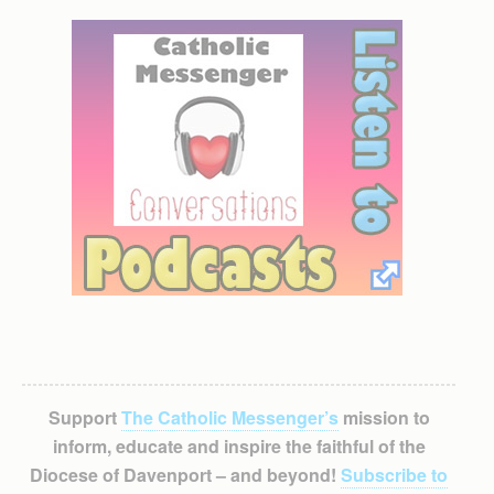
Support
The Catholic Messenger’s
mission to
inform, educate and inspire the faithful of the
Diocese of Davenport – and beyond!
Subscribe to