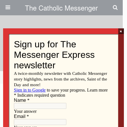
The Catholic Messenger
×
June 23, 2016
Seminarian Education Appeal
Succeeds
Share
Tweet
Pin
Mail
SMS