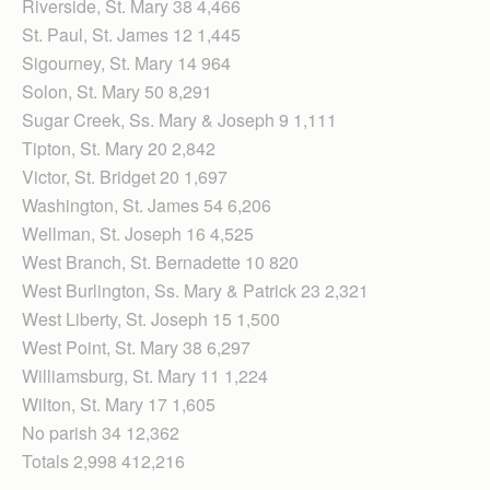
Riverside, St. Mary 38 4,466
St. Paul, St. James 12 1,445
Sigourney, St. Mary 14 964
Solon, St. Mary 50 8,291
Sugar Creek, Ss. Mary & Joseph 9 1,111
Tipton, St. Mary 20 2,842
Victor, St. Bridget 20 1,697
Washington, St. James 54 6,206
Wellman, St. Joseph 16 4,525
West Branch, St. Bernadette 10 820
West Burlington, Ss. Mary & Patrick 23 2,321
West Liberty, St. Joseph 15 1,500
West Point, St. Mary 38 6,297
Williamsburg, St. Mary 11 1,224
Wilton, St. Mary 17 1,605
No parish 34 12,362
Totals 2,998 412,216