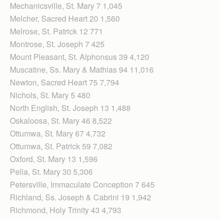
Mechanicsville, St. Mary 7 1,045
Melcher, Sacred Heart 20 1,560
Melrose, St. Patrick 12 771
Montrose, St. Joseph 7 425
Mount Pleasant, St. Alphonsus 39 4,120
Muscatine, Ss. Mary & Mathias 94 11,016
Newton, Sacred Heart 75 7,794
Nichols, St. Mary 5 480
North English, St. Joseph 13 1,488
Oskaloosa, St. Mary 46 8,522
Ottumwa, St. Mary 67 4,732
Ottumwa, St. Patrick 59 7,082
Oxford, St. Mary 13 1,596
Pella, St. Mary 30 5,306
Petersville, Immaculate Conception 7 645
Richland, Ss. Joseph & Cabrini 19 1,942
Richmond, Holy Trinity 43 4,793