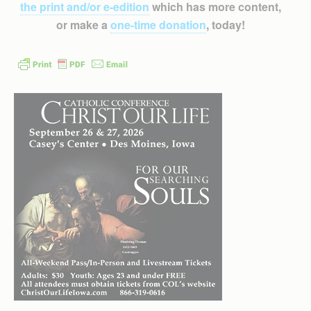
the print and/or e-edition
which has more content,
or make a
one-time donation
, today!