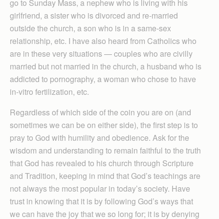
go to Sunday Mass, a nephew who is living with his
girlfriend, a sister who is divorced and re-married
outside the church, a son who is in a same-sex
relationship, etc. I have also heard from Catholics who
are in these very situations — couples who are civilly
married but not married in the church, a husband who is
addicted to pornography, a woman who chose to have
in-vitro fertilization, etc.
Regardless of which side of the coin you are on (and
sometimes we can be on either side), the first step is to
pray to God with humility and obedience. Ask for the
wisdom and understanding to remain faithful to the truth
that God has revealed to his church through Scripture
and Tradition, keeping in mind that God’s teachings are
not always the most popular in today’s society. Have
trust in knowing that it is by following God’s ways that
we can have the joy that we so long for; it is by denying