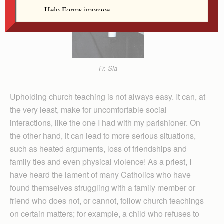
Fr. Sia
Upholding church teaching is not always easy. It can, at
the very least, make for uncomfortable social
interactions, like the one I had with my parishioner. On
the other hand, it can lead to more serious situations,
such as heated arguments, loss of friendships and
family ties and even physical violence! As a priest, I
have heard the lament of many Catholics who have
found themselves struggling with a family member or
friend who does not, or cannot, follow church teachings
on certain matters; for example, a child who refuses to