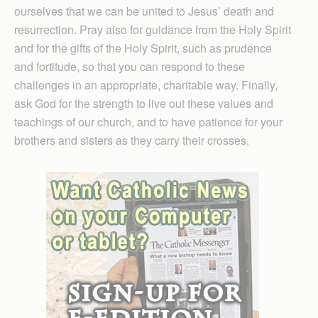
ourselves that we can be united to Jesus’ death and
resurrection. Pray also for guidance from the Holy Spirit
and for the gifts of the Holy Spirit, such as prudence
and fortitude, so that you can respond to these
challenges in an appropriate, charitable way. Finally,
ask God for the strength to live out these values and
teachings of our church, and to have patience for your
brothers and sisters as they carry their crosses.