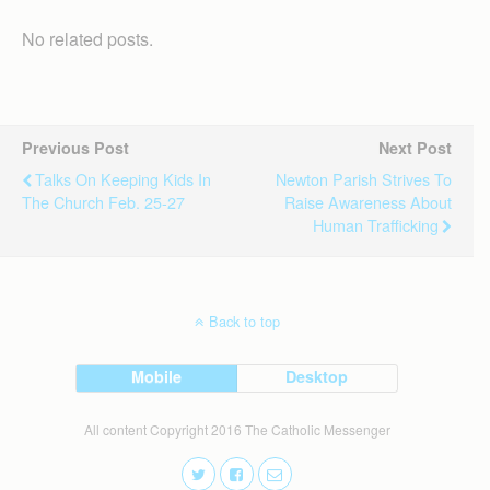
No related posts.
Previous Post
Next Post
Talks On Keeping Kids In
Newton Parish Strives To
The Church Feb. 25-27
Raise Awareness About
Human Trafficking
Back to top
Mobile
Desktop
All content Copyright 2016 The Catholic Messenger