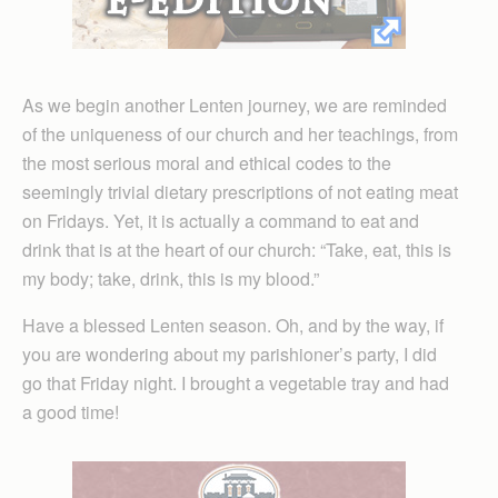
As we begin another Lenten journey, we are reminded
of the uniqueness of our church and her teachings, from
the most serious moral and ethical codes to the
seemingly trivial dietary prescriptions of not eating meat
on Fridays. Yet, it is actually a command to eat and
drink that is at the heart of our church: “Take, eat, this is
my body; take, drink, this is my blood.”
Have a blessed Lenten season. Oh, and by the way, if
you are wondering about my parishioner’s party, I did
go that Friday night. I brought a vegetable tray and had
a good time!