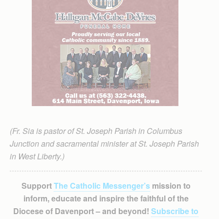
(Fr. Sia is pastor of St. Joseph Parish in Columbus
Junction and sacramental minister at St. Joseph Parish
in West Liberty.)
Support
The Catholic Messenger’s
mission to
inform, educate and inspire the faithful of the
Diocese of Davenport – and beyond!
Subscribe to