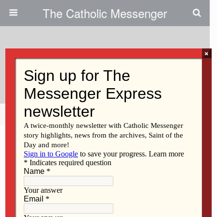
The Catholic Messenger
×
February 25, 2015
Pray To And Have Trust In God
Share
Tweet
Pin
Mail
SMS