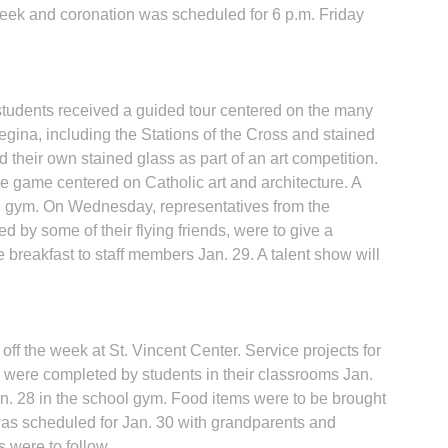
ek and coronation was scheduled for 6 p.m. Friday
tudents received a guided tour centered on the many
gina, including the Stations of the Cross and stained
d their own stained glass as part of an art competition.
e game centered on Catholic art and architecture. A
e gym. On Wednesday, representatives from the
 by some of their flying friends, were to give a
 breakfast to staff members Jan. 29. A talent show will
ff the week at St. Vincent Center. Service projects for
were completed by students in their classrooms Jan.
an. 28 in the school gym. Food items were to be brought
 was scheduled for Jan. 30 with grandparents and
s were to follow.