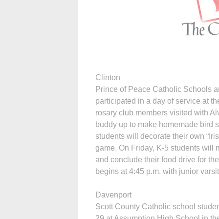
Clinton
Prince of Peace Catholic Schools 
participated in a day of service at
rosary club members visited with A
buddy up to make homemade bird sue
students will decorate their own “Ir
game. On Friday, K-5 students will
and conclude their food drive for t
begins at 4:45 p.m. with junior varsi
Davenport
Scott County Catholic school stude
29 at Assumption High School in th