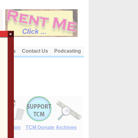
×
out Us
Contact Us
Podcasting
E-Edition
TCM Donate
Archives