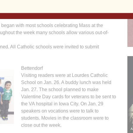
ssion of our Diocese of Davenport Catholic schools to
me commitment to the Catholic faith, prayer and a sense
 began with most schools celebrating Mass at the
oughout the week many schools allow various out-of-
nned. All Catholic schools were invited to submit
Bettendorf
Visiting readers were at Lourdes Catholic
School on Jan. 26. A buddy lunch was held
Jan. 27. The school planned to make
Valentine Day cards for veterans to be sent to
the VA hospital in Iowa City. On Jan. 29
speakers on vocations were to talk to
students. Movies in the classroom were to
close out the week.