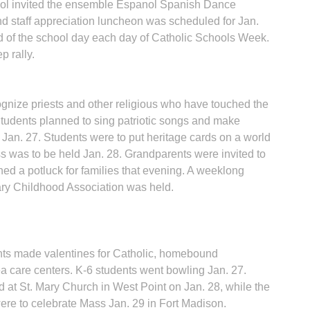
hool invited the ensemble Espanol Spanish Dance
and staff appreciation luncheon was scheduled for Jan.
d of the school day each day of Catholic Schools Week.
 rally.
ognize priests and other religious who have touched the
Students planned to sing patriotic songs and make
 Jan. 27. Students were to put heritage cards on a world
ss was to be held Jan. 28. Grandparents were invited to
d a potluck for families that evening. A weeklong
ry Childhood Asso­ciation was held.
ents made valentines for Catholic, homebound
ea care centers. K-6 students went bowling Jan. 27.
d at St. Mary Church in West Point on Jan. 28, while the
were to celebrate Mass Jan. 29 in Fort Madison.