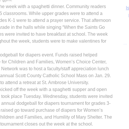
the week with a spaghetti dinner. Community readers
Ka
-5 classrooms. While upper grades were to attend a
es K-1 were to attend a prayer service. That afternoon
rade in the halls while singing “When the Saints Go
ies were invited to have breakfast at school. The week
In
ghout the week, students were to make valentines for
odgeball for diapers event. Funds raised helped
 for Children and Families, Women’s Choice Center,
 Network was to host a faculty/staff appreciation lunch
e annual Scott County Catholic School Mass on Jan. 29.
o attend a retreat at St. Ambrose University.
kicked off the week with a spaghetti supper and open
-8 took place Tuesday. Wednesday, students were invited
e annual dodgeball for diapers tournament for grades 3-
 raised go toward purchase of diapers for Women’s
ildren and Families, and Humility of Mary Shelter. The
l tournament closes out the week at the school.