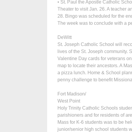
• St. Paul the Apostle Catholic Sc
Theater to visit Jan. 26. A teacher 
28. Bingo was scheduled for the en
The week was to conclude with a pep
DeWitt
St. Joseph Catholic School will rec
lives of the St. Joseph community. 
Valentine Day cards for veterans on
map to locate their ancestors. A Ma
a pizza lunch. Home & School planne
penny challenge to benefit Missiona
Fort Madison/
West Point
Holy Trinity Catholic Schools stud
parishioners and for residents of ar
Mass for K-6 students was to be hel
junior/senior high school students 