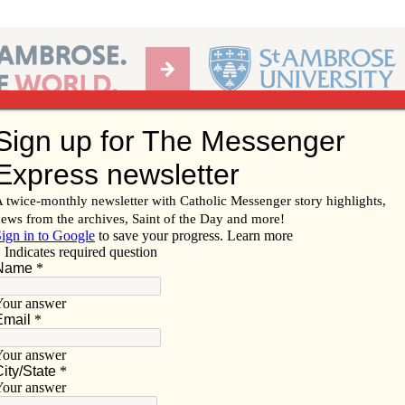
Ab
per of the Diocese of Davenport
Subscribe/
Renew