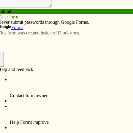
Subscribe
Advertise
Video
Resources/Links
Schools Week activities
f
ul celebration of the many benefits of a Catholic
embers of the faithful who make Catholic education
t,” said Lee Morrison, diocesan superintendent of
for our students to have fun while showing appreciation
receiving.
ools are striving daily to provide a rigorous academic
ssage of Jesus Christ and deliver it in a vibrant, safe,