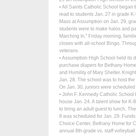
• All Saints Catholic School began 
read to students Jan. 27 in grade K
Mass at Assumption on Jan. 29, grad
students were to make halos and pa
Marching In.” Friday morning, famil
closes with all-school Bingo. Throu
veterans.
• Assumption High School held its d
purchase diapers for Bethany Home
and Humility of Mary Shelter. Knight
Jan. 28. The school was to host th
On Jan. 30, juniors were scheduled t
• John F. Kennedy Catholic School 
house Jan. 24. A talent show for K
to bring an adult guest to lunch. Th
8 was scheduled for Jan. 29. Funds
Choice Center, Bethany Home for Ch
annual 8th-grade vs. staff volleybal