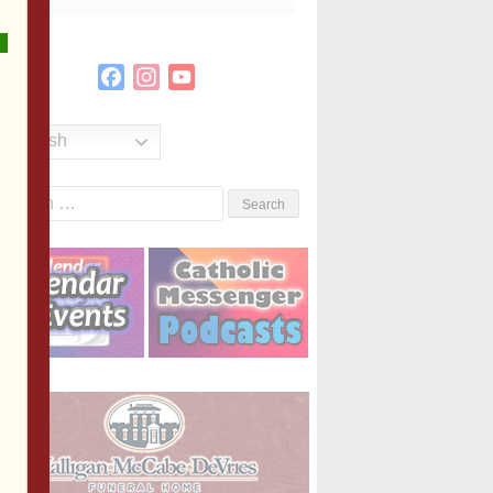
Facebook
Instagram
YouTube
Channel
English
Search
or: