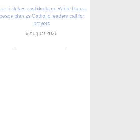
nsas diocese opens new seminary more
than 20 years in the making
6 August 2026
 Assisi, Pope Leo urges young people to
become ‘new saints’
6 August 2026
Anniversary of Voting Rights Act time to
reflect on participation in democracy,
Bishop Garcia says
6 August 2026