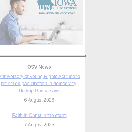
OSV News
Faith in Christ in the storm
7 August 2026
sraeli strikes cast doubt on White House
peace plan as Catholic leaders call for
prayers
6 August 2026