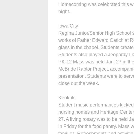
Homecoming was celebrated this we
night.
Iowa City
Regina Junior/Senior High School s
works of Father Edward Catich at Re
glass in the chapel. Students create
Students also played a Jeopardy-lik
PK-12 Mass was held Jan. 27 in th
McBride Raptor Project, accompanied
presentation. Students were to serve
close out the week.
Keokuk
Student music performances kicked o
nursing homes and Heritage Center 
27. A living rosary was to be held J
in Friday for the food pantry. Mass
families. Refreshments and activitie