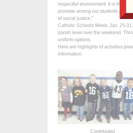
respectful environment. It is the mi
promote among our students a lifeti
of social justice.”
Catholic Schools Week, Jan. 25-31,
parish level over the weekend. Thr
uniform options.
Here are highlights of activities pla
information.
Contributed