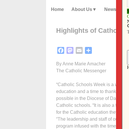
Home
About Us
News
Highlights of Catholic 
Facebook
Mastodon
Email
Share
By Anne Marie Amacher
The Catholic Messenger
“Catholic Schools Week is a wonderf
education and a time to thank all m
possible in the Diocese of Davenpor
Catholic schools. “It is also a time 
for the Catholic education they are 
“The leadership and staff of our sch
program infused with the timeless me