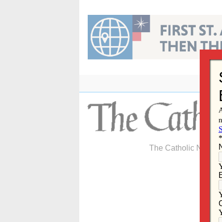
Skip
to
content
The Catholic Newspa