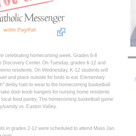
are celebrating homecoming week. Grades 6-8
 the Discovery Center. On Tuesday, grades 6-12 and
lverno residents. On Wednesday, K-12 students will
t and place outside for birds to eat. Elementary
ish” derby hats to wear to the homecoming basketball
 make door knob hangers for nursing home residents
he local food pantry. The homecoming basketball game
I
ty/varsity vs. Easton Valley.
nts in grades 2-12 were scheduled to attend Mass Jan.
e gym.