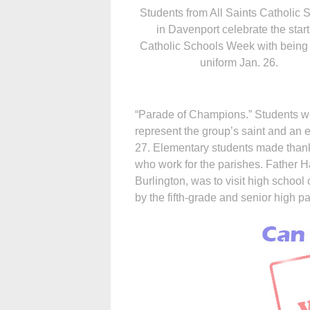
Students from All Saints Catholic 
in Davenport celebrate the start
Catholic Schools Week with being 
uniform Jan. 26.
“Parade of Champions.” Students we
represent the group’s saint and an e
27. Elementary students made thank
who work for the parishes. Father Ha
Burlington, was to visit high schoo
by the fifth-grade and senior high pa