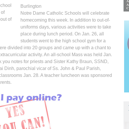
School
Burlington
 of
Notre Dame Catholic Schools will celebrate
out of
homecoming this week. In addition to out-of-
uniforms days, various activities were to take
place during lunch period. On Jan. 26, all
students went to the high school gym for a
re divided into 20 groups and came up with a chant to
xtracurricular activity. An all-school Mass was held Jan.
 you notes for priests and Sister Kathy Braun, SSND,
i Dinh, parochial vicar of Ss. John & Paul Parish,
l classrooms Jan. 28. A teacher luncheon was sponsored
rents.