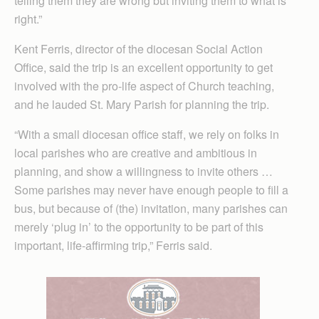
telling them they are wrong but inviting them to what is
right.”
Kent Ferris, director of the diocesan Social Action
Office, said the trip is an excellent opportunity to get
involved with the pro-life aspect of Church teaching,
and he lauded St. Mary Parish for planning the trip.
“With a small diocesan office staff, we rely on folks in
local parishes who are creative and ambitious in
planning, and show a willingness to invite others …
Some parishes may never have enough people to fill a
bus, but because of (the) invitation, many parishes can
merely ‘plug in’ to the opportunity to be part of this
important, life-affirming trip,” Ferris said.