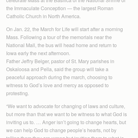
celebrate Mass at the Basilica of the National Shrine of
the Immaculate Conception — the largest Roman
Catholic Church in North America.
On Jan. 22, the March for Life will start after a morning
Mass. Following a tour of the memorials near the
National Mall, the bus will head home and return to
Iowa early the next afternoon.
Father Jeffry Belger, pastor of St. Mary parishes in
Oskaloosa and Pella, said the group will take a
peaceful approach during the march, choosing to
witness to God’s love and mercy as opposed to
protesting.
“We want to advocate for changing of laws and culture,
but more than that we want to be witness to what God is
inviting us to. … Anger isn’t going to change hearts, but
we can help God to change people’s hearts, not by