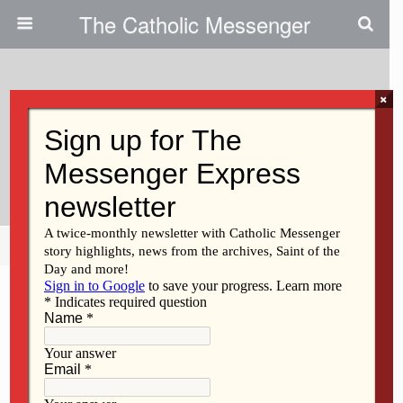
The Catholic Messenger
×
October 23, 2014
Bus To March For Life At Capitol
Planned
Share
Tweet
Pin
Mail
SMS