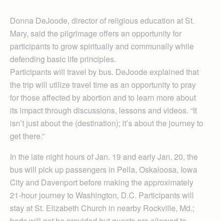
Donna DeJoode, director of religious education at St.
Mary, said the pilgrimage offers an opportunity for
participants to grow spiritually and communally while
defending basic life principles.
Participants will travel by bus. DeJoode explained that
the trip will utilize travel time as an opportunity to pray
for those affected by abortion and to learn more about
its impact through discussions, lessons and videos. “It
isn’t just about the (destination); it’s about the journey to
get there.”
In the late night hours of Jan. 19 and early Jan. 20, the
bus will pick up passengers in Pella, Oskaloosa, Iowa
City and Davenport before making the approximately
21-hour journey to Washington, D.C. Participants will
stay at St. Elizabeth Church in nearby Rockville, Md.;
beds will not be provided but guests are allowed to