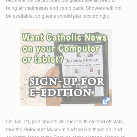
bring air mattresses and camp pads. Showers will not
be available, so guests should plan accordingly.
On Jan. 21, participants will meet with elected officials,
tour the Holocaust Museum and the Smithsonian, and