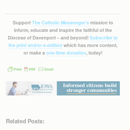
Support
The Catholic Messenger’s
mission to
inform, educate and inspire the faithful of the
Diocese of Davenport – and beyond!
Subscribe to
the print and/or e-edition
which has more content,
or make a
one-time donation
, today!
Related Posts: