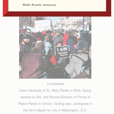
Contributed
Aaron DeJoode of St. Mary Parish in Pella, facing
camera on left, and Brenda Bertram of Prince of
Peace Parish in Clinton, holding sign, participate in
the 2014 March for Life in Washington, D.C.