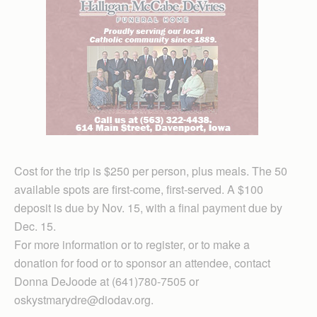
Cost for the trip is $250 per person, plus meals. The 50
available spots are first-come, first-served. A $100
deposit is due by Nov. 15, with a final payment due by
Dec. 15.
For more information or to register, or to make a
donation for food or to sponsor an attendee, contact
Donna DeJoode at (641)780-7505 or
oskystmarydre@diodav.org.