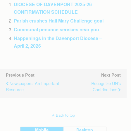
DIOCESE OF DAVENPORT 2025-26
CONFIRMATION SCHEDULE
Parish crushes Hail Mary Challenge goal
Communal penance services near you
Happenings in the Davenport Diocese –
April 2, 2026
Previous Post
Next Post
Newspapers: An Important
Recognize UN's
Resource
Contributions
Back to top
Mobile
Desktop